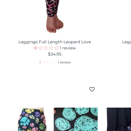
Leggings Full Length Leopard Love
Legg
1 review
$34.95
1 review