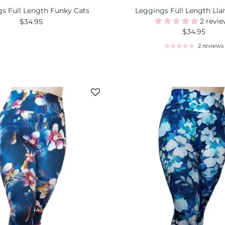
s Full Length Funky Cats
Leggings Full Length Ll
2 revi
$34.95
$34.95
2 reviews