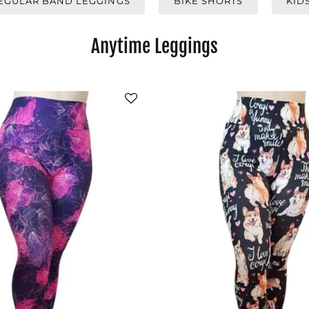
EGULAR BAND LEGGINGS
BIKE SHORTS
KID
Anytime Leggings