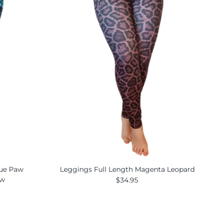
lue Paw
Leggings Full Length Magenta Leopard
ew
$34.95