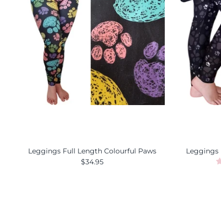
Leggings Full Length Colourful Paws
Leggings 
$34.95