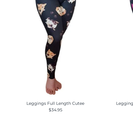
Leggings Full Length Cutee
Legging
$34.95