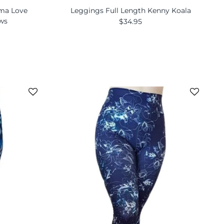
ama Love
Leggings Full Length Kenny Koala
ews
$34.95