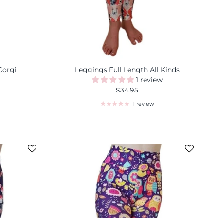
Corgi
Leggings Full Length All Kinds
1 review
$34.95
1 review