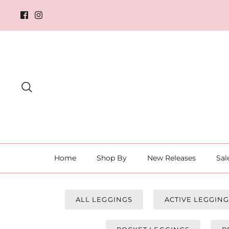
Skip
to
content
Search
Home
Shop By
New Releases
Sal
ALL LEGGINGS
ACTIVE LEGGIN