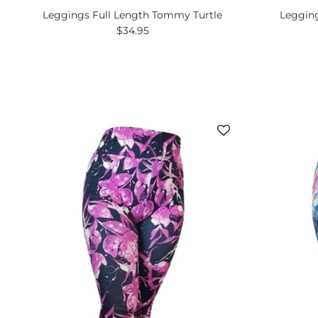
Leggings Full Length Tommy Turtle
Legging
$34.95