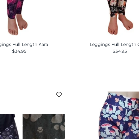
ings Full Length Kara
Leggings Full Length 
$34.95
$34.95