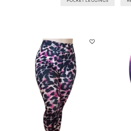
POCKET LEGGINGS
R