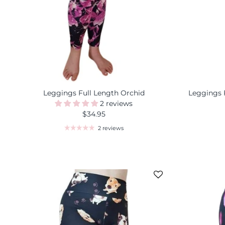
Leggings Full Length Orchid
Leggings 
2 reviews
$34.95
2 reviews