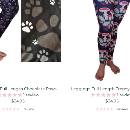
Full Length Chocolate Paws
Leggings Full Length Trendy
1 review
1 revi
$34.95
$34.95
1 review
1 review