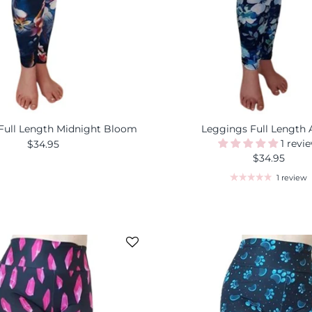
Full Length Midnight Bloom
Leggings Full Length 
1 revi
$34.95
$34.95
1 review