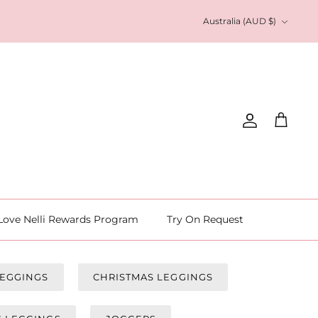
Currency
Australia (AUD $)
Account
Cart
Love Nelli Rewards Program
Try On Request
LEGGINGS
CHRISTMAS LEGGINGS