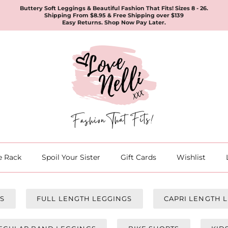
Buttery Soft Leggings & Beautiful Fashion That Fits! Sizes 8 - 26.
Shipping From $8.95 & Free Shipping over $139
Easy Returns. Shop Now Pay Later.
e Rack
Spoil Your Sister
Gift Cards
Wishlist
GS
FULL LENGTH LEGGINGS
CAPRI LENGTH 