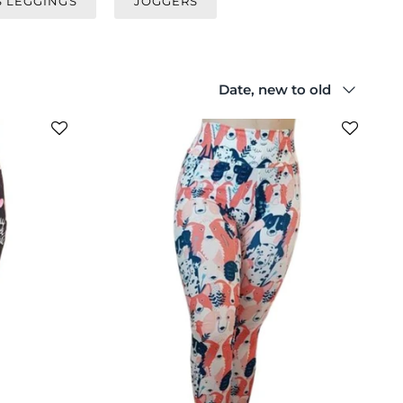
S LEGGINGS
JOGGERS
Sort
Date, new to old
by