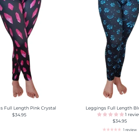
s Full Length Pink Crystal
Leggings Full Length B
1 revi
$34.95
$34.95
1 review