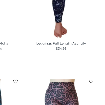
Aloha
Leggings Full Length Azul Lily
ew
$34.95