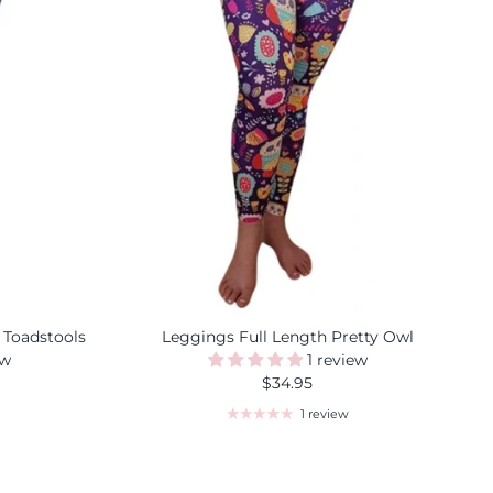
 Toadstools
Leggings Full Length Pretty Owl
ew
1 review
$34.95
1 review