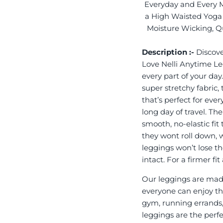
Everyday and Every 
a High Waisted Yoga 
Moisture Wicking, Qu
Description :-
Discove
Love Nelli Anytime L
every part of your day
super stretchy fabric,
that’s perfect for eve
long day of travel. Th
smooth, no-elastic fit
they wont roll down, 
leggings won’t lose th
intact. For a firmer f
Our leggings are made
everyone can enjoy the
gym, running errands,
leggings are the perf