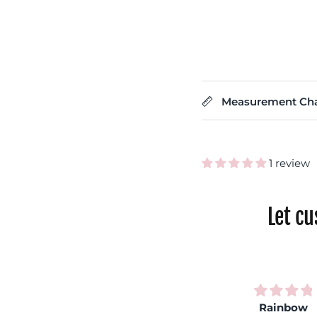
Measurement Cha
1 review
Let c
Very
Rainbow