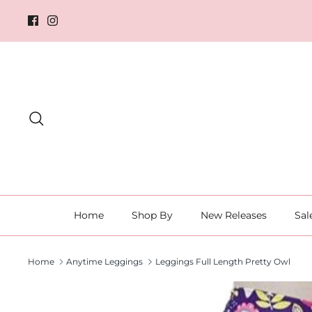
Skip
to
content
Search
Home
Shop By
New Releases
Sal
Home
Anytime Leggings
Leggings Full Length Pretty Owl