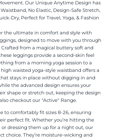
Movement. Our Unique Anytime Design has
Waistband, No Elastic, Design-Safe Stretch,
ick-Dry, Perfect for Travel, Yoga, & Fashion
r the ultimate in comfort and style with
eggings, designed to move with you through
. Crafted from a magical buttery soft and
 these leggings provide a second-skin feel
rything from a morning yoga session to a
e high waisted yoga-style waistband offers a
 that stays in place without digging in and
while the advanced design ensures your
eir shape or stretch out, keeping the design
it also checkout our "Active" Range.
 to comfortably fit sizes 8-26, ensuring
ir perfect fit. Whether you’re hitting the
 or dressing them up for a night out, our
ect choice. They’re moisture-wicking and