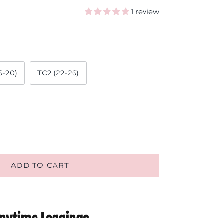
1 review
6-20)
TC2 (22-26)
ADD TO CART