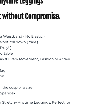
nytime Leggings
 without Compromise.
 Waistband ( No Elastic )
ont roll down ( Yay! )
Truly! )
fortable
day & Every Movement, Fashion or Active
 Sag
ion
n the cusp of a size
 Spandex
r Stretchy Anytime Leggings. Perfect for