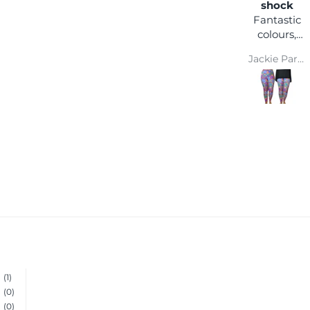
happy
shock
I love the
Fantastic
comfort
colours,
and colour
you can
Wendy Parsons
Jackie Parkinson
wear it
with any
coloured
top and
you won't
get lost in
a crowd :)
Super
comfy and
easy wash
makes
them a
winner
(1)
(0)
(0)