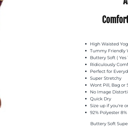
A
Comfort
High Waisted Yoga
Tummy Friendly W
Buttery Soft ( Yes 
Ridiculously Com
Perfect for Every
Super Stretchy
Wont Pill, Bag or
No Image Distort
Quick Dry
Size up if you're o
92% Polyester 8%
Buttery Soft Supe