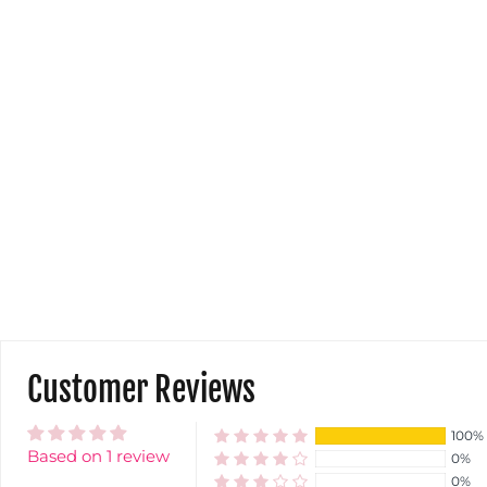
Customer Reviews
100%
Based on 1 review
0%
0%