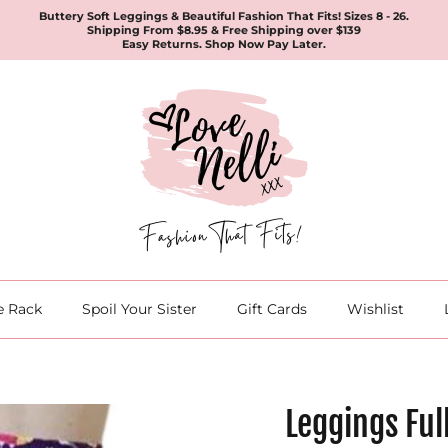
Buttery Soft Leggings & Beautiful Fashion That Fits! Sizes 8 - 26.
Shipping From $8.95 & Free Shipping over $139
Easy Returns. Shop Now Pay Later.
e Rack
Spoil Your Sister
Gift Cards
Wishlist
Leggings Ful