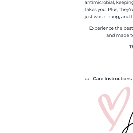
antimicrobial, keepin
takes you. Plus, they’
just wash, hang, and t
Experience the best l
and made to 
T
Care Instructions