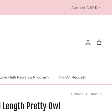
Currency
Australia (AUD $)
Account
Cart
Love Nelli Rewards Program
Try On Request
Previous
Next
l Length Pretty Owl