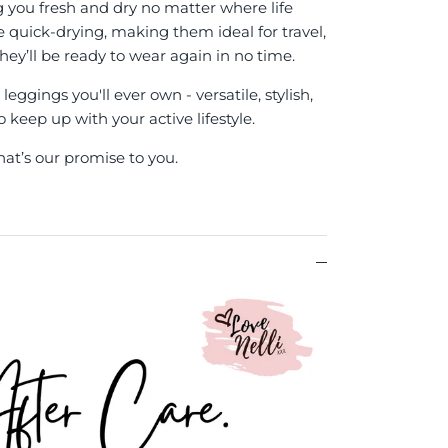
g you fresh and dry no matter where life
re quick-drying, making them ideal for travel,
hey’ll be ready to wear again in no time.
eggings you'll ever own - versatile, stylish,
keep up with your active lifestyle.
hat’s our promise to you.