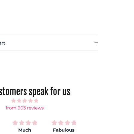
rt
ustomers speak for us
from 903 reviews
Much
Fabulous
Love my
S