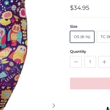
$34.95
Size
OS (8-14)
TC (1
Quantity