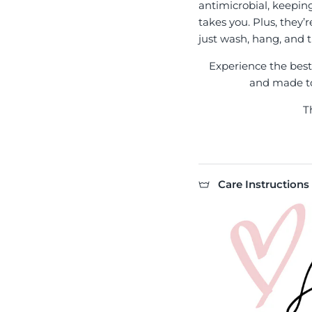
antimicrobial, keepin
takes you. Plus, they’
just wash, hang, and t
Experience the best l
and made to 
T
Care Instructions