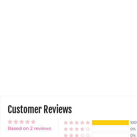
Customer Reviews
10
Based on 2 reviews
0%
0%