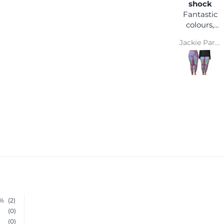
happy
shock
I love the
Fantastic
comfort
colours,
and colour
you can
Wendy Parsons
Jackie Parkinson
wear it
with any
coloured
top and
you won't
get lost in
a crowd :)
Super
comfy and
easy wash
makes
them a
winner
0%
(2)
(0)
(0)