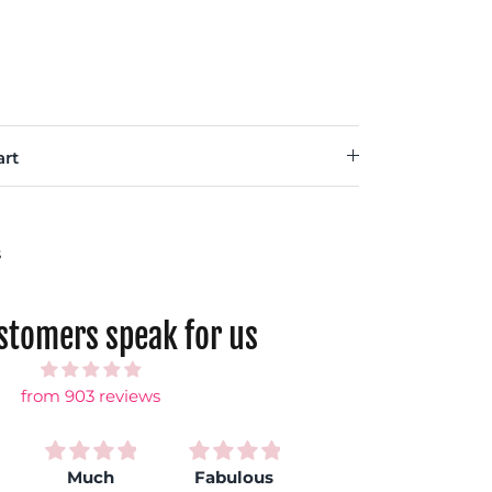
rt
s
ustomers speak for us
from 903 reviews
Much
Fabulous
Love my
S