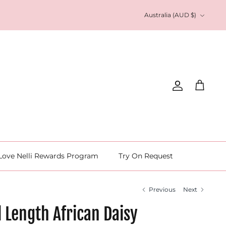
Currency
Australia (AUD $)
Account
Cart
Love Nelli Rewards Program
Try On Request
Previous
Next
l Length African Daisy