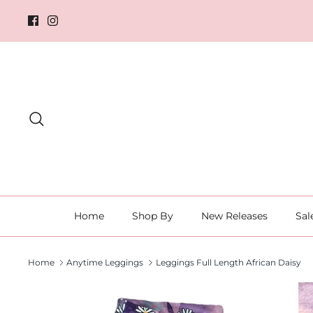
Skip
to
content
Search
Home
Shop By
New Releases
Sal
Home
Anytime Leggings
Leggings Full Length African Daisy