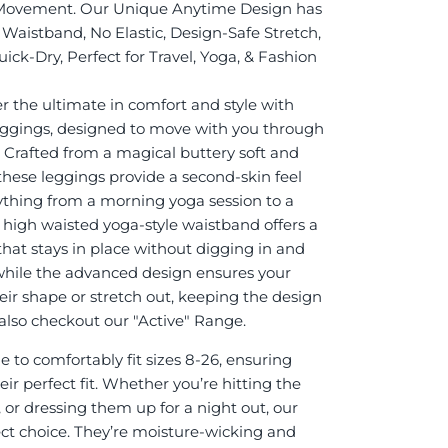
Movement. Our Unique Anytime Design has
Waistband, No Elastic, Design-Safe Stretch,
ick-Dry, Perfect for Travel, Yoga, & Fashion
r the ultimate in comfort and style with
eggings, designed to move with you through
. Crafted from a magical buttery soft and
 these leggings provide a second-skin feel
rything from a morning yoga session to a
e high waisted yoga-style waistband offers a
 that stays in place without digging in and
while the advanced design ensures your
eir shape or stretch out, keeping the design
it also checkout our "Active" Range.
 to comfortably fit sizes 8-26, ensuring
ir perfect fit. Whether you’re hitting the
 or dressing them up for a night out, our
ect choice. They’re moisture-wicking and