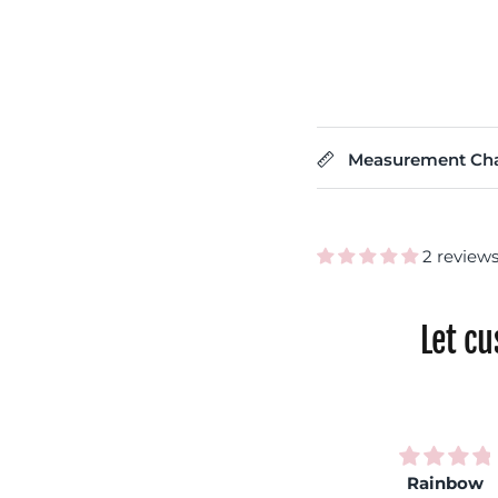
Measurement Cha
2 review
Let c
Very
Rainbow