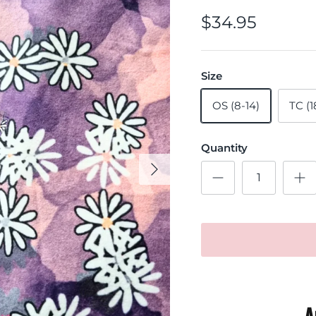
$34.95
Size
OS (8-14)
TC (1
Quantity