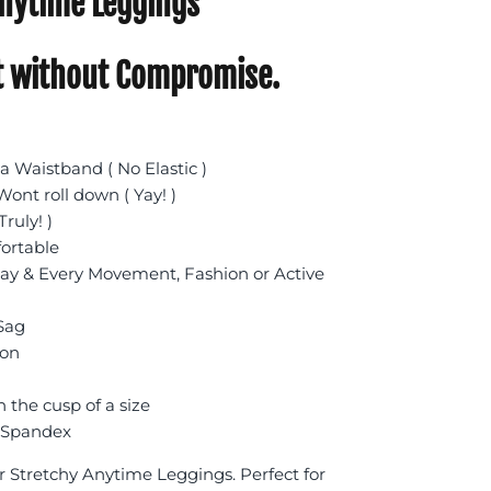
nytime Leggings
 without Compromise.
 Waistband ( No Elastic )
ont roll down ( Yay! )
Truly! )
fortable
day & Every Movement, Fashion or Active
 Sag
ion
n the cusp of a size
 Spandex
r Stretchy Anytime Leggings. Perfect for