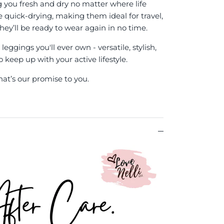
g you fresh and dry no matter where life
re quick-drying, making them ideal for travel,
hey’ll be ready to wear again in no time.
eggings you'll ever own - versatile, stylish,
keep up with your active lifestyle.
hat’s our promise to you.