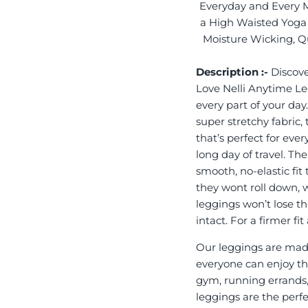
Everyday and Every 
a High Waisted Yoga 
Moisture Wicking, Qu
Description :-
Discove
Love Nelli Anytime L
every part of your day
super stretchy fabric,
that’s perfect for eve
long day of travel. Th
smooth, no-elastic fit
they wont roll down, 
leggings won’t lose th
intact. For a firmer f
Our leggings are made
everyone can enjoy the
gym, running errands,
leggings are the perf