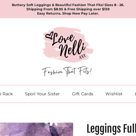
Buttery Soft Leggings & Beautiful Fashion That Fits! Sizes 8 - 26.
Shipping From $8.95 & Free Shipping over $139
Easy Returns. Shop Now Pay Later.
e Rack
Spoil Your Sister
Gift Cards
Wishlist
Leggings Ful