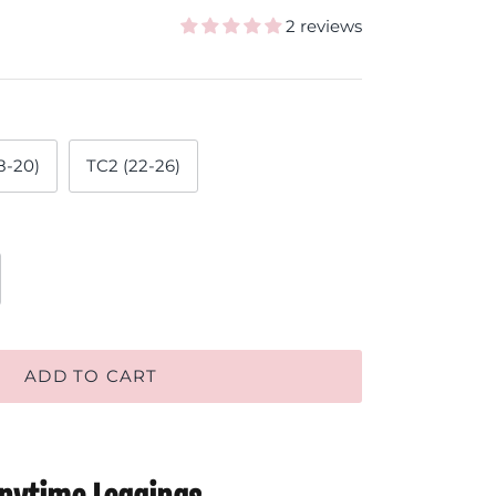
2 reviews
8-20)
TC2 (22-26)
ADD TO CART