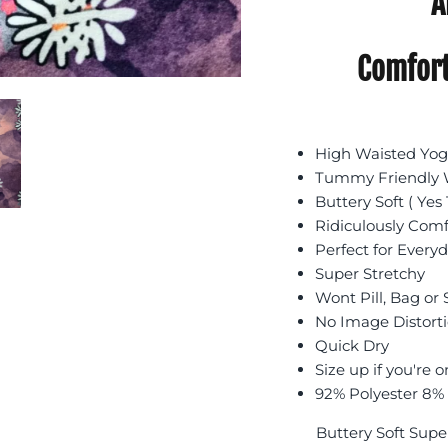
A
Comfort
High Waisted Yoga
Tummy Friendly W
Buttery Soft ( Yes 
Ridiculously Com
Perfect for Every
Super Stretchy
Wont Pill, Bag or
No Image Distort
Quick Dry
Size up if you're o
92% Polyester 8%
Buttery Soft Supe