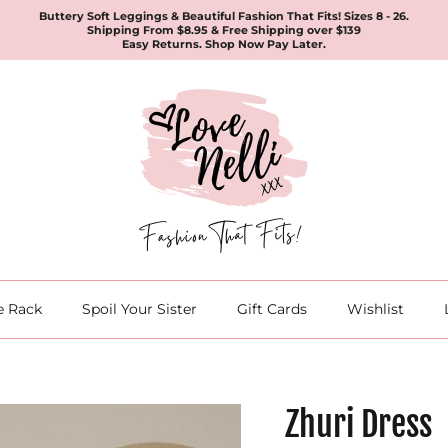
Buttery Soft Leggings & Beautiful Fashion That Fits! Sizes 8 - 26.
Shipping From $8.95 & Free Shipping over $139
Easy Returns. Shop Now Pay Later.
e Rack
Spoil Your Sister
Gift Cards
Wishlist
Zhuri Dress