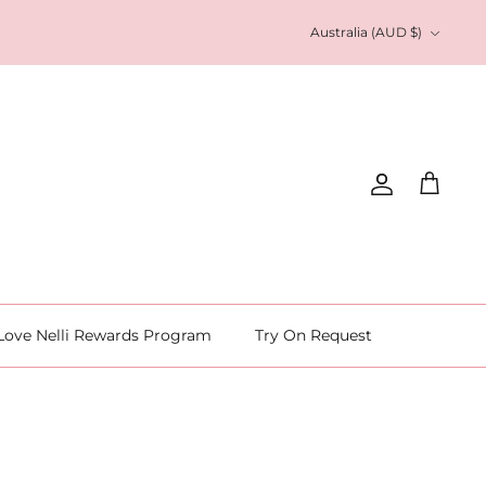
Currency
Australia (AUD $)
Account
Cart
Love Nelli Rewards Program
Try On Request