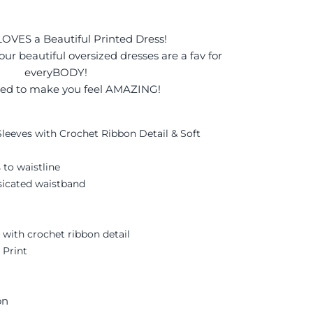
OVES a Beautiful Printed Dress!
 our beautiful oversized dresses are a fav for
everyBODY!
ed to make you feel AMAZING!
leeves with Crochet Ribbon Detail & Soft
 to waistline
asicated waistband
r, with crochet ribbon detail
 Print
on