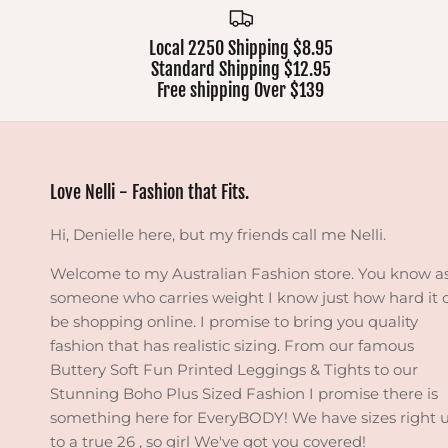
Local 2250 Shipping $8.95
Standard Shipping $12.95
Free shipping Over $139
Love Nelli - Fashion that Fits.
Hi, Denielle here, but my friends call me Nelli.
Welcome to my Australian Fashion store. You know a
someone who carries weight I know just how hard it 
be shopping online. I promise to bring you quality
fashion that has realistic sizing. From our famous
Buttery Soft Fun Printed Leggings & Tights to our
Stunning Boho Plus Sized Fashion I promise there is
something here for EveryBODY! We have sizes right 
to a true 26 , so girl We've got you covered!