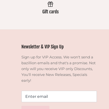
Gift cards
Newsletter & VIP Sign Up
Sign up for VIP Access. We won't send a
bazillion emails and that's a promise. Not
only will you receive VIP only Discounts,
You'll receive New Releases, Specials
early!