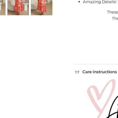
Amazing Details! I
Thes
Th
Care Instructions