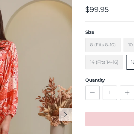
$99.95
Size
8 (Fits 8-10)
10
14 (Fits 14-16)
1
Quantity