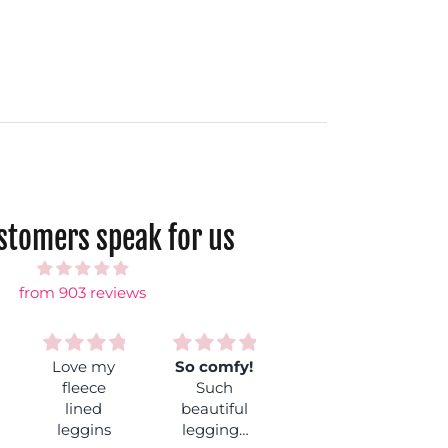
ustomers speak for us
from 903 reviews
So comfy!
Best
Lotus coal
Such
leggins
These
beautiful
Love these
I’ve ever
leggings
leggings
so much!
worn.
are exactly