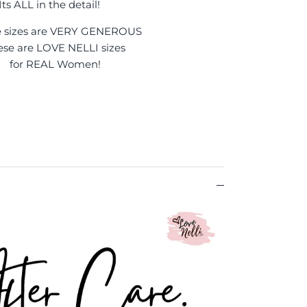
ts ALL in the detail!
e sizes are VERY GENEROUS
ese are LOVE NELLI sizes
for REAL Women!