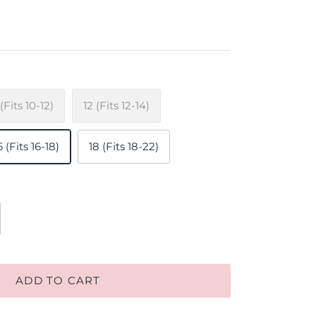
 (Fits 10-12)
12 (Fits 12-14)
6 (Fits 16-18)
18 (Fits 18-22)
ADD TO CART