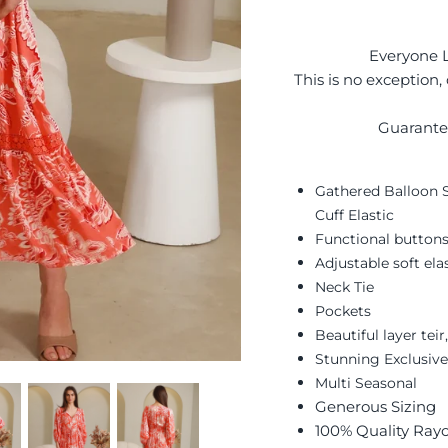
Everyone L
This is no exception,
Guarante
Gathered Balloon S
Cuff Elastic
Functional buttons
Adjustable soft el
Neck Tie
Pockets
Beautiful layer tei
Stunning Exclusive
Multi Seasonal
Generous Sizing
100% Quality Ray