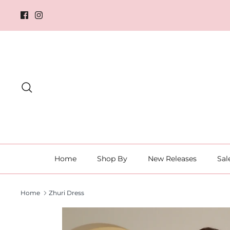
Skip
to
content
Search
Home
Shop By
New Releases
Sal
Home
Zhuri Dress