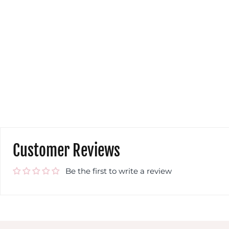
and colour
yo
Wendy Parsons
w
wi
co
to
yo
get
a c
S
com
eas
m
t
w
Customer Reviews
Be the first to write a review