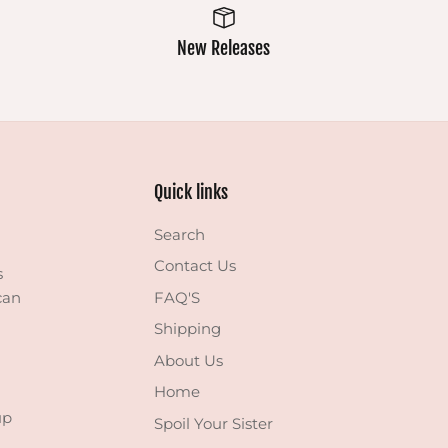
New Releases
Quick links
Search
Contact Us
s
can
FAQ'S
Shipping
About Us
Home
up
Spoil Your Sister