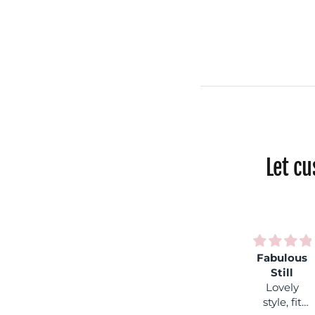
Let c
inbow
Much
Fabulous
Love my
hock
loved
Still
fleece
ntastic
Lovely
Lovely
lined
lours,
style, fit
style, fit
leggins