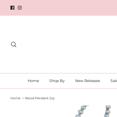
Skip
to
content
Search
Home
Shop By
New Releases
Sal
Home
Wood Pendant Joy