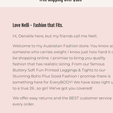
Love Nelli - Fashion that Fits.
Hi, Denielle here, but my friends call me Nelli.
Welcome to my Australian Fashion store. You know a
someone who carries weight I know just how hard it 
be shopping online. I promise to bring you quality
fashion that has realistic sizing. From our famous
Buttery Soft Fun Printed Leggings & Tights to our
Stunning Boho Plus Sized Fashion I promise there is
something here for EveryBODY! We have sizes right 
to a true 26 , so girl We've got you covered!
We offer easy returns and the BEST customer service
every order.