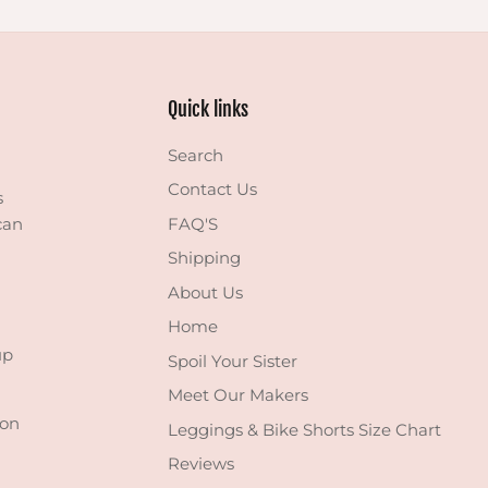
Quick links
Search
Contact Us
s
can
FAQ'S
Shipping
About Us
Home
up
Spoil Your Sister
Meet Our Makers
 on
Leggings & Bike Shorts Size Chart
Reviews