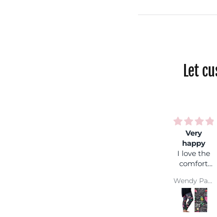
Let c
Very
happy
I love the
comfort
and colour
Wendy Parsons