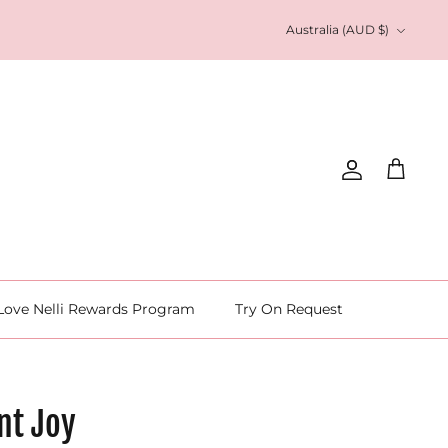
Currency
Australia (AUD $)
Account
Cart
Love Nelli Rewards Program
Try On Request
nt Joy