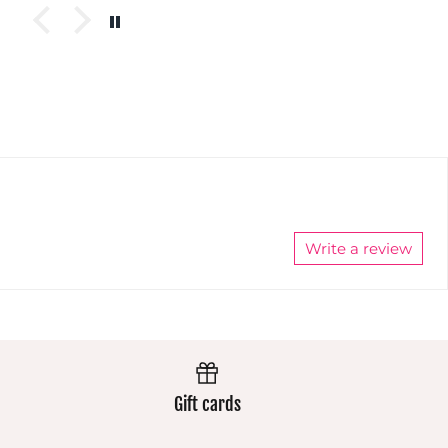
you won't
These
pants
get lost in
pants
always
a crowd :)
always
wear
Super
wear
extremely
comfy and
extremely
well and
easy wash
well and
the colours
makes
the colours
stay
them a
stay
vibrant.
winner
vibrant.
Always
Always
excellent.
excellent.
Write a review
Gift cards