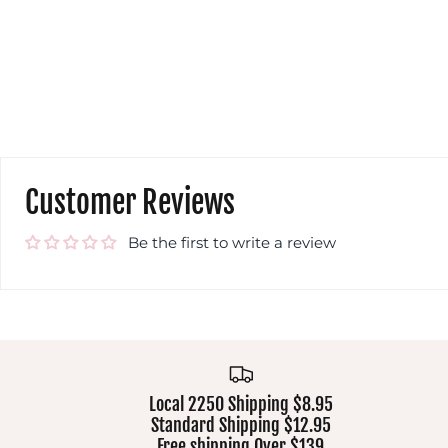
Customer Reviews
Be the first to write a review
Local 2250 Shipping $8.95
Standard Shipping $12.95
Free shipping Over $139