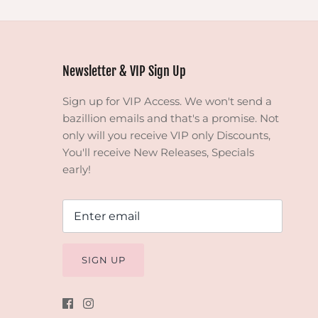
Newsletter & VIP Sign Up
Sign up for VIP Access. We won't send a
bazillion emails and that's a promise. Not
only will you receive VIP only Discounts,
You'll receive New Releases, Specials
early!
SIGN UP