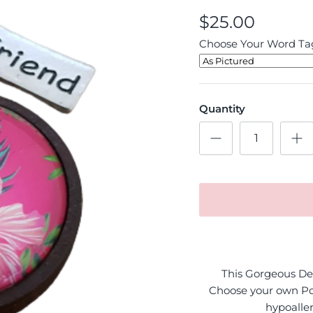
$25.00
Choose Your Word Tag
Quantity
This Gorgeous Des
Choose your own Po
hypoaller