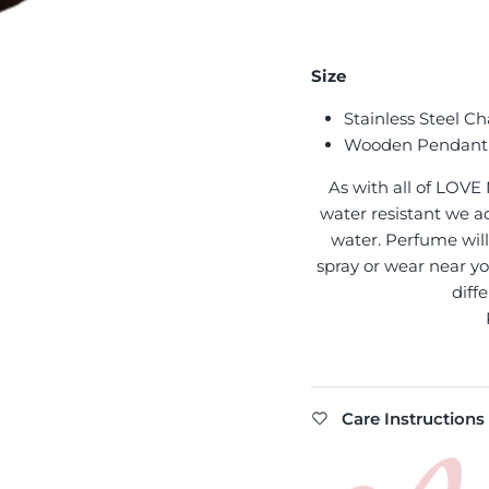
Size
Stainless Steel Ch
Wooden Pendant
As with all of LOVE
water resistant we ad
water. Perfume will 
spray or wear near yo
diff
Care Instructions