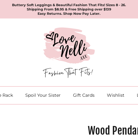
Buttery Soft Leggings & Beautiful Fashion That Fits! Sizes 8 - 26.
Shipping From $8.95 & Free Shipping over $139
Easy Returns. Shop Now Pay Later.
e Rack
Spoil Your Sister
Gift Cards
Wishlist
Wood Penda