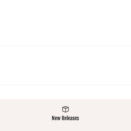
New Releases