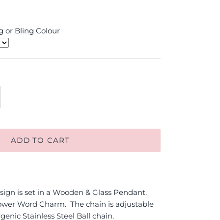
 or Bling Colour
ADD TO CART
ign is set in a Wooden & Glass Pendant.
wer Word Charm. The chain is adjustable
genic Stainless Steel Ball chain.