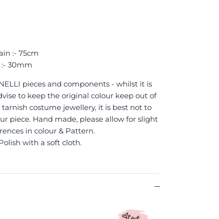
ain :- 75cm
 :- 30mm
 NELLI pieces and components - whilst it is
vise to keep the original colour keep out of
tarnish costume jewellery, it is best not to
ur piece. Hand made, please allow for slight
erences in colour & Pattern.
Polish with a soft cloth.