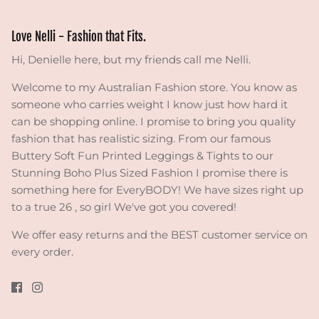
Love Nelli - Fashion that Fits.
Hi, Denielle here, but my friends call me Nelli.
Welcome to my Australian Fashion store. You know as
someone who carries weight I know just how hard it
can be shopping online. I promise to bring you quality
fashion that has realistic sizing. From our famous
Buttery Soft Fun Printed Leggings & Tights to our
Stunning Boho Plus Sized Fashion I promise there is
something here for EveryBODY! We have sizes right up
to a true 26 , so girl We've got you covered!
We offer easy returns and the BEST customer service on
every order.