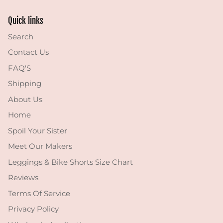
Quick links
Search
Contact Us
FAQ'S
Shipping
About Us
Home
Spoil Your Sister
Meet Our Makers
Leggings & Bike Shorts Size Chart
Reviews
Terms Of Service
Privacy Policy