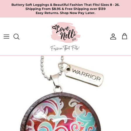
Skip
Buttery Soft Leggings & Beautiful Fashion That Fits! Sizes 8 - 26.
Shipping From $8.95 & Free Shipping over $139
to
Easy Returns. Shop Now Pay Later.
content
All Products
Apparel
Leggings & Joggers
Jewellery
Accessories