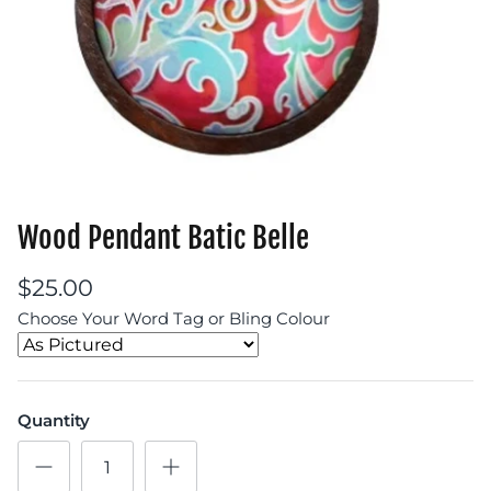
Wood Pendant Batic Belle
$25.00
Choose Your Word Tag or Bling Colour
Quantity