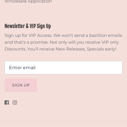
Wholesale Application
Newsletter & VIP Sign Up
Sign up for VIP Access. We won't send a bazillion emails
and that's a promise. Not only will you receive VIP only
Discounts, You'll receive New Releases, Specials early!
SIGN UP