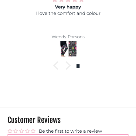
y happy
Rainbow 
mfort and colour
Fantastic colours, you c
coloured top and you won't 
Super comfy and easy 
winne
 Parsons
Jackie Par
Customer Reviews
Be the first to write a review