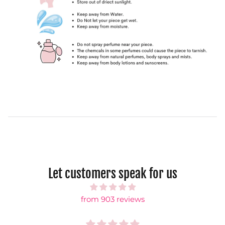
Let customers speak for us
from 903 reviews