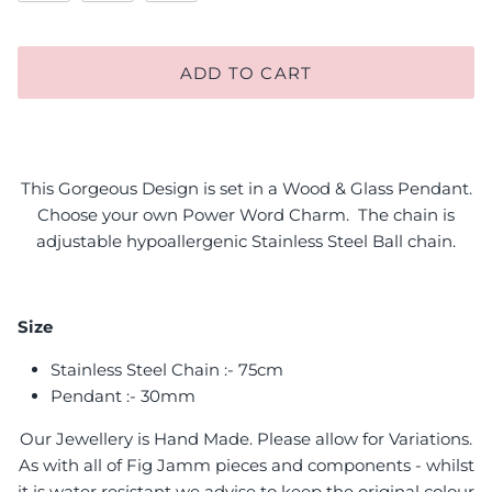
ADD TO CART
This Gorgeous Design is set in a Wood & Glass Pendant.
Choose your own Power Word Charm. The chain is
adjustable hypoallergenic Stainless Steel Ball chain.
Size
Stainless Steel Chain :- 75cm
Pendant :- 30mm
Our Jewellery is Hand Made. Please allow for Variations.
As with all of Fig Jamm pieces and components - whilst
it is water resistant we advise to keep the original colour