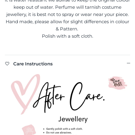
keep out of water. Perfume will tarnish costume
jewellery, it is best not to spray or wear near your piece.
Hand made, please allow for slight differences in colour
& Pattern.
Polish with a soft cloth.
Care Instructions