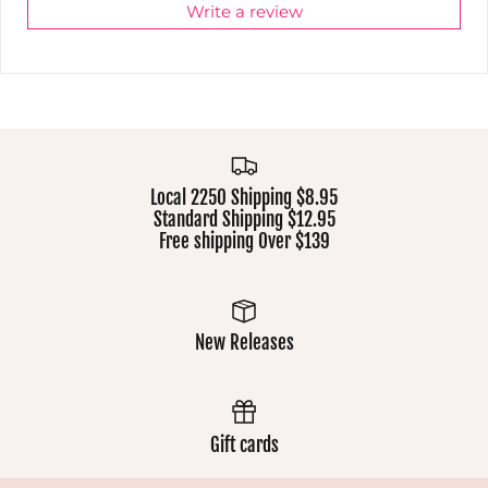
Write a review
Local 2250 Shipping $8.95
Standard Shipping $12.95
Free shipping Over $139
New Releases
Gift cards