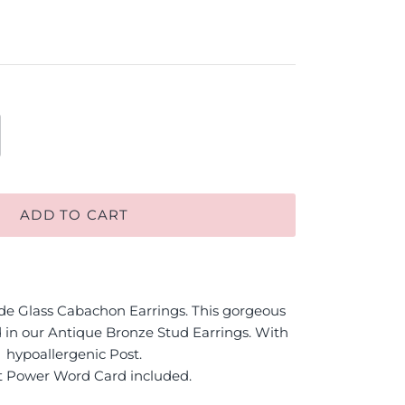
ADD TO CART
 Glass Cabachon Earrings. This gorgeous
 in our Antique Bronze Stud Earrings. With
hypoallergenic Post.
t Power Word Card included.