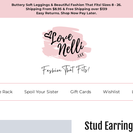
Buttery Soft Leggings & Beautiful Fashion That Fits! Sizes 8 - 26.
Shipping From $8.95 & Free Shipping over $139
Easy Returns. Shop Now Pay Later.
e Rack
Spoil Your Sister
Gift Cards
Wishlist
Stud Earring