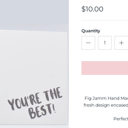
$10.00
Quantity
Fig Jamm Hand Made
fresh design encased
Perfec