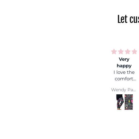
Let c
Very
Rainbo
happy
shock
I love the
Fantasti
comfort
colours,
and colour
you can
Wendy Parsons
wear it
with an
coloure
top and
you won'
get lost 
a crowd :
Super