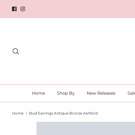
Skip
to
content
Search
Home
Shop By
New Releases
Sal
Home
Stud Earrings Antique Bronze Ashford