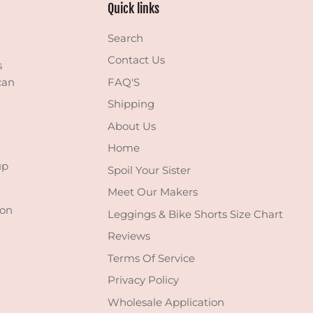
Quick links
Search
Contact Us
s
can
FAQ'S
Shipping
About Us
Home
up
Spoil Your Sister
Meet Our Makers
 on
Leggings & Bike Shorts Size Chart
Reviews
Terms Of Service
Privacy Policy
Wholesale Application