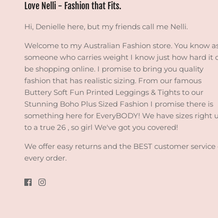
Love Nelli - Fashion that Fits.
Hi, Denielle here, but my friends call me Nelli.
Welcome to my Australian Fashion store. You know a
someone who carries weight I know just how hard it 
be shopping online. I promise to bring you quality
fashion that has realistic sizing. From our famous
Buttery Soft Fun Printed Leggings & Tights to our
Stunning Boho Plus Sized Fashion I promise there is
something here for EveryBODY! We have sizes right 
to a true 26 , so girl We've got you covered!
We offer easy returns and the BEST customer service
every order.