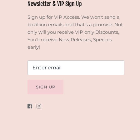
Newsletter & VIP Sign Up
Sign up for VIP Access. We won't send a
bazillion emails and that's a promise. Not
only will you receive VIP only Discounts,
You'll receive New Releases, Specials
early!
SIGN UP