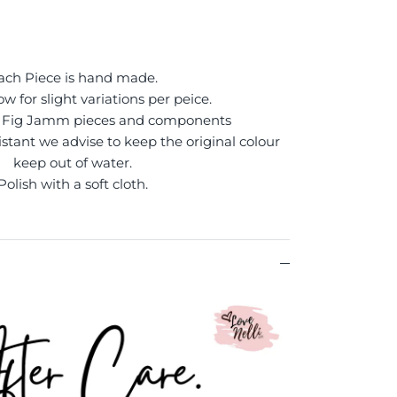
ach Piece is hand made.
ow for slight variations per peice.
of Fig Jamm pieces and components
sistant we advise to keep the original colour
keep out of water.
Polish with a soft cloth.