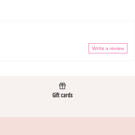
nd
extremely
well and
h
well and
the colours
the colours
stay
stay
vibrant.
vibrant.
Always
Always
excellent.
excellent.
Write a review
Gift cards