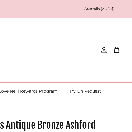
Currency
Australia (AUD $)
Account
Cart
Love Nelli Rewards Program
Try On Request
s Antique Bronze Ashford