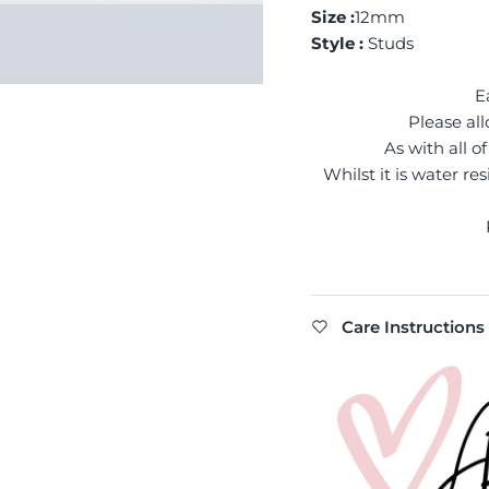
Size :
12mm
Style :
Studs
E
Please all
As with all 
Whilst it is water re
Care Instructions