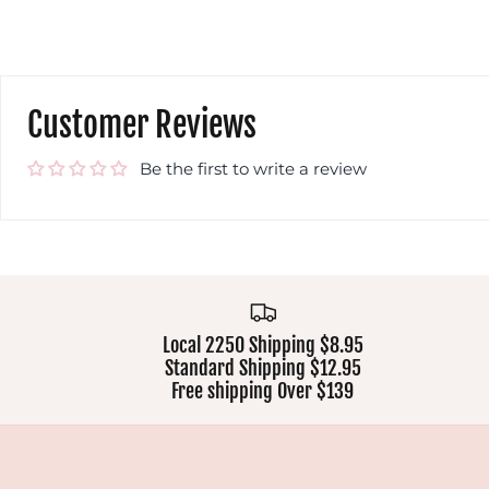
Customer Reviews
Be the first to write a review
Local 2250 Shipping $8.95
Standard Shipping $12.95
Free shipping Over $139