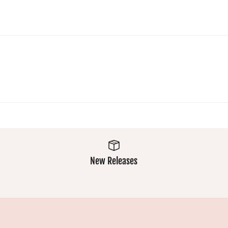
comfy a
easy was
makes
them a
winner
New Releases