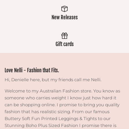
New Releases
Gift cards
Love Nelli - Fashion that Fits.
Hi, Denielle here, but my friends call me Nelli.
Welcome to my Australian Fashion store. You know as
someone who carries weight I know just how hard it
can be shopping online. I promise to bring you quality
fashion that has realistic sizing. From our famous
Buttery Soft Fun Printed Leggings & Tights to our
Stunning Boho Plus Sized Fashion I promise there is