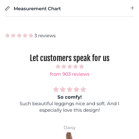
Measurement Chart
3 reviews
Let customers speak for us
from 903 reviews
So comfy!
Such beautiful leggings nice and soft. And I
especially love this design!
Daisy