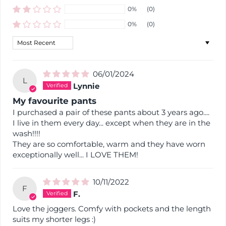
0%
(0)
0%
(0)
Sort by
06/01/2024
L
Lynnie
My favourite pants
I purchased a pair of these pants about 3 years ago....
I live in them every day... except when they are in the
wash!!!!
They are so comfortable, warm and they have worn
exceptionally well... I LOVE THEM!
10/11/2022
F
F.
Love the joggers. Comfy with pockets and the length
suits my shorter legs :)