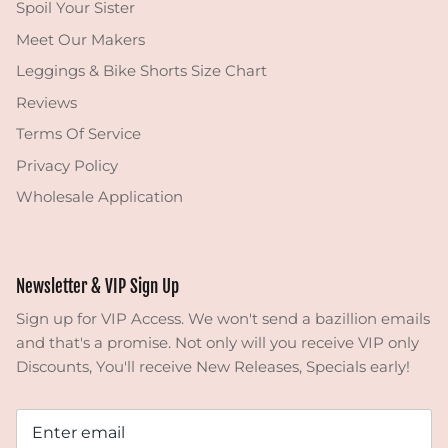
Spoil Your Sister
Meet Our Makers
Leggings & Bike Shorts Size Chart
Reviews
Terms Of Service
Privacy Policy
Wholesale Application
Newsletter & VIP Sign Up
Sign up for VIP Access. We won't send a bazillion emails
and that's a promise. Not only will you receive VIP only
Discounts, You'll receive New Releases, Specials early!