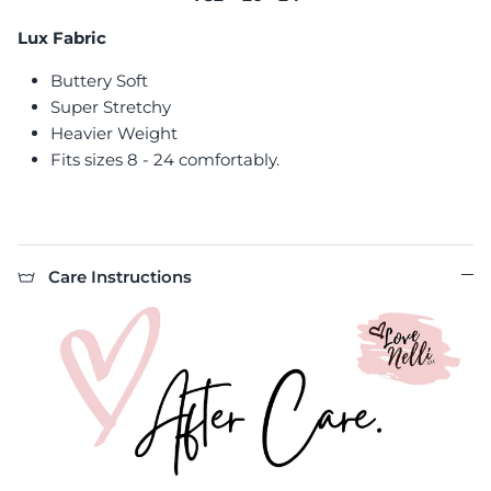
Lux Fabric
Buttery Soft
Super Stretchy
Heavier Weight
Fits sizes 8 - 24 comfortably.
Care Instructions