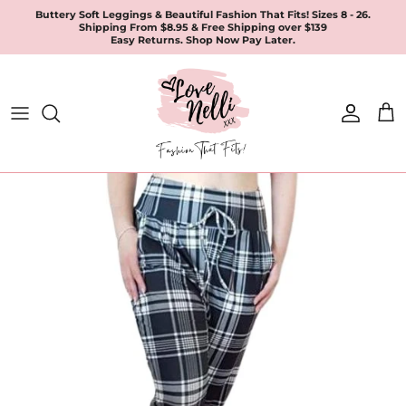
Skip
Buttery Soft Leggings & Beautiful Fashion That Fits! Sizes 8 - 26.
Shipping From $8.95 & Free Shipping over $139
to
Easy Returns. Shop Now Pay Later.
content
All Products
Apparel
Leggings & Joggers
Jewellery
Accessories