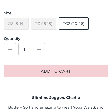
Size
OS (8-14)
TC (16-18)
TC2 (20-26)
Quantity
ADD TO CART
Slimline Joggers Charlie
Buttery Soft and amazing to wear! Yoga Waistband