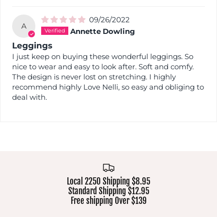
09/26/2022
A
Annette Dowling
Leggings
I just keep on buying these wonderful leggings. So
nice to wear and easy to look after. Soft and comfy.
The design is never lost on stretching. I highly
recommend highly Love Nelli, so easy and obliging to
deal with.
Local 2250 Shipping $8.95
Standard Shipping $12.95
Free shipping Over $139