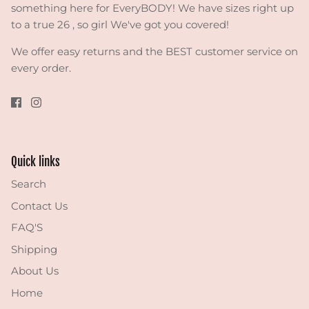
something here for EveryBODY! We have sizes right up
to a true 26 , so girl We've got you covered!
We offer easy returns and the BEST customer service on
every order.
Quick links
Search
Contact Us
FAQ'S
Shipping
About Us
Home