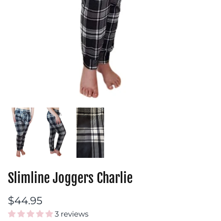
Slimline Joggers Charlie
$44.95
3 reviews