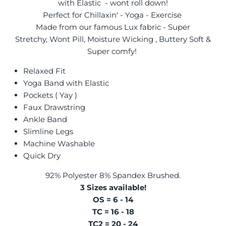
with Elastic - wont roll down!
Perfect for Chillaxin' - Yoga - Exercise
Made from our famous Lux fabric - Super
Stretchy, Wont Pill, Moisture Wicking , Buttery Soft &
Super comfy!
Relaxed Fit
Yoga Band with Elastic
Pockets ( Yay )
Faux Drawstring
Ankle Band
Slimline Legs
Machine Washable
Quick Dry
92% Polyester 8% Spandex Brushed.
3 Sizes available!
OS = 6 - 14
TC = 16 - 18
TC2 = 20 - 24