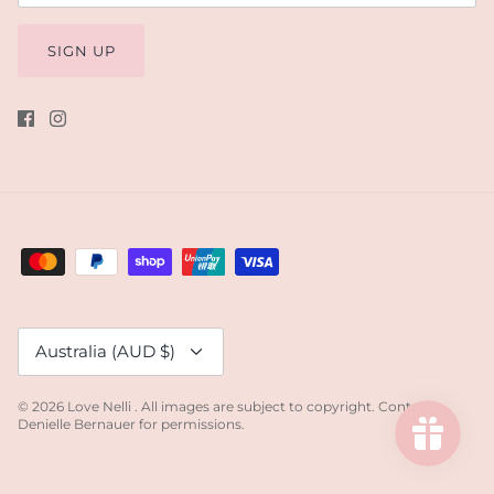
SIGN UP
Currency
Australia (AUD $)
© 2026
Love Nelli
.
All images are subject to copyright. Contact
Denielle Bernauer for permissions.