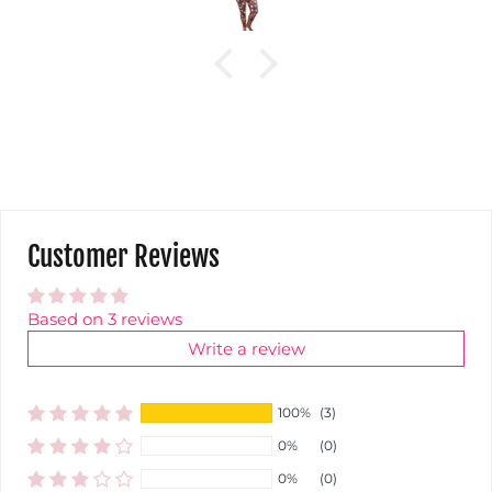
Customer Reviews
Based on 3 reviews
Write a review
100%
(3)
0%
(0)
0%
(0)