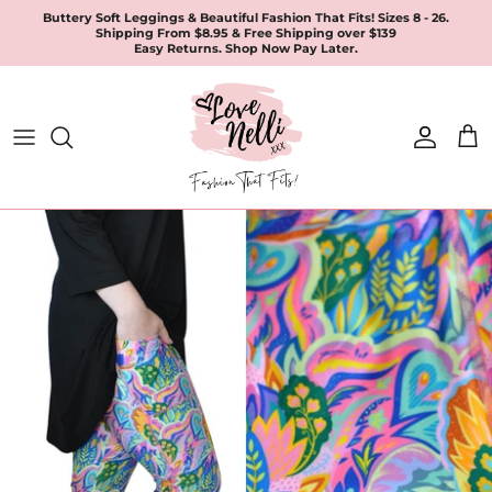
Skip
Buttery Soft Leggings & Beautiful Fashion That Fits! Sizes 8 - 26.
Shipping From $8.95 & Free Shipping over $139
to
Easy Returns. Shop Now Pay Later.
content
All Products
Apparel
Leggings & Joggers
Jewellery
Accessories