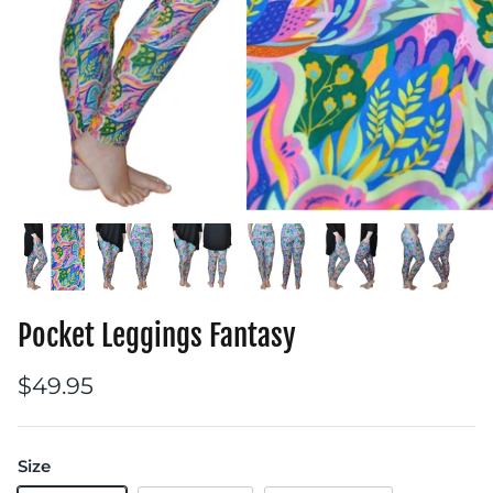
Pocket Leggings Fantasy
$49.95
Size