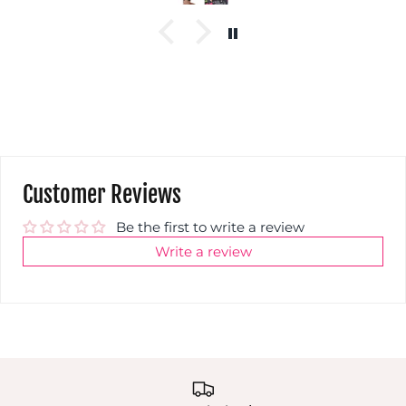
Customer Reviews
Be the first to write a review
Write a review