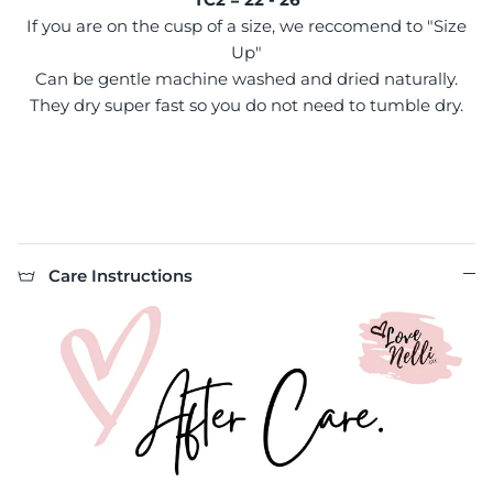
If you are on the cusp of a size, we reccomend to "Size
Up"
Can be gentle machine washed and dried naturally.
They dry super fast so you do not need to tumble dry.
Care Instructions