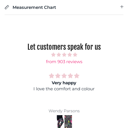
Measurement Chart
Let customers speak for us
from 903 reviews
Rainbow shock
Fantastic colours, you can wear it with any
coloured top and you won't get lost in a crowd :)
Super comfy and easy wash makes them a
winner
Jackie Parkinson