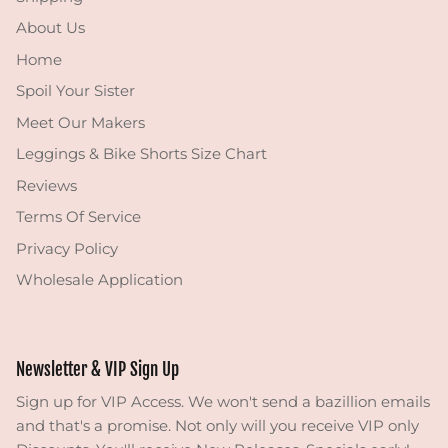
About Us
Home
Spoil Your Sister
Meet Our Makers
Leggings & Bike Shorts Size Chart
Reviews
Terms Of Service
Privacy Policy
Wholesale Application
Newsletter & VIP Sign Up
Sign up for VIP Access. We won't send a bazillion emails
and that's a promise. Not only will you receive VIP only