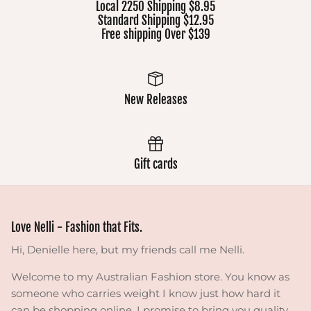
Local 2250 Shipping $8.95
Standard Shipping $12.95
Free shipping Over $139
New Releases
Gift cards
Love Nelli - Fashion that Fits.
Hi, Denielle here, but my friends call me Nelli.
Welcome to my Australian Fashion store. You know as
someone who carries weight I know just how hard it
can be shopping online. I promise to bring you quality