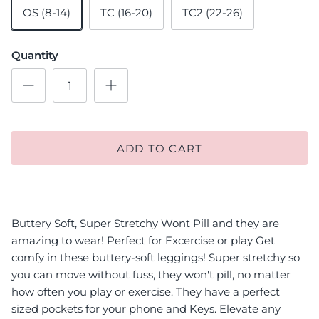
OS (8-14)
TC (16-20)
TC2 (22-26)
Quantity
ADD TO CART
Buttery Soft, Super Stretchy Wont Pill and they are
amazing to wear! Perfect for Excercise or play Get
comfy in these buttery-soft leggings! Super stretchy so
you can move without fuss, they won't pill, no matter
how often you play or exercise. They have a perfect
sized pockets for your phone and Keys. Elevate any