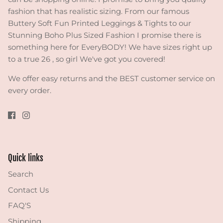
fashion that has realistic sizing. From our famous
Buttery Soft Fun Printed Leggings & Tights to our
Stunning Boho Plus Sized Fashion I promise there is
something here for EveryBODY! We have sizes right up
to a true 26 , so girl We've got you covered!
We offer easy returns and the BEST customer service on
every order.
Quick links
Search
Contact Us
FAQ'S
Shipping