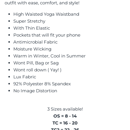
outfit with ease, comfort, and style!
High Waisted Yoga Waistband
Super Stretchy
With Thin Elastic
Pockets that will fit your phone
Antimicrobial Fabric
Moisture Wicking
Warm in Winter, Cool in Summer
Wont Pill, Bag or Sag
Wont roll down ( Yay! )
Lux Fabric
92% Polyester 8% Spandex
No Image Distortion
3 Sizes available!
OS = 8 - 14
TC = 16 - 20
TC2 = 22 - 26