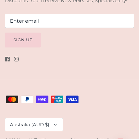
Discounts, You'll receive New Releases, Specials early!
SIGN UP
Currency
Australia (AUD $)