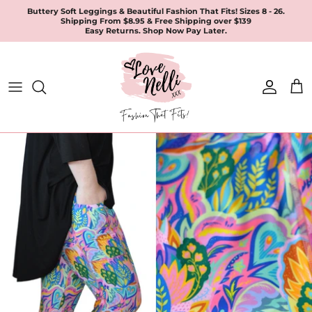
Skip
Buttery Soft Leggings & Beautiful Fashion That Fits! Sizes 8 - 26.
Shipping From $8.95 & Free Shipping over $139
to
Easy Returns. Shop Now Pay Later.
content
All Products
Apparel
Leggings & Joggers
Jewellery
Accessories