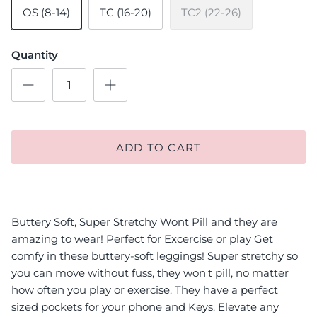
OS (8-14)
TC (16-20)
TC2 (22-26)
Quantity
ADD TO CART
Buttery Soft, Super Stretchy Wont Pill and they are
amazing to wear! Perfect for Excercise or play Get
comfy in these buttery-soft leggings! Super stretchy so
you can move without fuss, they won't pill, no matter
how often you play or exercise. They have a perfect
sized pockets for your phone and Keys. Elevate any