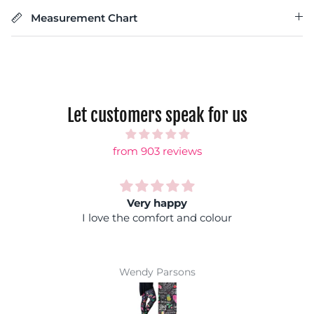
Measurement Chart
Let customers speak for us
from 903 reviews
Rainbow shock
Fantastic colours, you can wear it with any
coloured top and you won't get lost in a crowd :)
Super comfy and easy wash makes them a
winner
Jackie Parkinson