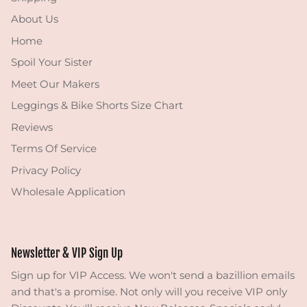
About Us
Home
Spoil Your Sister
Meet Our Makers
Leggings & Bike Shorts Size Chart
Reviews
Terms Of Service
Privacy Policy
Wholesale Application
Newsletter & VIP Sign Up
Sign up for VIP Access. We won't send a bazillion emails
and that's a promise. Not only will you receive VIP only