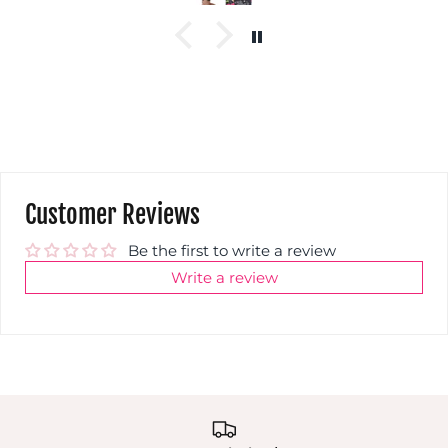
Customer Reviews
Be the first to write a review
Write a review