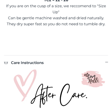
If you are on the cusp of a size, we reccomend to "Size
Up"
Can be gentle machine washed and dried naturally.
They dry super fast so you do not need to tumble dry.
Care Instructions