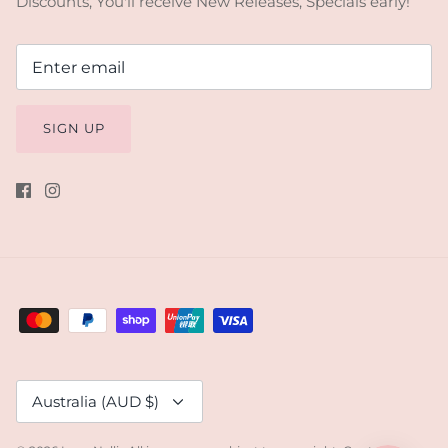
Discounts, You'll receive New Releases, Specials early!
SIGN UP
Currency
Australia (AUD $)