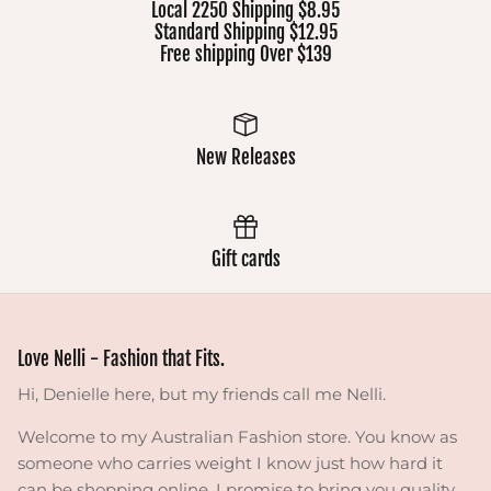
Local 2250 Shipping $8.95
Standard Shipping $12.95
Free shipping Over $139
New Releases
Gift cards
Love Nelli - Fashion that Fits.
Hi, Denielle here, but my friends call me Nelli.
Welcome to my Australian Fashion store. You know as
someone who carries weight I know just how hard it
can be shopping online. I promise to bring you quality