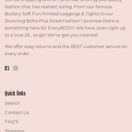
fashion that has realistic sizing. From our famous
Buttery Soft Fun Printed Leggings & Tights to our
Stunning Boho Plus Sized Fashion I promise there is
something here for EveryBODY! We have sizes right up
to a true 26 , so girl We've got you covered!
We offer easy returns and the BEST customer service on
every order.
Quick links
Search
Contact Us
FAQ'S
Shipping