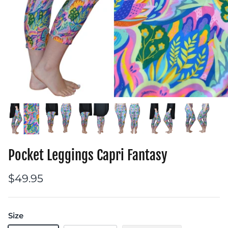
Pocket Leggings Capri Fantasy
$49.95
Size