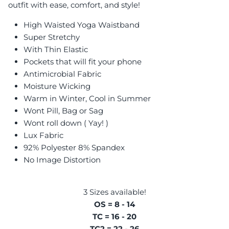
outfit with ease, comfort, and style!
High Waisted Yoga Waistband
Super Stretchy
With Thin Elastic
Pockets that will fit your phone
Antimicrobial Fabric
Moisture Wicking
Warm in Winter, Cool in Summer
Wont Pill, Bag or Sag
Wont roll down ( Yay! )
Lux Fabric
92% Polyester 8% Spandex
No Image Distortion
3 Sizes available!
OS = 8 - 14
TC = 16 - 20
TC2 = 22 - 26