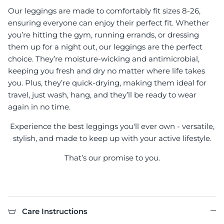
Our leggings are made to comfortably fit sizes 8-26,
ensuring everyone can enjoy their perfect fit. Whether
you’re hitting the gym, running errands, or dressing
them up for a night out, our leggings are the perfect
choice. They’re moisture-wicking and antimicrobial,
keeping you fresh and dry no matter where life takes
you. Plus, they’re quick-drying, making them ideal for
travel, just wash, hang, and they’ll be ready to wear
again in no time.
Experience the best leggings you'll ever own - versatile,
stylish, and made to keep up with your active lifestyle.
That’s our promise to you.
Care Instructions