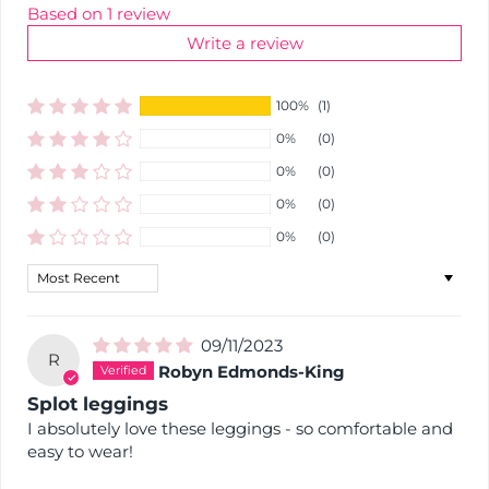
Based on 1 review
Write a review
100%
(1)
0%
(0)
0%
(0)
0%
(0)
0%
(0)
Sort by
09/11/2023
R
Robyn Edmonds-King
Splot leggings
I absolutely love these leggings - so comfortable and
easy to wear!