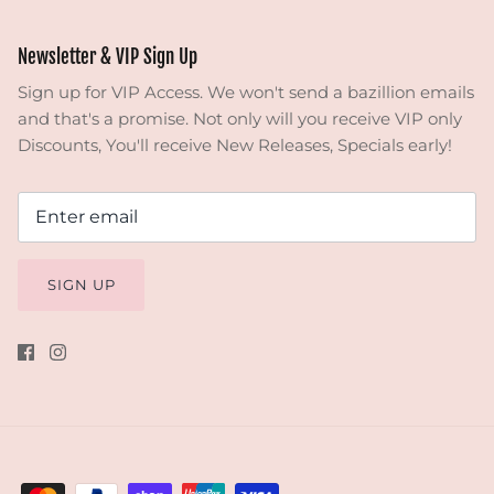
Newsletter & VIP Sign Up
Sign up for VIP Access. We won't send a bazillion emails
and that's a promise. Not only will you receive VIP only
Discounts, You'll receive New Releases, Specials early!
SIGN UP