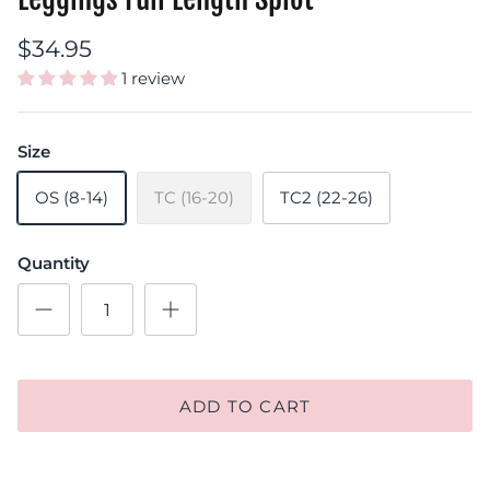
$34.95
1 review
Size
OS (8-14)
TC (16-20)
TC2 (22-26)
Quantity
ADD TO CART