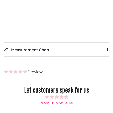
Measurement Chart
1 review
Let customers speak for us
from 903 reviews