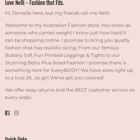
Love Nelli - Fashion that Fits.
Hi, Denielle here, but my friends call me Nelli.
Welcome to my Australian Fashion store. You know as
someone who carries weight I know just how hard it
can be shopping online. I promise to bring you quality
fashion that has realistic sizing. From our famous
Buttery Soft Fun Printed Leggings & Tights to our
Stunning Boho Plus Sized Fashion I promise there is
something here for EveryBODY! We have sizes right up
to a true 26 , so girl We've got you covered!
We offer easy returns and the BEST customer service on
every order.
Quick links