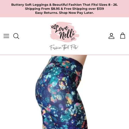
Skip
Buttery Soft Leggings & Beautiful Fashion That Fits! Sizes 8 - 26.
Shipping From $8.95 & Free Shipping over $139
to
Easy Returns. Shop Now Pay Later.
content
All Products
Apparel
Leggings & Joggers
Jewellery
Accessories