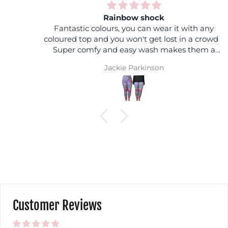
Rainbow shock
Fantastic colours, you can wear it with any
coloured top and you won't get lost in a crowd :)
Super comfy and easy wash makes them a
winner
Jackie Parkinson
Customer Reviews