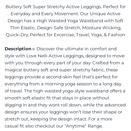
Buttery Soft Super Stretchy Active Leggings. Perfect for
Everyday and Every Movement. Our Unique Active
Design has a High Waisted Yoga Waistband with Soft
Thin Elastic, Design-Safe Stretch, Moisture Wicking,
Quick-Dry, Perfect for Excercise, Travel, Yoga, & Fashion
Description :-
Discover the ultimate in comfort and
style with Love Nelli Active Leggings, designed to move
with you through every part of your day. Crafted from a
magical buttery soft and super stretchy fabric, these
leggings provide a second-skin feel that’s perfect for
everything from a morning yoga session to a long day
of travel. The high waisted yoga-style waistband offers a
smooth soft elastic fit that stays in place without
digging in and they wont roll down, while the advanced
design ensures your leggings won’t lose their shape or
stretch out, keeping the design intact. For a more
casual fit also checkout our "Anytime" Range.