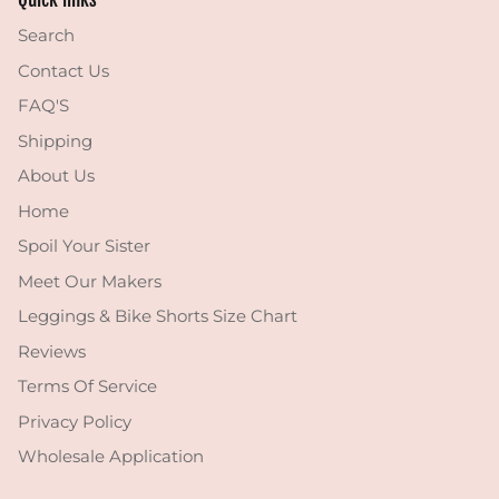
Search
Contact Us
FAQ'S
Shipping
About Us
Home
Spoil Your Sister
Meet Our Makers
Leggings & Bike Shorts Size Chart
Reviews
Terms Of Service
Privacy Policy
Wholesale Application