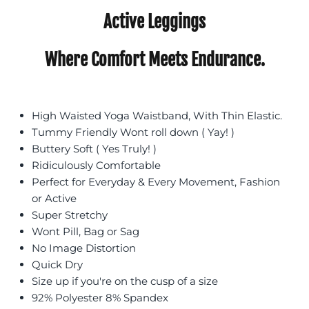
Active Leggings
Where Comfort Meets Endurance.
High Waisted Yoga Waistband, With Thin Elastic.
Tummy Friendly Wont roll down ( Yay! )
Buttery Soft ( Yes Truly! )
Ridiculously Comfortable
Perfect for Everyday & Every Movement, Fashion
or Active
Super Stretchy
Wont Pill, Bag or Sag
No Image Distortion
Quick Dry
Size up if you're on the cusp of a size
92% Polyester 8% Spandex