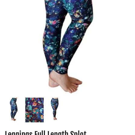
Leggings Full Length Splot