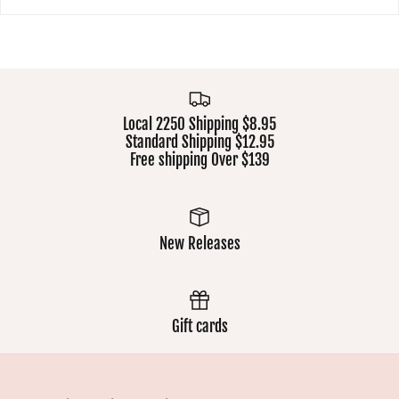
Local 2250 Shipping $8.95
Standard Shipping $12.95
Free shipping Over $139
New Releases
Gift cards