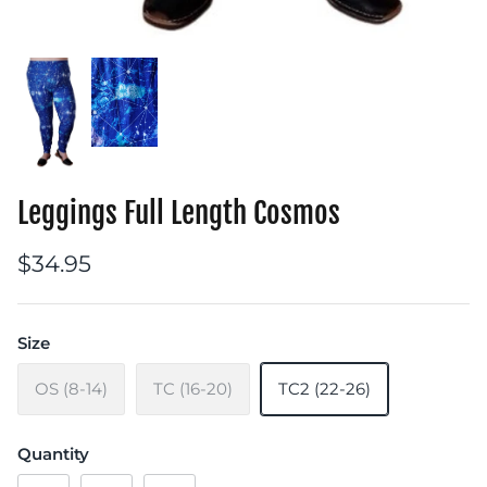
Leggings Full Length Cosmos
$34.95
Size
OS (8-14)
TC (16-20)
TC2 (22-26)
Quantity