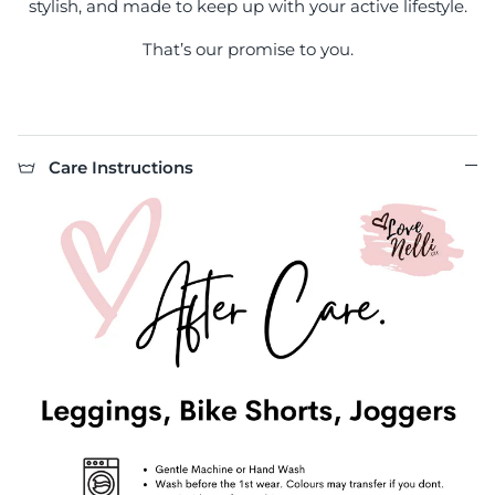
stylish, and made to keep up with your active lifestyle.
That’s our promise to you.
Care Instructions