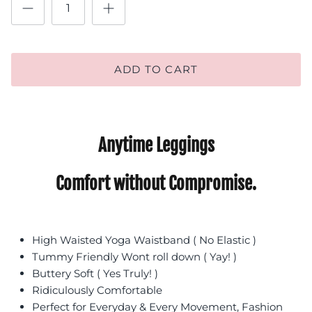
ADD TO CART
Anytime Leggings
Comfort without Compromise.
High Waisted Yoga Waistband ( No Elastic )
Tummy Friendly Wont roll down ( Yay! )
Buttery Soft ( Yes Truly! )
Ridiculously Comfortable
Perfect for Everyday & Every Movement, Fashion