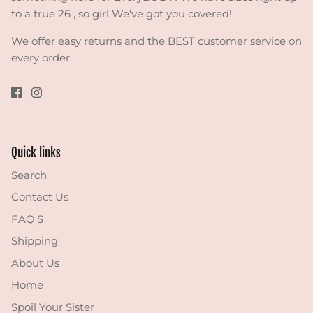
to a true 26 , so girl We've got you covered!
We offer easy returns and the BEST customer service on
every order.
Quick links
Search
Contact Us
FAQ'S
Shipping
About Us
Home
Spoil Your Sister