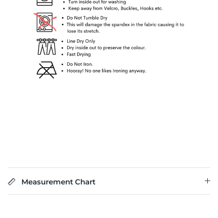
Measurement Chart