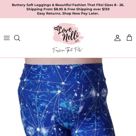
Skip
Buttery Soft Leggings & Beautiful Fashion That Fits! Sizes 8 - 26.
Shipping From $8.95 & Free Shipping over $139
to
Easy Returns. Shop Now Pay Later.
content
All Products
Apparel
Leggings & Joggers
Jewellery
Accessories