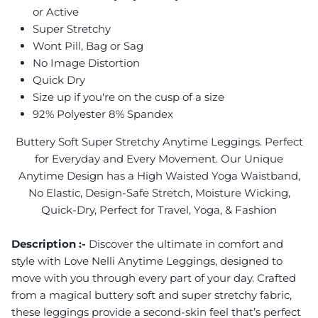
or Active
Super Stretchy
Wont Pill, Bag or Sag
No Image Distortion
Quick Dry
Size up if you're on the cusp of a size
92% Polyester 8% Spandex
Buttery Soft Super Stretchy Anytime Leggings. Perfect
for Everyday and Every Movement. Our Unique
Anytime Design has a High Waisted Yoga Waistband,
No Elastic, Design-Safe Stretch, Moisture Wicking,
Quick-Dry, Perfect for Travel, Yoga, & Fashion
Description :-
Discover the ultimate in comfort and
style with Love Nelli Anytime Leggings, designed to
move with you through every part of your day. Crafted
from a magical buttery soft and super stretchy fabric,
these leggings provide a second-skin feel that’s perfect