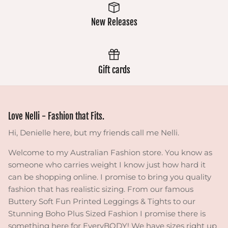
New Releases
Gift cards
Love Nelli - Fashion that Fits.
Hi, Denielle here, but my friends call me Nelli.
Welcome to my Australian Fashion store. You know as
someone who carries weight I know just how hard it
can be shopping online. I promise to bring you quality
fashion that has realistic sizing. From our famous
Buttery Soft Fun Printed Leggings & Tights to our
Stunning Boho Plus Sized Fashion I promise there is
something here for EveryBODY! We have sizes right up