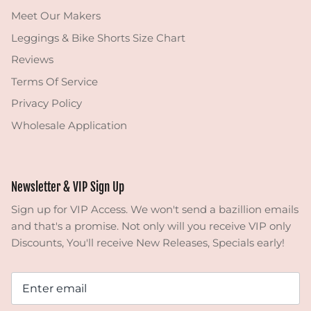
Meet Our Makers
Leggings & Bike Shorts Size Chart
Reviews
Terms Of Service
Privacy Policy
Wholesale Application
Newsletter & VIP Sign Up
Sign up for VIP Access. We won't send a bazillion emails
and that's a promise. Not only will you receive VIP only
Discounts, You'll receive New Releases, Specials early!