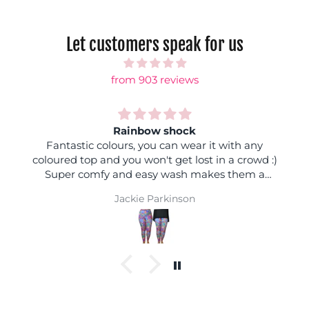
Let customers speak for us
from 903 reviews
Rainbow shock
Fantastic colours, you can wear it with any
coloured top and you won't get lost in a crowd :)
Super comfy and easy wash makes them a
winner
Jackie Parkinson