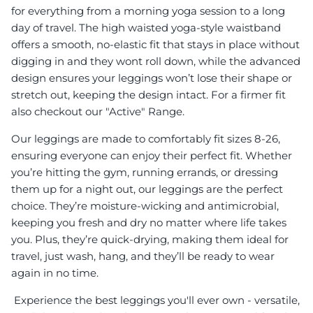
for everything from a morning yoga session to a long
day of travel. The high waisted yoga-style waistband
offers a smooth, no-elastic fit that stays in place without
digging in and they wont roll down, while the advanced
design ensures your leggings won’t lose their shape or
stretch out, keeping the design intact. For a firmer fit
also checkout our "Active" Range.
Our leggings are made to comfortably fit sizes 8-26,
ensuring everyone can enjoy their perfect fit. Whether
you’re hitting the gym, running errands, or dressing
them up for a night out, our leggings are the perfect
choice. They’re moisture-wicking and antimicrobial,
keeping you fresh and dry no matter where life takes
you. Plus, they’re quick-drying, making them ideal for
travel, just wash, hang, and they’ll be ready to wear
again in no time.
Experience the best leggings you'll ever own - versatile,