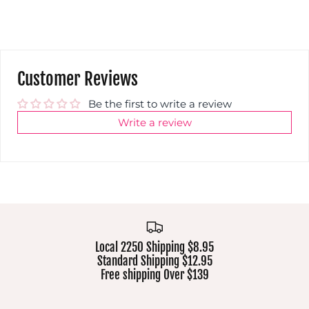
Customer Reviews
Be the first to write a review
Write a review
Local 2250 Shipping $8.95
Standard Shipping $12.95
Free shipping Over $139