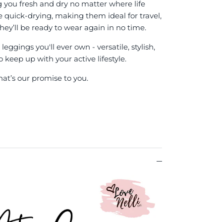
g you fresh and dry no matter where life
re quick-drying, making them ideal for travel,
hey’ll be ready to wear again in no time.
eggings you'll ever own - versatile, stylish,
keep up with your active lifestyle.
hat’s our promise to you.