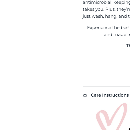
antimicrobial, keepin
takes you. Plus, they’
just wash, hang, and t
Experience the best l
and made to 
T
Care Instructions