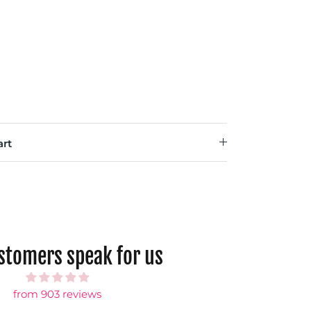
rt
ustomers speak for us
from 903 reviews