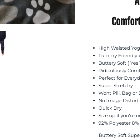
A
Comfort
High Waisted Yoga
Tummy Friendly W
Buttery Soft ( Yes 
Ridiculously Com
Perfect for Every
Super Stretchy
Wont Pill, Bag or
No Image Distort
Quick Dry
Size up if you're o
92% Polyester 8%
Buttery Soft Supe