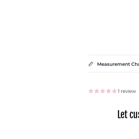
Measurement Cha
1 review
Let c