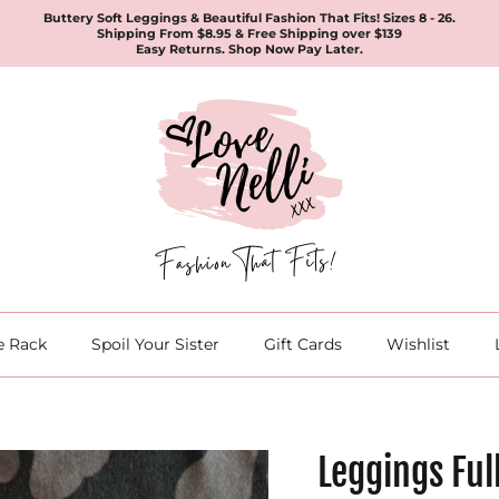
Buttery Soft Leggings & Beautiful Fashion That Fits! Sizes 8 - 26.
Shipping From $8.95 & Free Shipping over $139
Easy Returns. Shop Now Pay Later.
e Rack
Spoil Your Sister
Gift Cards
Wishlist
Leggings Ful