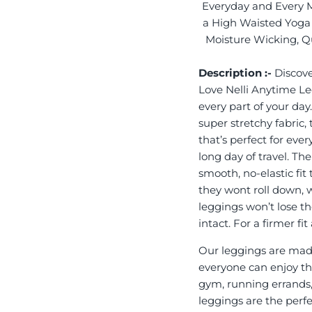
Everyday and Every 
a High Waisted Yoga 
Moisture Wicking, Qu
Description :-
Discove
Love Nelli Anytime L
every part of your day
super stretchy fabric,
that’s perfect for eve
long day of travel. Th
smooth, no-elastic fit
they wont roll down, 
leggings won’t lose th
intact. For a firmer f
Our leggings are made
everyone can enjoy the
gym, running errands,
leggings are the perf