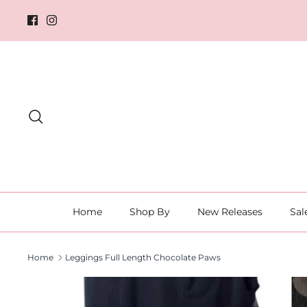
Skip
to
content
Search
Home
Shop By
New Releases
Sal
Home
Leggings Full Length Chocolate Paws