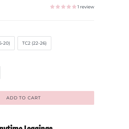
1 review
6-20)
TC2 (22-26)
ADD TO CART