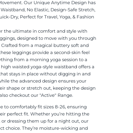
Movement. Our Unique Anytime Design has
Waistband, No Elastic, Design-Safe Stretch,
ick-Dry, Perfect for Travel, Yoga, & Fashion
r the ultimate in comfort and style with
eggings, designed to move with you through
. Crafted from a magical buttery soft and
 these leggings provide a second-skin feel
rything from a morning yoga session to a
e high waisted yoga-style waistband offers a
 that stays in place without digging in and
while the advanced design ensures your
eir shape or stretch out, keeping the design
it also checkout our "Active" Range.
 to comfortably fit sizes 8-26, ensuring
ir perfect fit. Whether you’re hitting the
 or dressing them up for a night out, our
ect choice. They’re moisture-wicking and