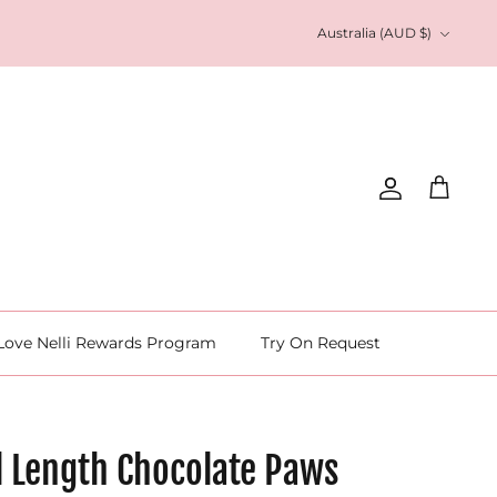
Currency
Australia (AUD $)
Account
Cart
Love Nelli Rewards Program
Try On Request
l Length Chocolate Paws