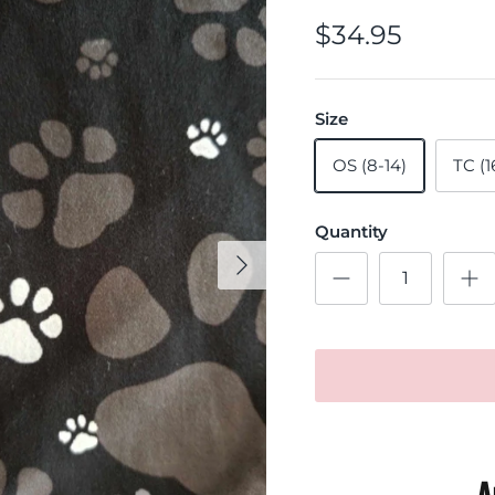
$34.95
Size
OS (8-14)
TC (1
Quantity