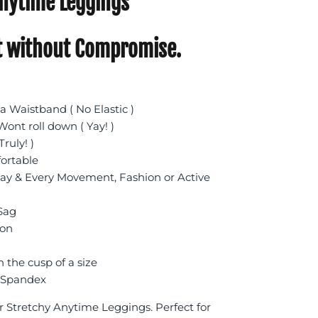
nytime Leggings
 without Compromise.
 Waistband ( No Elastic )
ont roll down ( Yay! )
Truly! )
fortable
day & Every Movement, Fashion or Active
 Sag
ion
n the cusp of a size
 Spandex
r Stretchy Anytime Leggings. Perfect for