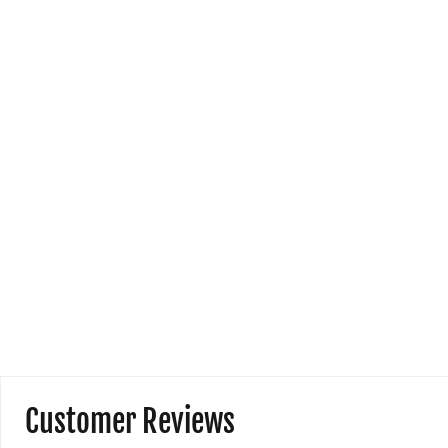
h
I l
co
and
Customer Reviews