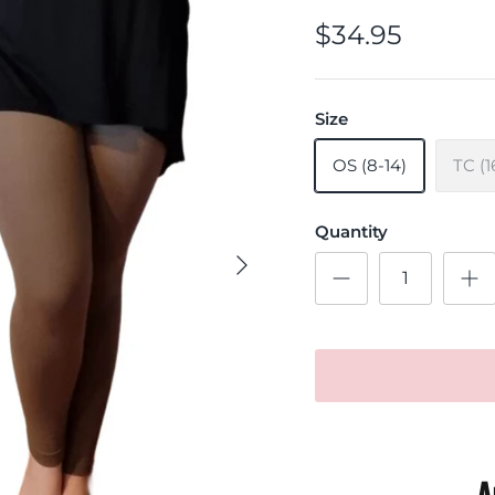
$34.95
Size
OS (8-14)
TC (1
Quantity