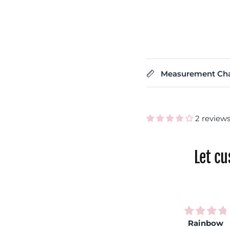
Measurement Cha
2 review
Let c
Very
Rainbow