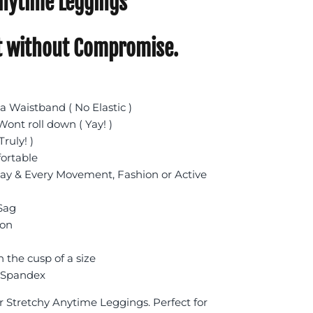
nytime Leggings
 without Compromise.
 Waistband ( No Elastic )
ont roll down ( Yay! )
Truly! )
fortable
day & Every Movement, Fashion or Active
 Sag
ion
n the cusp of a size
 Spandex
r Stretchy Anytime Leggings. Perfect for