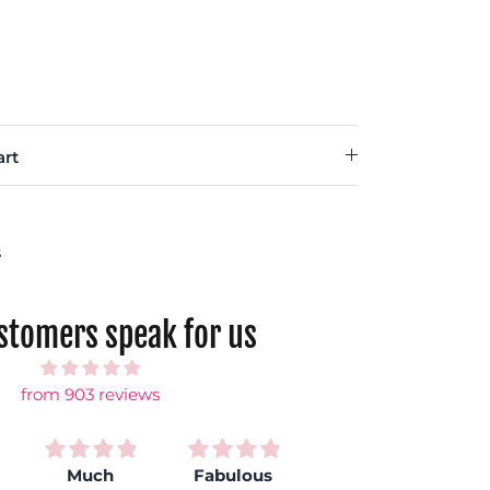
rt
s
ustomers speak for us
from 903 reviews
Much
Fabulous
Love my
S