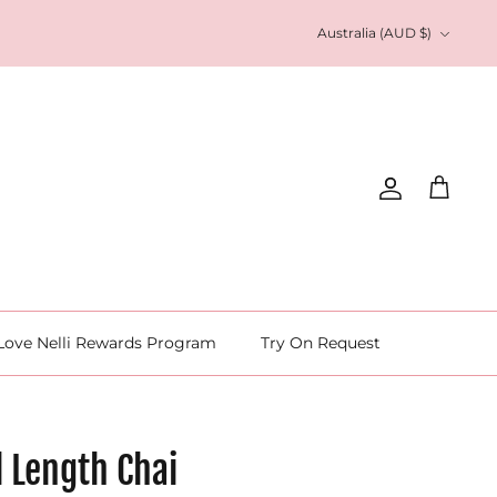
Currency
Australia (AUD $)
Account
Cart
Love Nelli Rewards Program
Try On Request
l Length Chai