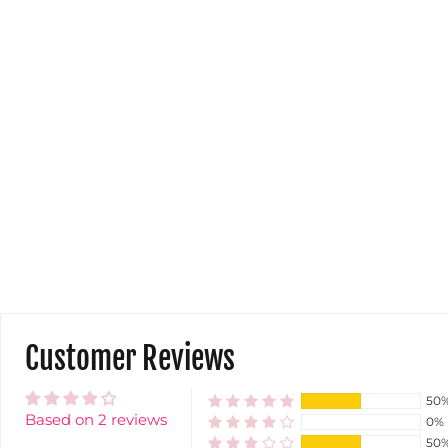
Customer Reviews
50
Based on 2 reviews
0%
50