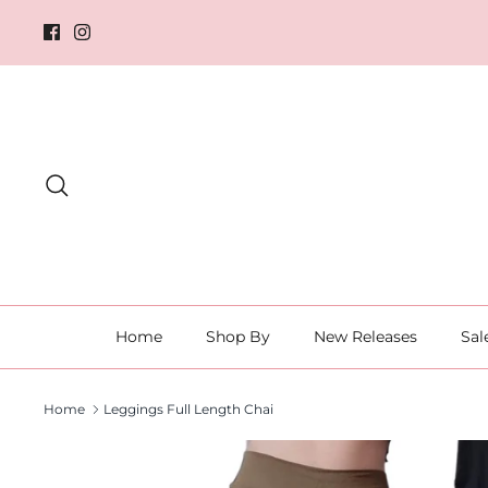
Skip
to
content
Search
Home
Shop By
New Releases
Sal
Home
Leggings Full Length Chai