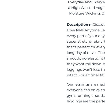
Everyday and Every 
a High Waisted Yoga 
Moisture Wicking, Qu
Description :-
Discove
Love Nelli Anytime L
every part of your day
super stretchy fabric,
that’s perfect for eve
long day of travel. Th
smooth, no-elastic fit
they wont roll down, 
leggings won’t lose th
intact. For a firmer f
Our leggings are made
everyone can enjoy the
gym, running errands,
leggings are the perf