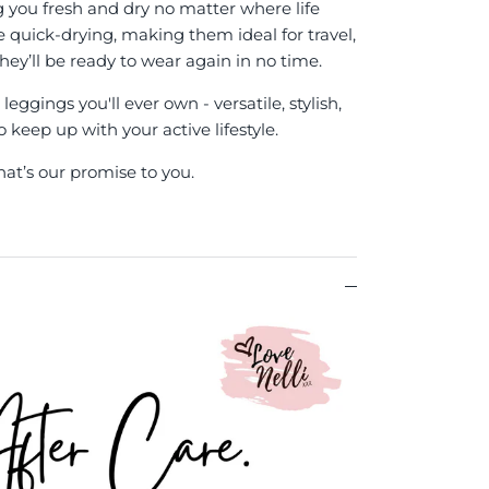
g you fresh and dry no matter where life
re quick-drying, making them ideal for travel,
hey’ll be ready to wear again in no time.
eggings you'll ever own - versatile, stylish,
keep up with your active lifestyle.
hat’s our promise to you.