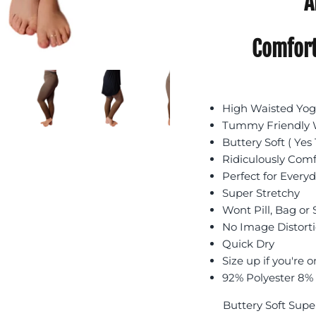
A
Comfort
High Waisted Yoga
Tummy Friendly W
Buttery Soft ( Yes 
Ridiculously Com
Perfect for Every
Super Stretchy
Wont Pill, Bag or
No Image Distort
Quick Dry
Size up if you're o
92% Polyester 8%
Buttery Soft Supe