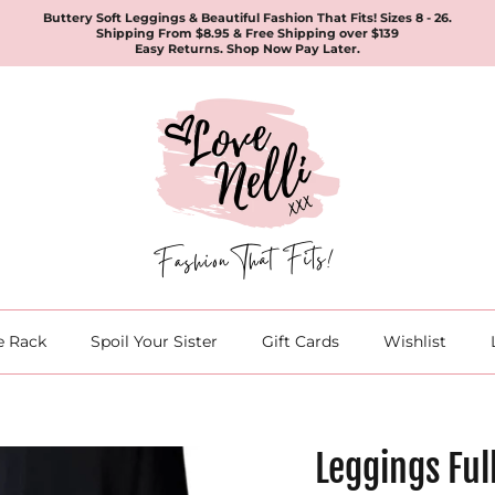
Buttery Soft Leggings & Beautiful Fashion That Fits! Sizes 8 - 26.
Shipping From $8.95 & Free Shipping over $139
Easy Returns. Shop Now Pay Later.
e Rack
Spoil Your Sister
Gift Cards
Wishlist
Leggings Ful