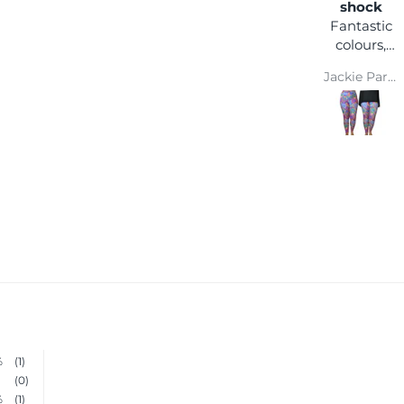
happy
shock
I love the
Fantastic
comfort
colours,
and colour
you can
Wendy Parsons
Jackie Parkinson
wear it
with any
coloured
top and
you won't
get lost in
a crowd :)
Super
comfy and
easy wash
makes
them a
winner
%
(1)
(0)
%
(1)