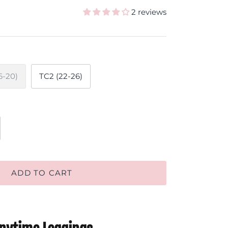
2 reviews
6-20)
TC2 (22-26)
ADD TO CART