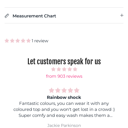
Measurement Chart
1 review
Let customers speak for us
from 903 reviews
Rainbow shock
Fantastic colours, you can wear it with any
coloured top and you won't get lost in a crowd :)
Super comfy and easy wash makes them a
winner
Jackie Parkinson