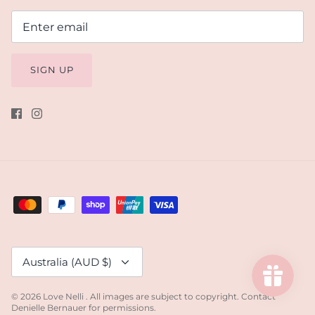
SIGN UP
Currency
Australia (AUD $)
© 2026
Love Nelli
.
All images are subject to copyright. Contact
Denielle Bernauer for permissions.