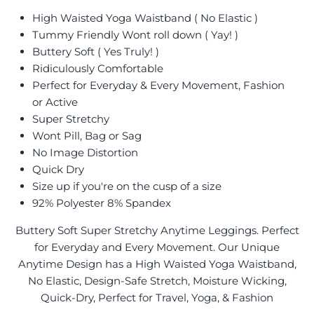
High Waisted Yoga Waistband ( No Elastic )
Tummy Friendly Wont roll down ( Yay! )
Buttery Soft ( Yes Truly! )
Ridiculously Comfortable
Perfect for Everyday & Every Movement, Fashion
or Active
Super Stretchy
Wont Pill, Bag or Sag
No Image Distortion
Quick Dry
Size up if you're on the cusp of a size
92% Polyester 8% Spandex
Buttery Soft Super Stretchy Anytime Leggings. Perfect
for Everyday and Every Movement. Our Unique
Anytime Design has a High Waisted Yoga Waistband,
No Elastic, Design-Safe Stretch, Moisture Wicking,
Quick-Dry, Perfect for Travel, Yoga, & Fashion