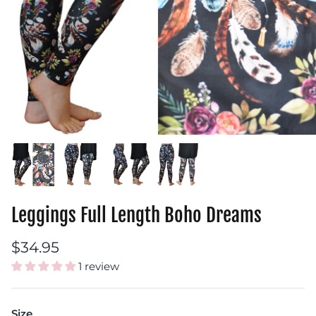
Leggings Full Length Boho Dreams
$34.95
1 review
Size