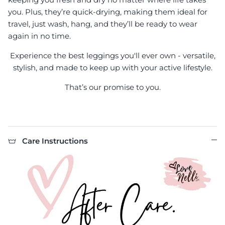
you. Plus, they’re quick-drying, making them ideal for
travel, just wash, hang, and they’ll be ready to wear
again in no time.
Experience the best leggings you'll ever own - versatile,
stylish, and made to keep up with your active lifestyle.
That’s our promise to you.
Care Instructions