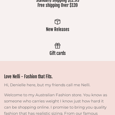
Standard Shipping $12.95
Free shipping Over $139
New Releases
Gift cards
Love Nelli - Fashion that Fits.
Hi, Denielle here, but my friends call me Nelli.
Welcome to my Australian Fashion store. You know as
someone who carries weight I know just how hard it
can be shopping online. I promise to bring you quality
fashion that has realistic sizing. From our famous