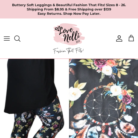
Skip
Buttery Soft Leggings & Beautiful Fashion That Fits! Sizes 8 - 26.
Shipping From $8.95 & Free Shipping over $139
to
Easy Returns. Shop Now Pay Later.
content
All Products
Apparel
Leggings & Joggers
Jewellery
Accessories