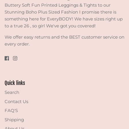
Buttery Soft Fun Printed Leggings & Tights to our
Stunning Boho Plus Sized Fashion I promise there is
something here for EveryBODY! We have sizes right up
to a true 26 , so girl We've got you covered!
We offer easy returns and the BEST customer service on
every order.
Quick links
Search
Contact Us
FAQ'S
Shipping
About Us