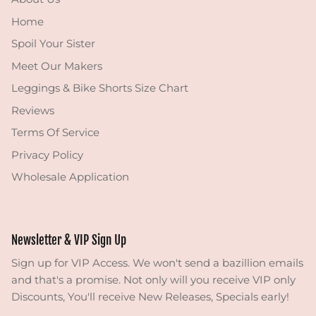
Home
Spoil Your Sister
Meet Our Makers
Leggings & Bike Shorts Size Chart
Reviews
Terms Of Service
Privacy Policy
Wholesale Application
Newsletter & VIP Sign Up
Sign up for VIP Access. We won't send a bazillion emails
and that's a promise. Not only will you receive VIP only
Discounts, You'll receive New Releases, Specials early!