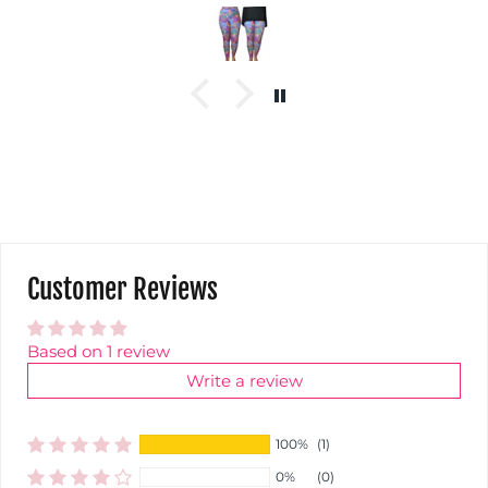
Customer Reviews
Based on 1 review
Write a review
100%
(1)
0%
(0)