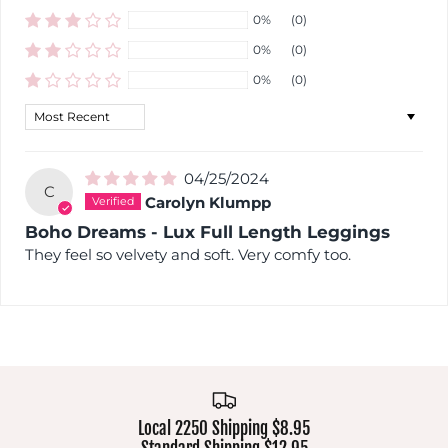
0%
(0)
0%
(0)
0%
(0)
Sort by
04/25/2024
C
Carolyn Klumpp
Boho Dreams - Lux Full Length Leggings
They feel so velvety and soft. Very comfy too.
Local 2250 Shipping $8.95