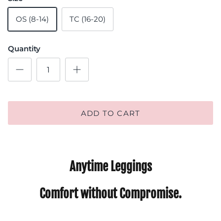
OS (8-14)
TC (16-20)
Quantity
ADD TO CART
Anytime Leggings
Comfort without Compromise.