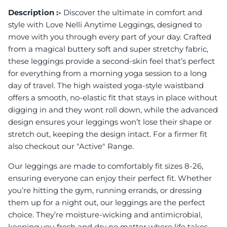
Description :-
Discover the ultimate in comfort and
style with Love Nelli Anytime Leggings, designed to
move with you through every part of your day. Crafted
from a magical buttery soft and super stretchy fabric,
these leggings provide a second-skin feel that’s perfect
for everything from a morning yoga session to a long
day of travel. The high waisted yoga-style waistband
offers a smooth, no-elastic fit that stays in place without
digging in and they wont roll down, while the advanced
design ensures your leggings won’t lose their shape or
stretch out, keeping the design intact. For a firmer fit
also checkout our "Active" Range.
Our leggings are made to comfortably fit sizes 8-26,
ensuring everyone can enjoy their perfect fit. Whether
you’re hitting the gym, running errands, or dressing
them up for a night out, our leggings are the perfect
choice. They’re moisture-wicking and antimicrobial,
keeping you fresh and dry no matter where life takes