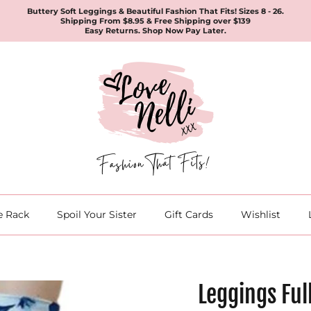
Buttery Soft Leggings & Beautiful Fashion That Fits! Sizes 8 - 26.
Shipping From $8.95 & Free Shipping over $139
Easy Returns. Shop Now Pay Later.
e Rack
Spoil Your Sister
Gift Cards
Wishlist
Leggings Ful