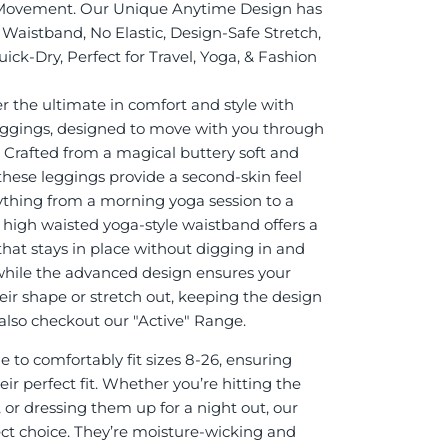
Movement. Our Unique Anytime Design has
Waistband, No Elastic, Design-Safe Stretch,
ick-Dry, Perfect for Travel, Yoga, & Fashion
r the ultimate in comfort and style with
eggings, designed to move with you through
. Crafted from a magical buttery soft and
 these leggings provide a second-skin feel
rything from a morning yoga session to a
e high waisted yoga-style waistband offers a
 that stays in place without digging in and
while the advanced design ensures your
eir shape or stretch out, keeping the design
it also checkout our "Active" Range.
 to comfortably fit sizes 8-26, ensuring
ir perfect fit. Whether you’re hitting the
 or dressing them up for a night out, our
ect choice. They’re moisture-wicking and