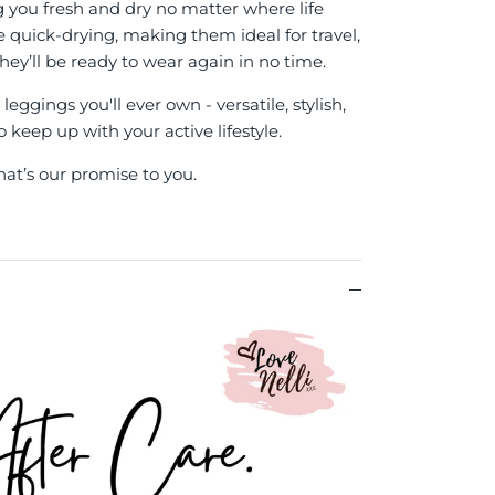
g you fresh and dry no matter where life
re quick-drying, making them ideal for travel,
hey’ll be ready to wear again in no time.
eggings you'll ever own - versatile, stylish,
keep up with your active lifestyle.
hat’s our promise to you.