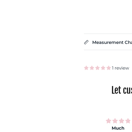
Measurement Cha
1 review
Let c
Very
Rainbow
Much