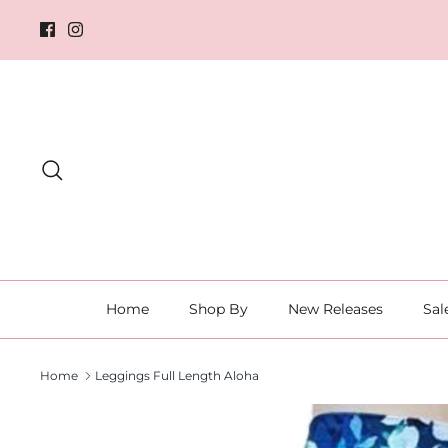
Skip
to
content
Search
Home
Shop By
New Releases
Sal
Home
Leggings Full Length Aloha