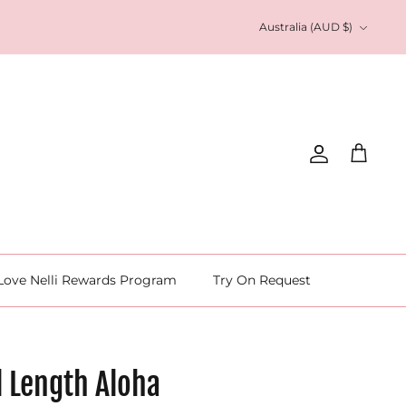
Currency
Australia (AUD $)
Account
Cart
Love Nelli Rewards Program
Try On Request
l Length Aloha