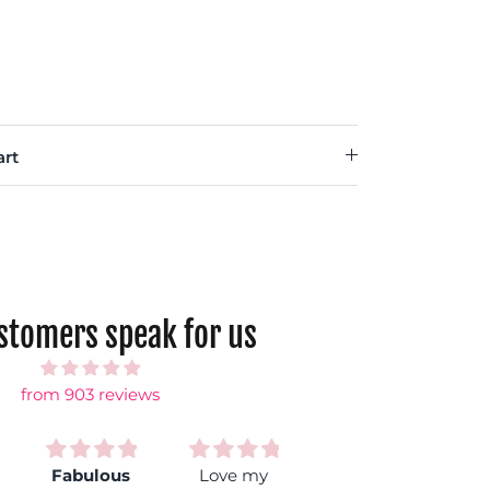
rt
ustomers speak for us
from 903 reviews
Fabulous
Love my
So comfy!
Bes