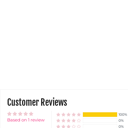
Customer Reviews
100%
Based on 1 review
0%
0%