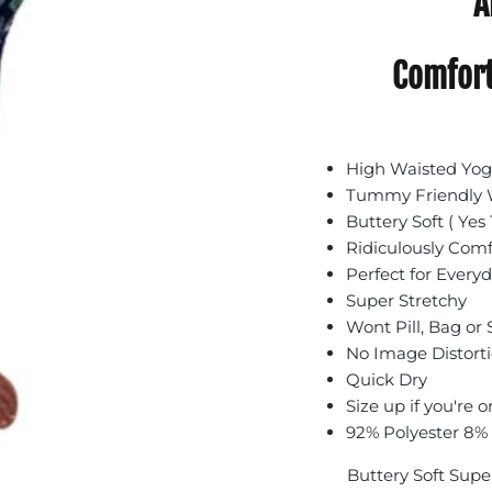
A
Comfort
High Waisted Yoga
Tummy Friendly W
Buttery Soft ( Yes 
Ridiculously Com
Perfect for Every
Super Stretchy
Wont Pill, Bag or
No Image Distort
Quick Dry
Size up if you're o
92% Polyester 8%
Buttery Soft Supe