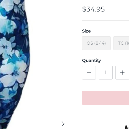
$34.95
Size
OS (8-14)
TC (1
Quantity