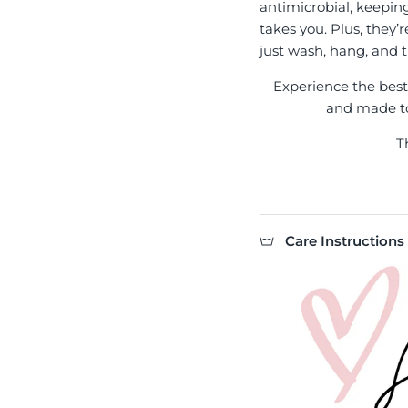
antimicrobial, keepin
takes you. Plus, they’
just wash, hang, and t
Experience the best l
and made to 
T
Care Instructions