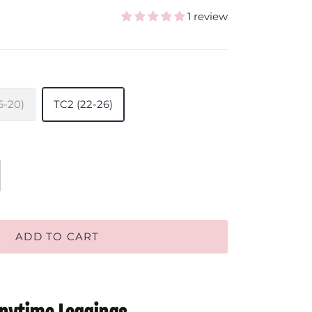
1 review
6-20)
TC2 (22-26)
ADD TO CART