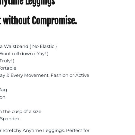
nytime Leggings
 without Compromise.
 Waistband ( No Elastic )
ont roll down ( Yay! )
Truly! )
fortable
day & Every Movement, Fashion or Active
 Sag
ion
n the cusp of a size
 Spandex
r Stretchy Anytime Leggings. Perfect for