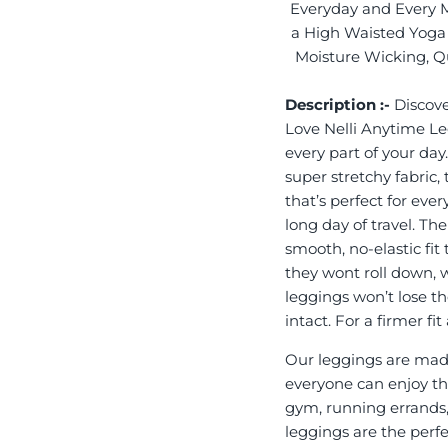
Everyday and Every 
a High Waisted Yoga 
Moisture Wicking, Qu
Description :-
Discove
Love Nelli Anytime L
every part of your day
super stretchy fabric,
that’s perfect for eve
long day of travel. Th
smooth, no-elastic fit
they wont roll down, 
leggings won’t lose th
intact. For a firmer f
Our leggings are made
everyone can enjoy the
gym, running errands,
leggings are the perf