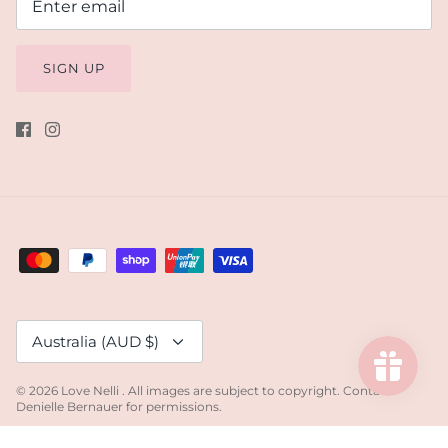
SIGN UP
Currency
Australia (AUD $)
© 2026
Love Nelli
.
All images are subject to copyright. Contact
Denielle Bernauer for permissions.