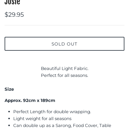
Josie
$29.95
SOLD OUT
Beautiful Light Fabric.
Perfect for all seasons.
Size
Approx. 92cm x 189cm
Perfect Length for double wrapping.
Light weight for all seasons
Can double up as a Sarong, Food Cover, Table