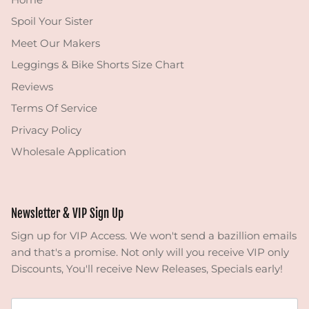
Spoil Your Sister
Meet Our Makers
Leggings & Bike Shorts Size Chart
Reviews
Terms Of Service
Privacy Policy
Wholesale Application
Newsletter & VIP Sign Up
Sign up for VIP Access. We won't send a bazillion emails
and that's a promise. Not only will you receive VIP only
Discounts, You'll receive New Releases, Specials early!