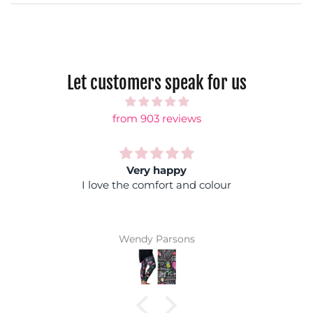
Let customers speak for us
from 903 reviews
Rainbow shock
 colour
Fantastic colours, you can wear it
coloured top and you won't get lost i
Super comfy and easy wash mak
winner
Jackie Parkinson