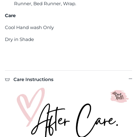
Runner, Bed Runner, Wrap.
Care
Cool Hand wash Only
Dry in Shade
Care Instructions