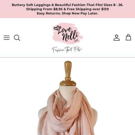
Skip
Buttery Soft Leggings & Beautiful Fashion That Fits! Sizes 8 - 26.
Shipping From $8.95 & Free Shipping over $139
to
Easy Returns. Shop Now Pay Later.
content
All Products
Apparel
Leggings & Joggers
Jewellery
Accessories