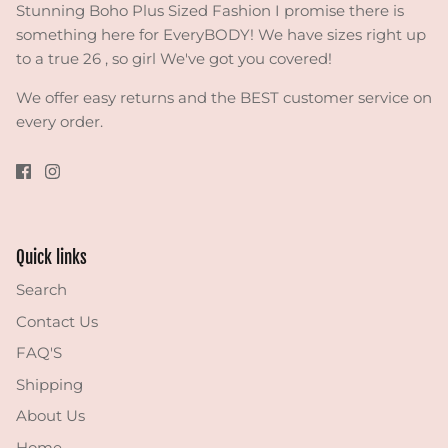
Stunning Boho Plus Sized Fashion I promise there is
something here for EveryBODY! We have sizes right up
to a true 26 , so girl We've got you covered!
We offer easy returns and the BEST customer service on
every order.
Quick links
Search
Contact Us
FAQ'S
Shipping
About Us
Home