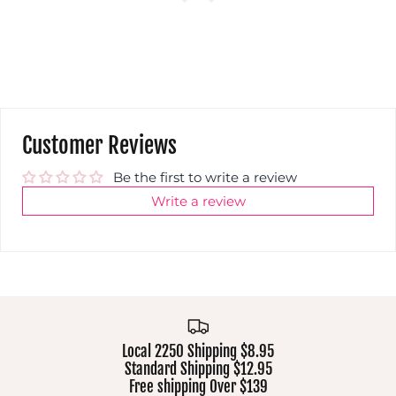
Customer Reviews
Be the first to write a review
Write a review
Local 2250 Shipping $8.95
Standard Shipping $12.95
Free shipping Over $139