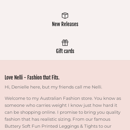
New Releases
Gift cards
Love Nelli - Fashion that Fits.
Hi, Denielle here, but my friends call me Nelli.
Welcome to my Australian Fashion store. You know as
someone who carries weight I know just how hard it
can be shopping online. I promise to bring you quality
fashion that has realistic sizing. From our famous
Buttery Soft Fun Printed Leggings & Tights to our