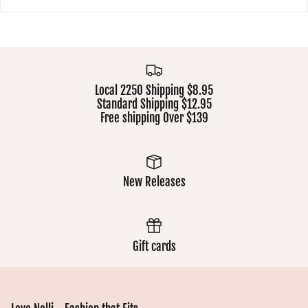
Local 2250 Shipping $8.95
Standard Shipping $12.95
Free shipping Over $139
New Releases
Gift cards