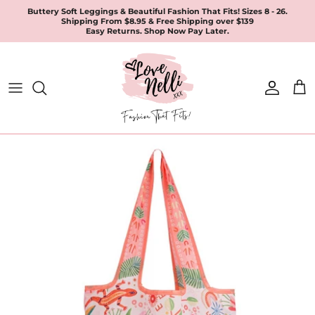
Skip
Buttery Soft Leggings & Beautiful Fashion That Fits! Sizes 8 - 26.
Shipping From $8.95 & Free Shipping over $139
to
Easy Returns. Shop Now Pay Later.
content
All Products
Apparel
Leggings & Joggers
Jewellery
Accessories