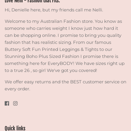
Love Nelli - Fashion that Fits.
Hi, Denielle here, but my friends call me Nelli.
Welcome to my Australian Fashion store. You know as
someone who carries weight I know just how hard it
can be shopping online. I promise to bring you quality
fashion that has realistic sizing. From our famous
Buttery Soft Fun Printed Leggings & Tights to our
Stunning Boho Plus Sized Fashion I promise there is
something here for EveryBODY! We have sizes right up
to a true 26 , so girl We've got you covered!
We offer easy returns and the BEST customer service on
every order.
Quick links