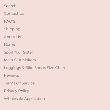
Search
Contact Us
FAQ'S
Shipping
About Us
Home
Spoil Your Sister
Meet Our Makers
Leggings & Bike Shorts Size Chart
Reviews
Terms Of Service
Privacy Policy
Wholesale Application