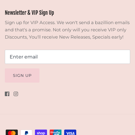
Newsletter & VIP Sign Up
Sign up for VIP Access. We won't send a bazillion emails
and that's a promise. Not only will you receive VIP only
Discounts, You'll receive New Releases, Specials early!
SIGN UP