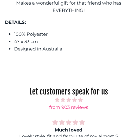
Makes a wonderful gift for that friend who has
EVERYTHING!
DETAILS:
100% Polyester
47 x 33 cm
Designed in Australia
Let customers speak for us
from 903 reviews
Much loved
Lovely style, fit and favourite of my almost 5