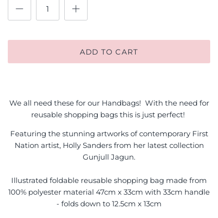
ADD TO CART
We all need these for our Handbags! With the need for
reusable shopping bags this is just perfect!
Featuring the stunning artworks of contemporary First
Nation artist, Holly Sanders from her latest collection
Gunjull Jagun.
Illustrated foldable reusable shopping bag made from
100% polyester material 47cm x 33cm with 33cm handle
- folds down to 12.5cm x 13cm