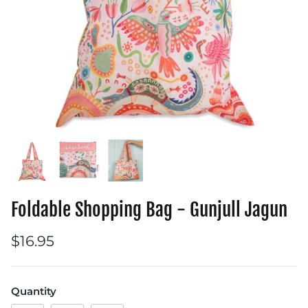
Foldable Shopping Bag - Gunjull Jagun
$16.95
Quantity