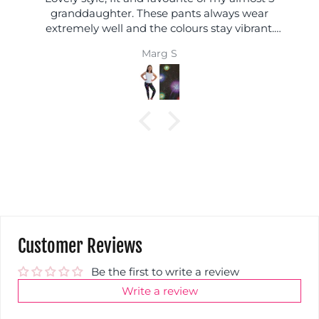
granddaughter. These pants always wear
extremely well and the colours stay vibrant.
Always excellent.
Marg S
Customer Reviews
Be the first to write a review
Write a review