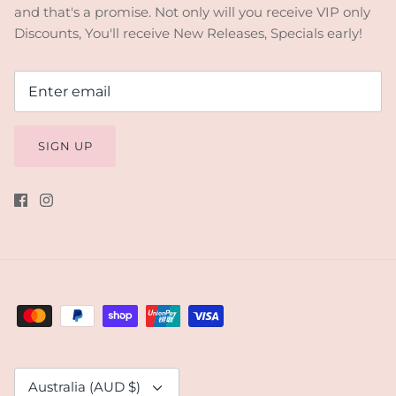
and that's a promise. Not only will you receive VIP only
Discounts, You'll receive New Releases, Specials early!
SIGN UP
Currency
Australia (AUD $)