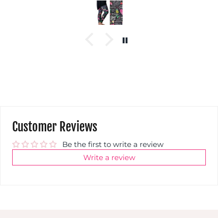
Customer Reviews
Be the first to write a review
Write a review