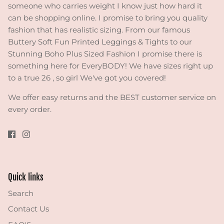
someone who carries weight I know just how hard it
can be shopping online. I promise to bring you quality
fashion that has realistic sizing. From our famous
Buttery Soft Fun Printed Leggings & Tights to our
Stunning Boho Plus Sized Fashion I promise there is
something here for EveryBODY! We have sizes right up
to a true 26 , so girl We've got you covered!
We offer easy returns and the BEST customer service on
every order.
Quick links
Search
Contact Us