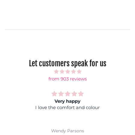
Let customers speak for us
from 903 reviews
Very happy
Rainb
e comfort and colour
Fantastic colours, y
coloured top and you wo
Super comfy and ea
wi
endy Parsons
Jackie 