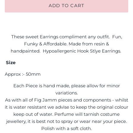
ADD TO CART
These sweet Earrings compliment any outfit. Fun,
Funky & Affordable. Made from resin &
handpainted.
H
ypoallergenic Hook Stlye E
arrings.
Size
Approx :- 50mm
Each Piece is hand made, please allow for minor
variations.
As with all of Fig Jamm pieces and components - whilst
it is water resistant we advise to keep the original colour
keep out of water. Perfume will tarnish costume
jewellery, it is best not to spray or wear near your piece.
Polish with a soft cloth.