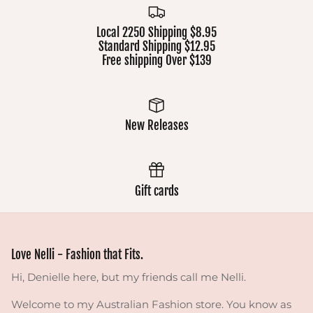
Local 2250 Shipping $8.95
Standard Shipping $12.95
Free shipping Over $139
New Releases
Gift cards
Love Nelli - Fashion that Fits.
Hi, Denielle here, but my friends call me Nelli.
Welcome to my Australian Fashion store. You know as