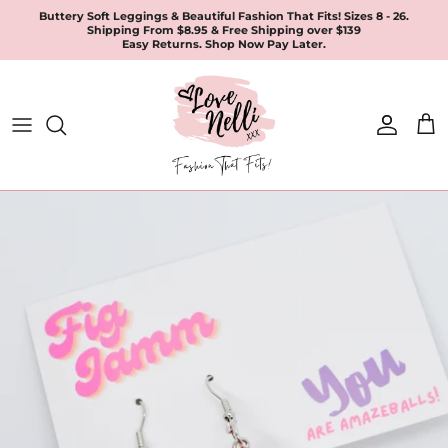
Skip
Buttery Soft Leggings & Beautiful Fashion That Fits! Sizes 8 - 26.
Shipping From $8.95 & Free Shipping over $139
to
Easy Returns. Shop Now Pay Later.
content
All Products
Apparel
Leggings & Joggers
Jewellery
Accessories