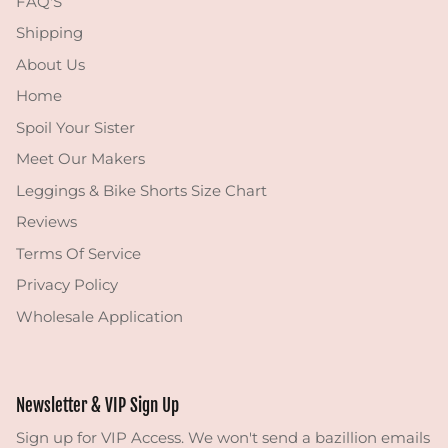
FAQ'S
Shipping
About Us
Home
Spoil Your Sister
Meet Our Makers
Leggings & Bike Shorts Size Chart
Reviews
Terms Of Service
Privacy Policy
Wholesale Application
Newsletter & VIP Sign Up
Sign up for VIP Access. We won't send a bazillion emails