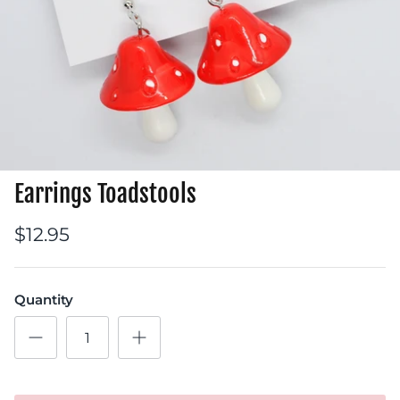
Earrings Toadstools
$12.95
Quantity