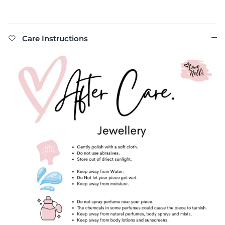
Care Instructions