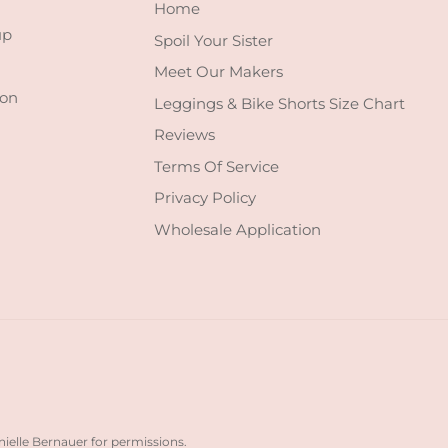
Home
up
Spoil Your Sister
Meet Our Makers
 on
Leggings & Bike Shorts Size Chart
Reviews
Terms Of Service
Privacy Policy
Wholesale Application
nielle Bernauer for permissions.