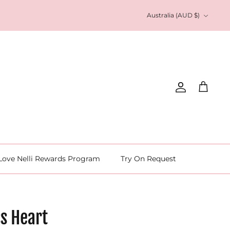
Currency
Australia (AUD $)
Account
Cart
Love Nelli Rewards Program
Try On Request
s Heart