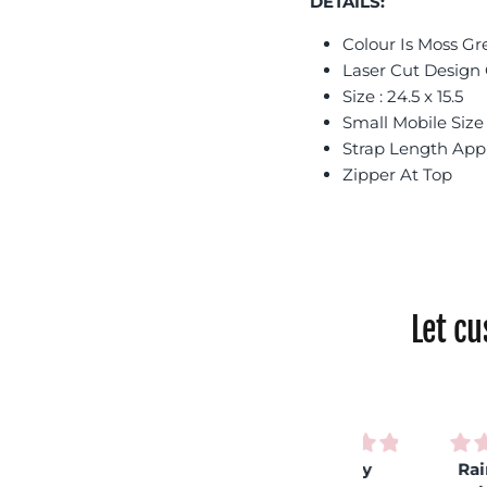
DETAILS:
Colour Is Moss Gr
Laser Cut Design
Size : 24.5 x 15.5
Small Mobile Siz
Strap Length App
Zipper At Top
Let c
Very
Rainbow