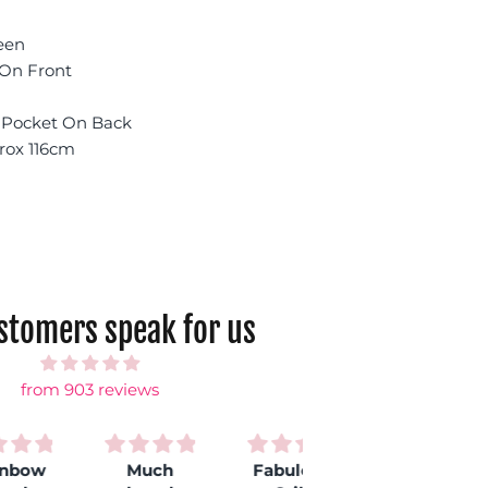
een
 On Front
e Pocket On Back
rox 116cm
ustomers speak for us
from 903 reviews
Much
Fabulous
Love my
S