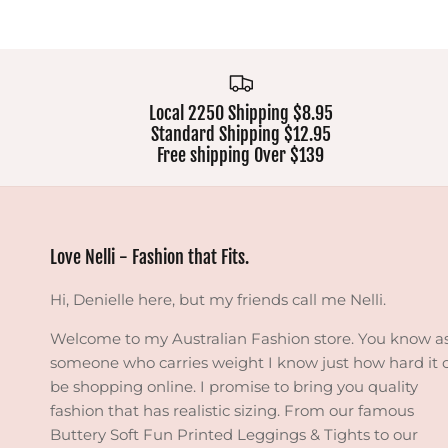
Local 2250 Shipping $8.95
Standard Shipping $12.95
Free shipping Over $139
Love Nelli - Fashion that Fits.
Hi, Denielle here, but my friends call me Nelli.
Welcome to my Australian Fashion store. You know a
someone who carries weight I know just how hard it 
be shopping online. I promise to bring you quality
fashion that has realistic sizing. From our famous
Buttery Soft Fun Printed Leggings & Tights to our