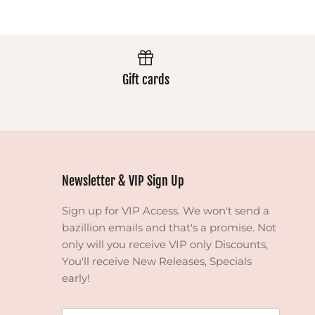
Gift cards
Newsletter & VIP Sign Up
Sign up for VIP Access. We won't send a
bazillion emails and that's a promise. Not
only will you receive VIP only Discounts,
You'll receive New Releases, Specials
early!