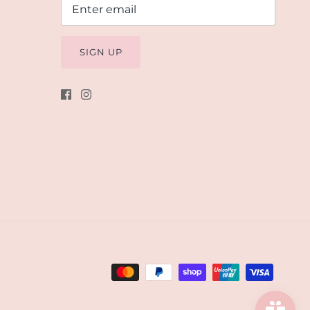
SIGN UP