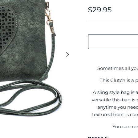
$29.95
Sometimes all you 
This Clutch is a 
A sling style bag is
versatile this bag is
anytime you need 
textured front is c
You can rem