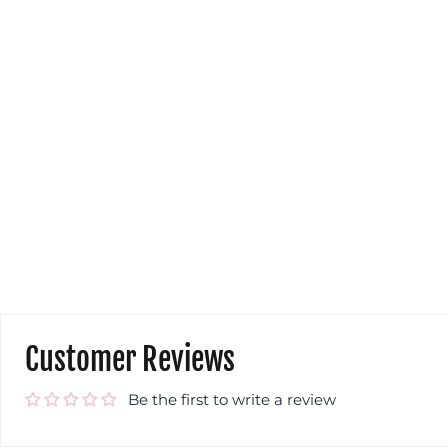
Customer Reviews
Be the first to write a review