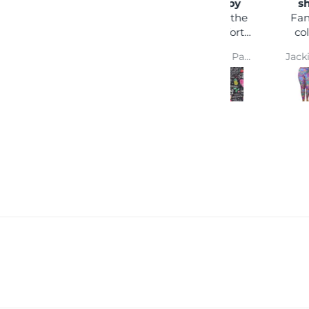
happy
shock
I love the
Fantastic
comfort
colours,
and colour
you can
Wendy Parsons
Jackie Parkinson
wear it
with any
coloured
top and
you won't
get lost in
a crowd :)
Super
comfy and
easy wash
makes
them a
winner