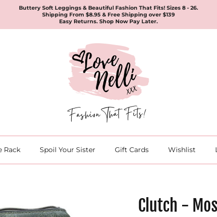
Buttery Soft Leggings & Beautiful Fashion That Fits! Sizes 8 - 26.
Shipping From $8.95 & Free Shipping over $139
Easy Returns. Shop Now Pay Later.
e Rack
Spoil Your Sister
Gift Cards
Wishlist
Clutch - Mos