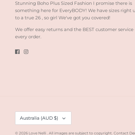
Stunning Boho Plus Sized Fashion I promise there is
something here for EveryBODY! We have sizes right 
to a true 26 , so girl We've got you covered!
We offer easy returns and the BEST customer service
every order.
Currency
Australia (AUD $)
© 2026
Love Nelli
.
All images are subject to copyright. Contact De