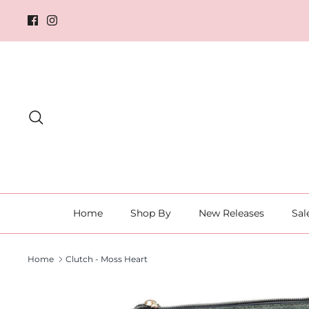
Skip
to
content
Search
Home
Shop By
New Releases
Sal
Home
Clutch - Moss Heart