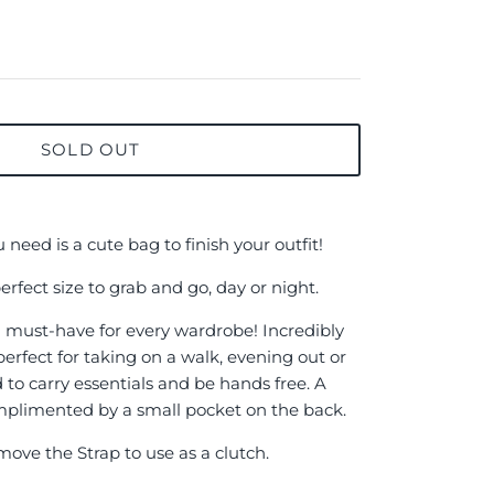
SOLD OUT
need is a cute bag to finish your outfit!
perfect size to grab and go, day or night.
 a must-have for every wardrobe! Incredibly
 perfect for taking on a walk, evening out or
to carry essentials and be hands free. A
omplimented by a small pocket on the back.
ove the Strap to use as a clutch.