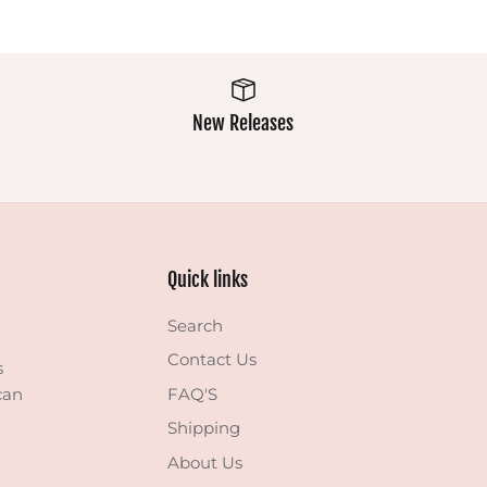
New Releases
Quick links
Search
Contact Us
s
can
FAQ'S
Shipping
About Us