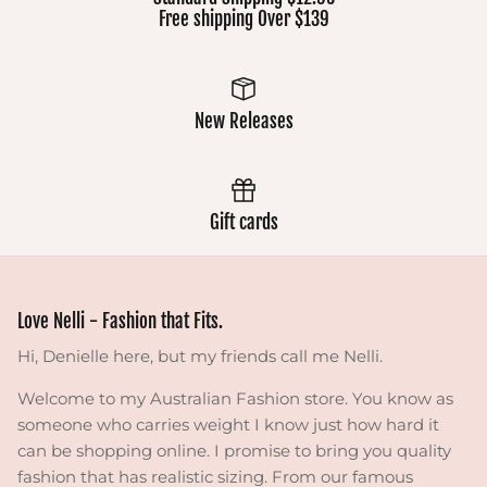
Free shipping Over $139
New Releases
Gift cards
Love Nelli - Fashion that Fits.
Hi, Denielle here, but my friends call me Nelli.
Welcome to my Australian Fashion store. You know as
someone who carries weight I know just how hard it
can be shopping online. I promise to bring you quality
fashion that has realistic sizing. From our famous