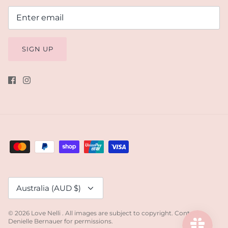
SIGN UP
Currency
Australia (AUD $)
© 2026
Love Nelli
.
All images are subject to copyright. Contact
Denielle Bernauer for permissions.