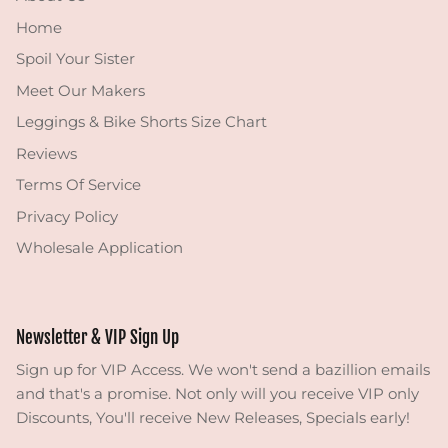
Home
Spoil Your Sister
Meet Our Makers
Leggings & Bike Shorts Size Chart
Reviews
Terms Of Service
Privacy Policy
Wholesale Application
Newsletter & VIP Sign Up
Sign up for VIP Access. We won't send a bazillion emails
and that's a promise. Not only will you receive VIP only
Discounts, You'll receive New Releases, Specials early!