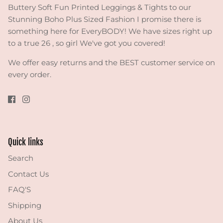
Buttery Soft Fun Printed Leggings & Tights to our
Stunning Boho Plus Sized Fashion I promise there is
something here for EveryBODY! We have sizes right up
to a true 26 , so girl We've got you covered!
We offer easy returns and the BEST customer service on
every order.
Quick links
Search
Contact Us
FAQ'S
Shipping
About Us