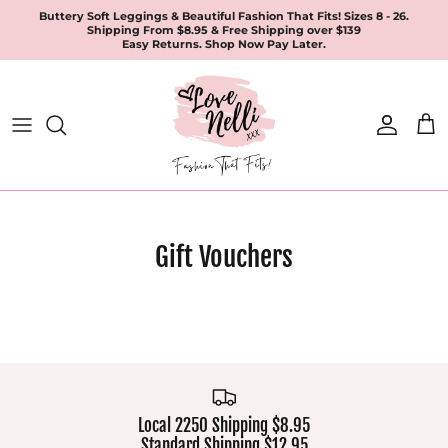
Skip
Buttery Soft Leggings & Beautiful Fashion That Fits! Sizes 8 - 26.
Shipping From $8.95 & Free Shipping over $139
to
Easy Returns. Shop Now Pay Later.
content
All Products
Apparel
Leggings & Joggers
Jewellery
Gift Vouchers
Accessories
Local 2250 Shipping $8.95
Standard Shipping $12.95