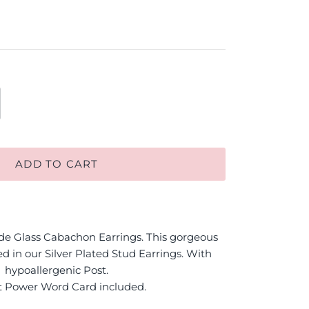
ADD TO CART
 Glass Cabachon Earrings. This gorgeous
d in our Silver Plated Stud Earrings. With
hypoallergenic Post.
t Power Word Card included.