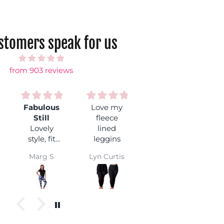
ustomers speak for us
from 903 reviews
Fabulous
Love my
So comfy!
Still
fleece
Such
Lovely
lined
beautiful
L
style, fit
leggins
leggings
and
nice and
Marg S
Lyn Curtis
Daisy
popular
soft. And I
with my
especially
granddaughter.
love this
ter.
These
design!
pants
always
wear