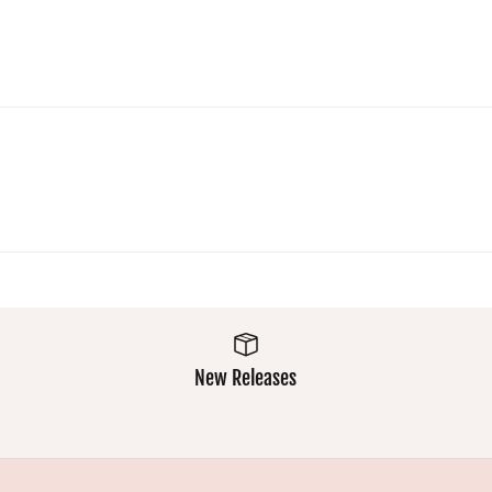
Super
wear
comfy and
extremely
easy wash
well and
makes
the colours
them a
stay
winner
vibrant.
Always
excellent.
New Releases