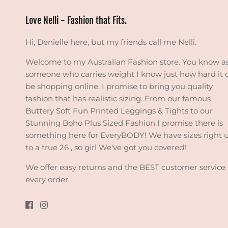
Love Nelli - Fashion that Fits.
Hi, Denielle here, but my friends call me Nelli.
Welcome to my Australian Fashion store. You know a
someone who carries weight I know just how hard it 
be shopping online. I promise to bring you quality
fashion that has realistic sizing. From our famous
Buttery Soft Fun Printed Leggings & Tights to our
Stunning Boho Plus Sized Fashion I promise there is
something here for EveryBODY! We have sizes right 
to a true 26 , so girl We've got you covered!
We offer easy returns and the BEST customer service
every order.