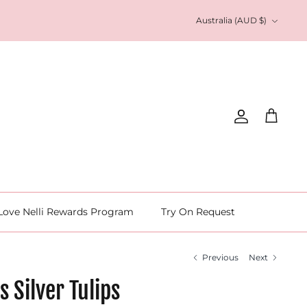
Currency
Australia (AUD $)
Account
Cart
Love Nelli Rewards Program
Try On Request
Previous
Next
s Silver Tulips