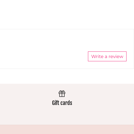
extremely
well and
the colours
stay
vibrant.
Always
excellent.
Write a review
Gift cards