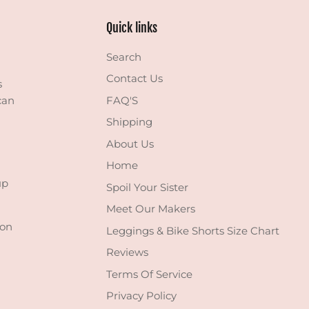
Quick links
Search
Contact Us
s
can
FAQ'S
Shipping
About Us
Home
up
Spoil Your Sister
Meet Our Makers
 on
Leggings & Bike Shorts Size Chart
Reviews
Terms Of Service
Privacy Policy