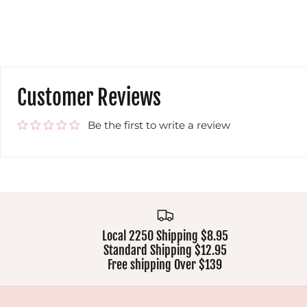
Customer Reviews
Be the first to write a review
Local 2250 Shipping $8.95
Standard Shipping $12.95
Free shipping Over $139