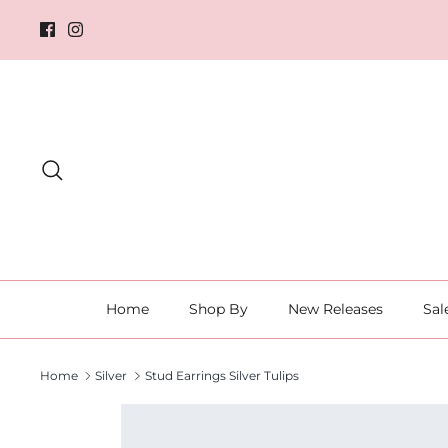
Skip
to
content
Search
Home
Shop By
New Releases
Sal
Home
Silver
Stud Earrings Silver Tulips