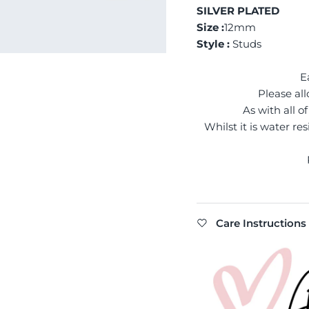
SILVER PLATED
Size :
12mm
Style :
Studs
E
Please all
As with all 
Whilst it is water re
Care Instructions