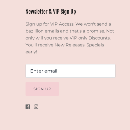
Newsletter & VIP Sign Up
Sign up for VIP Access. We won't send a
bazillion emails and that's a promise. Not
only will you receive VIP only Discounts,
You'll receive New Releases, Specials
early!
SIGN UP