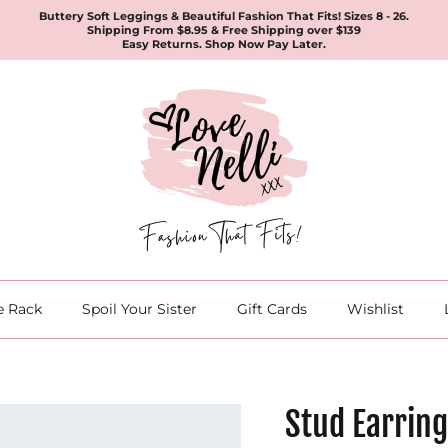
Buttery Soft Leggings & Beautiful Fashion That Fits! Sizes 8 - 26.
Shipping From $8.95 & Free Shipping over $139
Easy Returns. Shop Now Pay Later.
e Rack
Spoil Your Sister
Gift Cards
Wishlist
Stud Earring