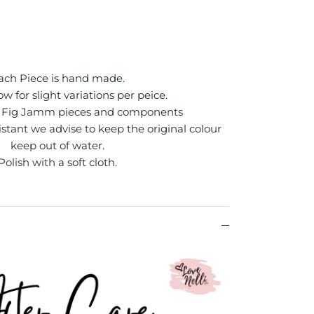
ach Piece is hand made.
ow for slight variations per peice.
of Fig Jamm pieces and components
sistant we advise to keep the original colour
keep out of water.
Polish with a soft cloth.