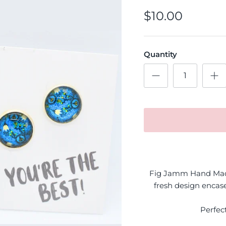
$10.00
Quantity
Fig Jamm Hand Made
fresh design encase
Perfec