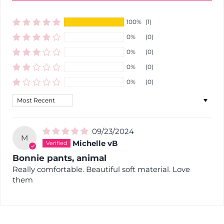
100%
(1)
0%
(0)
0%
(0)
0%
(0)
0%
(0)
Sort by
09/23/2024
M
Michelle vB
Bonnie pants, animal
Really comfortable. Beautiful soft material. Love
them