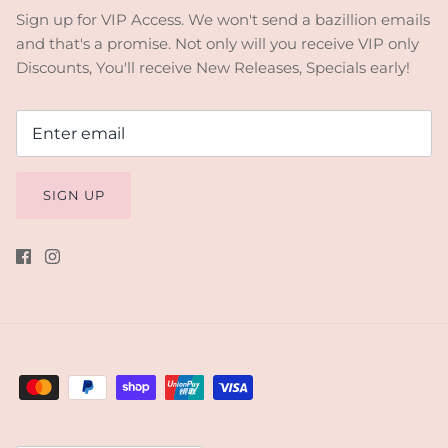
Sign up for VIP Access. We won't send a bazillion emails
and that's a promise. Not only will you receive VIP only
Discounts, You'll receive New Releases, Specials early!
SIGN UP