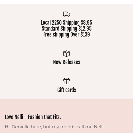
Local 2250 Shipping $8.95
Standard Shipping $12.95
Free shipping Over $139
New Releases
Gift cards
Love Nelli - Fashion that Fits.
Hi, Denielle here, but my friends call me Nelli.