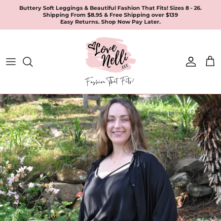
Skip
Buttery Soft Leggings & Beautiful Fashion That Fits! Sizes 8 - 26.
Shipping From $8.95 & Free Shipping over $139
to
Easy Returns. Shop Now Pay Later.
content
All Products
Apparel
Leggings & Joggers
Jewellery
Accessories