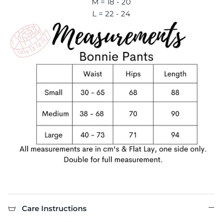
M = 18 - 20
L = 22 - 24
Care Instructions