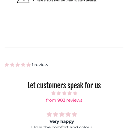
1 review
Let customers speak for us
from 903 reviews
Rainbow shock
Fantastic colours, you can wear it with any