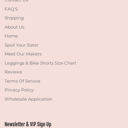
FAQ'S
Shipping
About Us
Home
Spoil Your Sister
Meet Our Makers
Leggings & Bike Shorts Size Chart
Reviews
Terms Of Service
Privacy Policy
Wholesale Application
Newsletter & VIP Sign Up