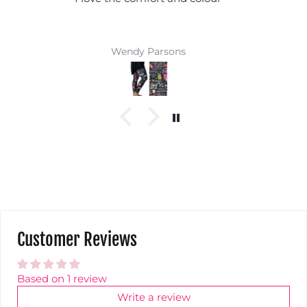
coloured top and you won't get lost in a crowd :)
Super comfy and easy wash makes them a
winner
Jackie Parkinson
Customer Reviews
Based on 1 review
Write a review