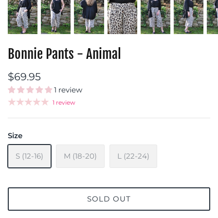
Bonnie Pants - Animal
$69.95
1 review
1 review
Size
S (12-16)
M (18-20)
L (22-24)
SOLD OUT