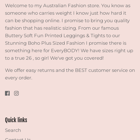
Welcome to my Australian Fashion store. You know as
someone who carries weight I know just how hard it
can be shopping online. I promise to bring you quality
fashion that has realistic sizing. From our famous
Buttery Soft Fun Printed Leggings & Tights to our
Stunning Boho Plus Sized Fashion I promise there is
something here for EveryBODY! We have sizes right up
to a true 26 , so girl We've got you covered!
We offer easy returns and the BEST customer service on
every order.
Quick links
Search
Contact Us