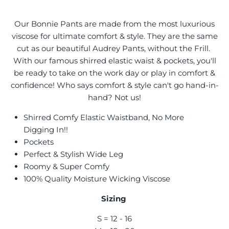
Our Bonnie Pants are made from the most luxurious
viscose for ultimate comfort & style. They are the same
cut as our beautiful Audrey Pants, without the Frill.
With our famous shirred elastic waist & pockets, you'll
be ready to take on the work day or play in comfort &
confidence! Who says comfort & style can't go hand-in-
hand? Not us!
Shirred Comfy Elastic Waistband, No More
Digging In!!
Pockets
Perfect & Stylish Wide Leg
Roomy & Super Comfy
100% Quality Moisture Wicking Viscose
Sizing
S = 12 - 16