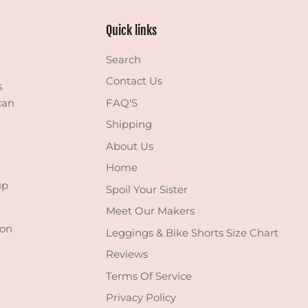
Quick links
Search
Contact Us
s
can
FAQ'S
Shipping
About Us
Home
up
Spoil Your Sister
Meet Our Makers
 on
Leggings & Bike Shorts Size Chart
Reviews
Terms Of Service
Privacy Policy