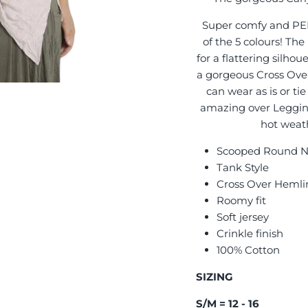
Super comfy and PERF
of the 5 colours! The
for a flattering silhoue
a gorgeous Cross Over
can wear as is or tie
amazing over Leggings
hot weath
Scooped Round 
Tank Style
Cross Over Hemli
Roomy fit
Soft jersey
Crinkle finish
100% Cotton
SIZING
S/M = 12 - 16