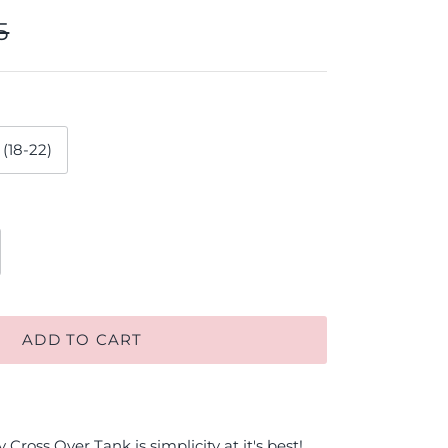
5
 (18-22)
ADD TO CART
Cross Over Tank is simplicity at it's best!