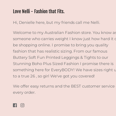
Love Nelli - Fashion that Fits.
Hi, Denielle here, but my friends call me Nelli.
Welcome to my Australian Fashion store. You know a
someone who carries weight I know just how hard it 
be shopping online. I promise to bring you quality
fashion that has realistic sizing. From our famous
Buttery Soft Fun Printed Leggings & Tights to our
Stunning Boho Plus Sized Fashion I promise there is
something here for EveryBODY! We have sizes right 
to a true 26 , so girl We've got you covered!
We offer easy returns and the BEST customer service
every order.