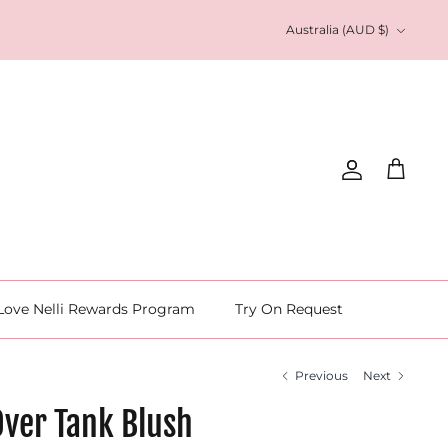
Currency
Australia (AUD $)
Account
Cart
Love Nelli Rewards Program
Try On Request
Previous
Next
Over Tank Blush