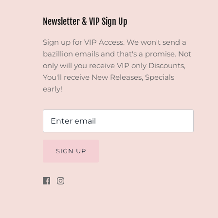
Newsletter & VIP Sign Up
Sign up for VIP Access. We won't send a
bazillion emails and that's a promise. Not
only will you receive VIP only Discounts,
You'll receive New Releases, Specials
early!
SIGN UP