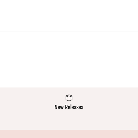
a crowd :)
Super
comfy and
easy wash
makes
them a
winner
New Releases