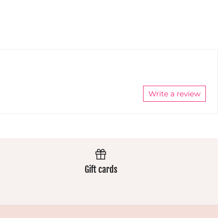
always
wear
wear
extremely
extremely
well and
well and
the colours
the colours
stay
stay
vibrant.
vibrant.
Always
Always
excellent.
excellent.
Write a review
Gift cards