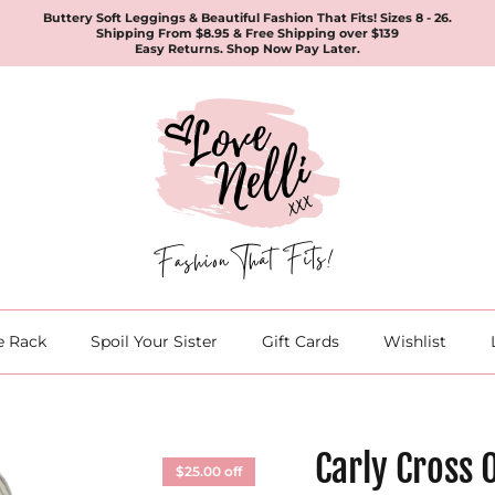
Buttery Soft Leggings & Beautiful Fashion That Fits! Sizes 8 - 26.
Shipping From $8.95 & Free Shipping over $139
Easy Returns. Shop Now Pay Later.
e Rack
Spoil Your Sister
Gift Cards
Wishlist
Carly Cross 
$25.00 off