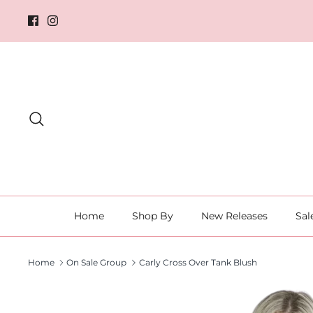
Skip
to
content
Search
Home
Shop By
New Releases
Sal
Home
On Sale Group
Carly Cross Over Tank Blush