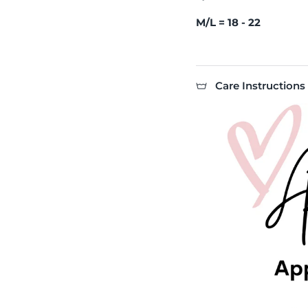
M/L = 18 - 22
Care Instructions