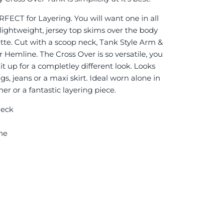
ECT for Layering. You will want one in all
 lightweight, jersey top skims over the body
tte.
Cut with a scoop neck, Tank Style Arm &
 Hemline. The Cross Over is so versatile, you
 it up for a completley different look. Looks
, jeans or a maxi skirt. Ideal worn alone in
er or a fantastic layering piece.
Neck
ne