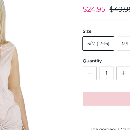
$24.95
$49.9
Size
S/M (12-16)
M/L
Quantity
The gorgeous Carly 