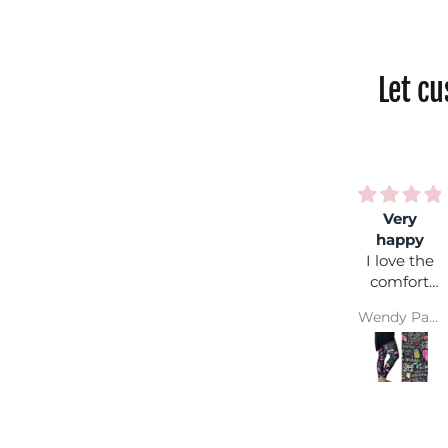
Let c
Very
Rainbow
happy
shock
I love the
Fantastic
comfort
colours,
and colour
you can
Wendy Parsons
Jackie Parkinson
wear it
with any
coloured
top and
you won't
get lost in