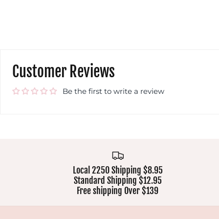
Customer Reviews
Be the first to write a review
Local 2250 Shipping $8.95
Standard Shipping $12.95
Free shipping Over $139