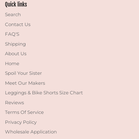
Quick links
Search
Contact Us
FAQ'S
Shipping
About Us
Home
Spoil Your Sister
Meet Our Makers
Leggings & Bike Shorts Size Chart
Reviews
Terms Of Service
Privacy Policy
Wholesale Application