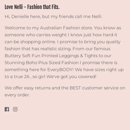
Love Nelli - Fashion that Fits.
Hi, Denielle here, but my friends call me Nelli.
Welcome to my Australian Fashion store. You know as
someone who carries weight I know just how hard it
can be shopping online. I promise to bring you quality
fashion that has realistic sizing. From our famous
Buttery Soft Fun Printed Leggings & Tights to our
Stunning Boho Plus Sized Fashion I promise there is
something here for EveryBODY! We have sizes right up
to a true 26 , so girl We've got you covered!
We offer easy returns and the BEST customer service on
every order.