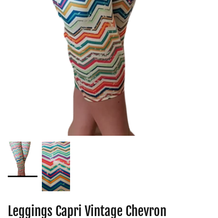
Leggings Capri Vintage Chevron