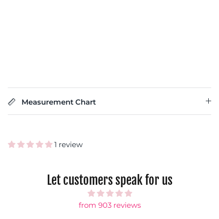
Measurement Chart
1 review
Let customers speak for us
from 903 reviews