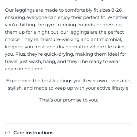
Our leggings are made to comfortably fit sizes 8-26,
ensuring everyone can enjoy their perfect fit. Whether
you’re hitting the gym, running errands, or dressing
them up for a night out, our leggings are the perfect
choice. They’re moisture-wicking and antimicrobial,
keeping you fresh and dry no matter where life takes
you. Plus, they’re quick-drying, making them ideal for
travel, just wash, hang, and they’ll be ready to wear
again in no time.
Experience the best leggings you'll ever own - versatile,
stylish, and made to keep up with your active lifestyle.
That’s our promise to you.
Care Instructions