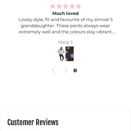
Much loved
Lovely style, fit and favourite of my almost 5
granddaughter. These pants always wear
extremely well and the colours stay vibrant.
Always excellent.
Marg S
Customer Reviews