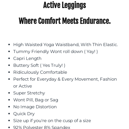
Active Leggings
Where Comfort Meets Endurance.
High Waisted Yoga Waistband, With Thin Elastic.
Tummy Friendly Wont roll down ( Yay! )
Capri Length
Buttery Soft ( Yes Truly! )
Ridiculously Comfortable
Perfect for Everyday & Every Movement, Fashion
or Active
Super Stretchy
Wont Pill, Bag or Sag
No Image Distortion
Quick Dry
Size up if you're on the cusp of a size
92% Polyester 8% Spandex