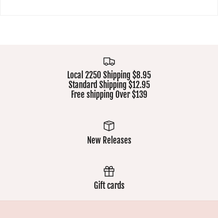
Local 2250 Shipping $8.95
Standard Shipping $12.95
Free shipping Over $139
New Releases
Gift cards