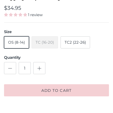
$34.95
1 review
Size
OS (8-14)
TC (16-20)
TC2 (22-26)
Quantity
ADD TO CART