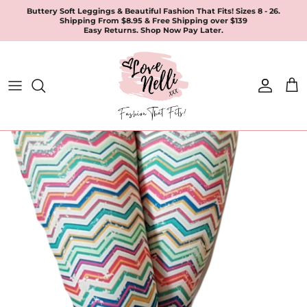
Skip
Buttery Soft Leggings & Beautiful Fashion That Fits! Sizes 8 - 26.
Shipping From $8.95 & Free Shipping over $139
to
Easy Returns. Shop Now Pay Later.
content
All Products
Apparel
Leggings & Joggers
Jewellery
Accessories