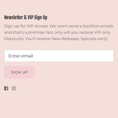
Newsletter & VIP Sign Up
Sign up for VIP Access. We won't send a bazillion emails
and that's a promise. Not only will you receive VIP only
Discounts, You'll receive New Releases, Specials early!
SIGN UP