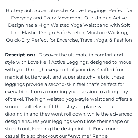
Buttery Soft Super Stretchy Active Leggings. Perfect for
Everyday and Every Movement. Our Unique Active
Design has a High Waisted Yoga Waistband with Soft
Thin Elastic, Design-Safe Stretch, Moisture Wicking,
Quick-Dry, Perfect for Excercise, Travel, Yoga, & Fashion
Description :-
Discover the ultimate in comfort and
style with Love Nelli Active Leggings, designed to move
with you through every part of your day. Crafted from a
magical buttery soft and super stretchy fabric, these
leggings provide a second-skin feel that’s perfect for
everything from a morning yoga session to a long day
of travel. The high waisted yoga-style waistband offers a
smooth soft elastic fit that stays in place without
digging in and they wont roll down, while the advanced
design ensures your leggings won’t lose their shape or
stretch out, keeping the design intact. For a more
casual fit also checkout our "Anytime" Range.