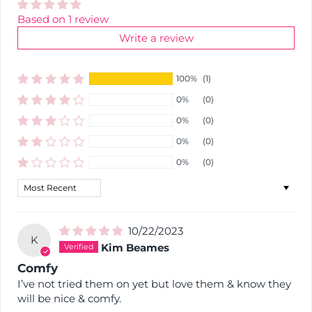
Based on 1 review
Write a review
100%
(1)
0%
(0)
0%
(0)
0%
(0)
0%
(0)
Sort by
10/22/2023
K
Kim Beames
Comfy
I’ve not tried them on yet but love them & know they
will be nice & comfy.