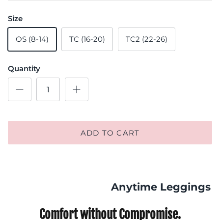
Size
OS (8-14)
TC (16-20)
TC2 (22-26)
Quantity
ADD TO CART
Anytime Leggings
Comfort without Compromise.