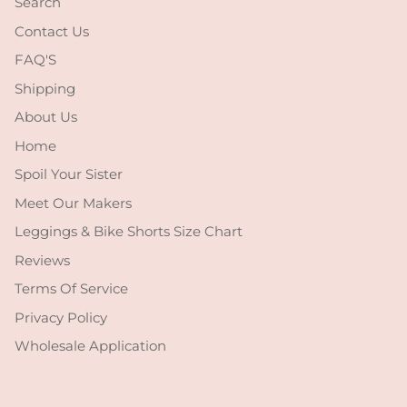
Search
Contact Us
FAQ'S
Shipping
About Us
Home
Spoil Your Sister
Meet Our Makers
Leggings & Bike Shorts Size Chart
Reviews
Terms Of Service
Privacy Policy
Wholesale Application