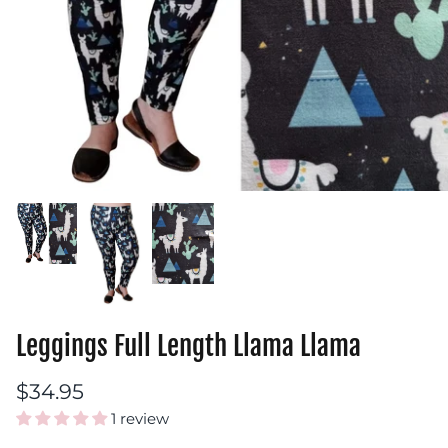
Leggings Full Length Llama Llama
$34.95
1 review