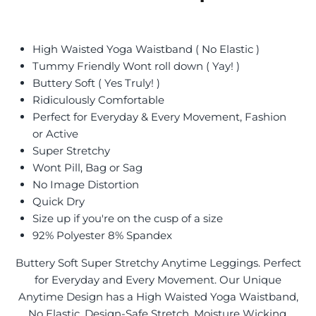
High Waisted Yoga Waistband ( No Elastic )
Tummy Friendly Wont roll down ( Yay! )
Buttery Soft ( Yes Truly! )
Ridiculously Comfortable
Perfect for Everyday & Every Movement, Fashion
or Active
Super Stretchy
Wont Pill, Bag or Sag
No Image Distortion
Quick Dry
Size up if you're on the cusp of a size
92% Polyester 8% Spandex
Buttery Soft Super Stretchy Anytime Leggings. Perfect
for Everyday and Every Movement. Our Unique
Anytime Design has a High Waisted Yoga Waistband,
No Elastic, Design-Safe Stretch, Moisture Wicking,