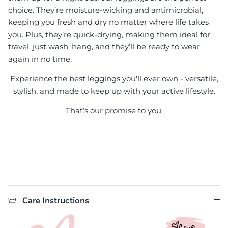
choice. They’re moisture-wicking and antimicrobial,
keeping you fresh and dry no matter where life takes
you. Plus, they’re quick-drying, making them ideal for
travel, just wash, hang, and they’ll be ready to wear
again in no time.
Experience the best leggings you'll ever own - versatile,
stylish, and made to keep up with your active lifestyle.
That’s our promise to you.
Care Instructions