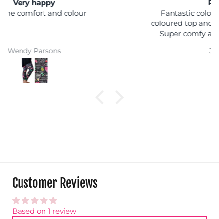
Rainbow shock
Fantastic colours, you can wear it with any
coloured top and you won't get lost in a crowd :)
Super comfy and easy wash makes them a
winner
Jackie Parkinson
Customer Reviews
Based on 1 review