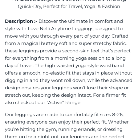
Quick-Dry, Perfect for Travel, Yoga, & Fashion
Description :-
Discover the ultimate in comfort and
style with Love Nelli Anytime Leggings, designed to
move with you through every part of your day. Crafted
from a magical buttery soft and super stretchy fabric,
these leggings provide a second-skin feel that’s perfect
for everything from a morning yoga session to a long
day of travel. The high waisted yoga-style waistband
offers a smooth, no-elastic fit that stays in place without
digging in and they wont roll down, while the advanced
design ensures your leggings won’t lose their shape or
stretch out, keeping the design intact. For a firmer fit
also checkout our "Active" Range.
Our leggings are made to comfortably fit sizes 8-26,
ensuring everyone can enjoy their perfect fit. Whether
you’re hitting the gym, running errands, or dressing
them up for a night out, our leggings are the perfect