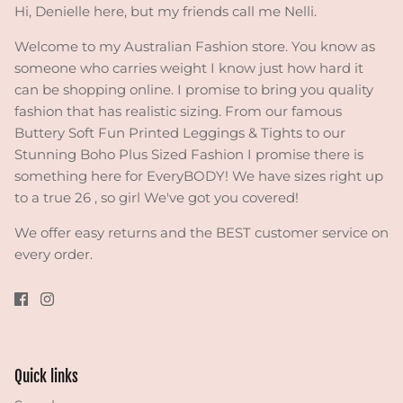
Hi, Denielle here, but my friends call me Nelli.
Welcome to my Australian Fashion store. You know as
someone who carries weight I know just how hard it
can be shopping online. I promise to bring you quality
fashion that has realistic sizing. From our famous
Buttery Soft Fun Printed Leggings & Tights to our
Stunning Boho Plus Sized Fashion I promise there is
something here for EveryBODY! We have sizes right up
to a true 26 , so girl We've got you covered!
We offer easy returns and the BEST customer service on
every order.
Quick links