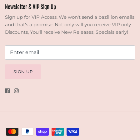
Newsletter & VIP Sign Up
Sign up for VIP Access. We won't send a bazillion emails
and that's a promise. Not only will you receive VIP only
Discounts, You'll receive New Releases, Specials early!
SIGN UP