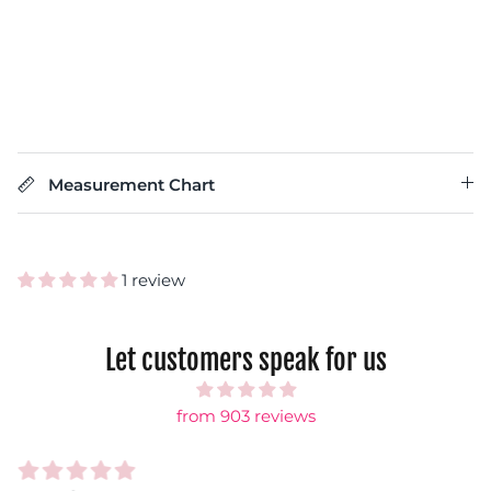
Measurement Chart
1 review
Let customers speak for us
from 903 reviews