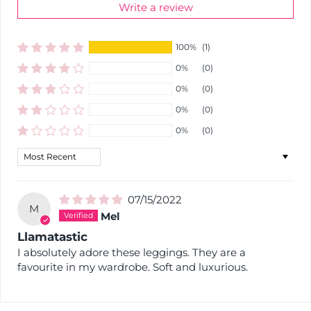
Write a review
100%
(1)
0%
(0)
0%
(0)
0%
(0)
0%
(0)
Sort by
07/15/2022
M
Mel
Llamatastic
I absolutely adore these leggings. They are a
favourite in my wardrobe. Soft and luxurious.