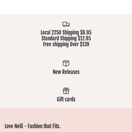
Local 2250 Shipping $8.95
Standard Shipping $12.95
Free shipping Over $139
New Releases
Gift cards
Love Nelli - Fashion that Fits.