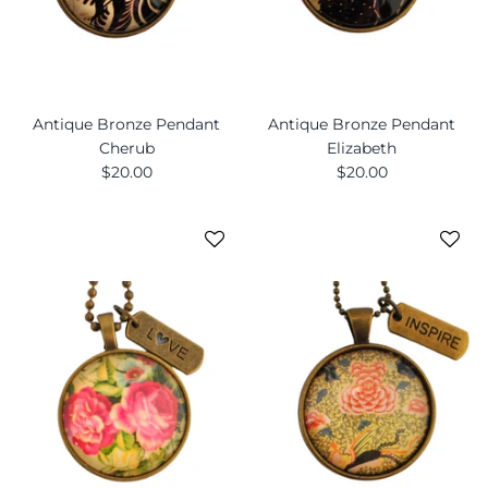
Antique Bronze Pendant
Antique Bronze Pendant
Cherub
Elizabeth
$20.00
$20.00