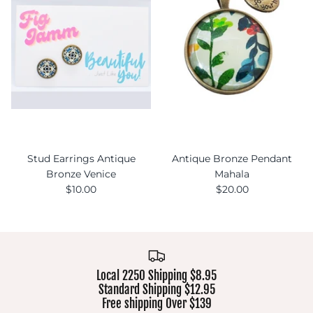
Stud Earrings Antique
Antique Bronze Pendant
Bronze Venice
Mahala
$10.00
$20.00
Local 2250 Shipping $8.95
Standard Shipping $12.95
Free shipping Over $139