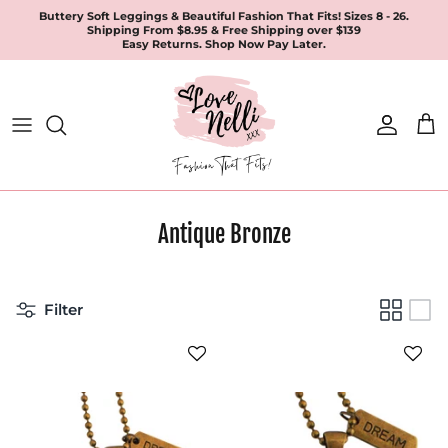
Skip
Buttery Soft Leggings & Beautiful Fashion That Fits! Sizes 8 - 26.
Shipping From $8.95 & Free Shipping over $139
to
Easy Returns. Shop Now Pay Later.
content
All Products
Apparel
Leggings & Joggers
Antique Bronze
Jewellery
Accessories
Filter