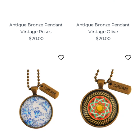
Antique Bronze Pendant
Antique Bronze Pendant
Vintage Roses
Vintage Olive
$20.00
$20.00