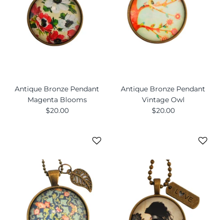
Antique Bronze Pendant
Antique Bronze Pendant
Magenta Blooms
Vintage Owl
$20.00
$20.00