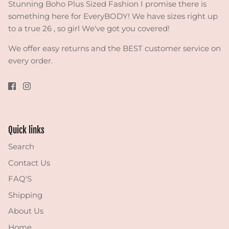
Stunning Boho Plus Sized Fashion I promise there is
something here for EveryBODY! We have sizes right up
to a true 26 , so girl We've got you covered!
We offer easy returns and the BEST customer service on
every order.
Quick links
Search
Contact Us
FAQ'S
Shipping
About Us
Home