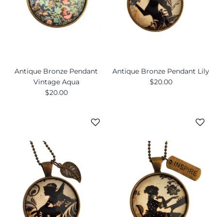
Antique Bronze Pendant
Antique Bronze Pendant Lily
Vintage Aqua
$20.00
$20.00