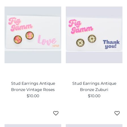
Stud Earrings Antique
Stud Earrings Antique
Bronze Vintage Roses
Bronze Zuburi
$10.00
$10.00