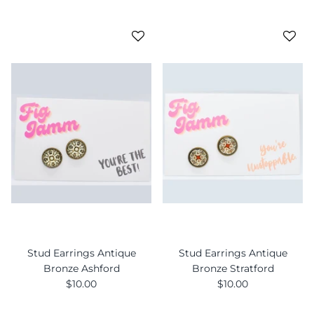
Stud Earrings Antique
Stud Earrings Antique
Bronze Ashford
Bronze Stratford
$10.00
$10.00