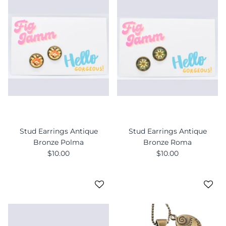
Stud Earrings Antique
Stud Earrings Antique
Bronze Polma
Bronze Roma
$10.00
$10.00