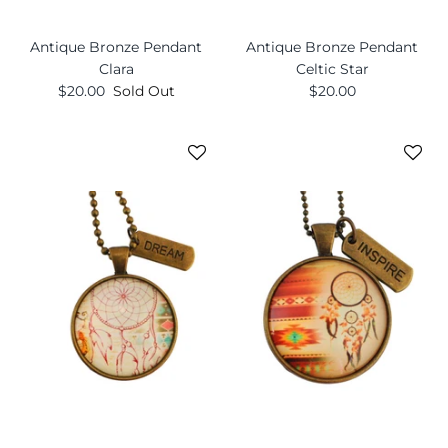
Antique Bronze Pendant
Antique Bronze Pendant
Clara
Celtic Star
$20.00
Sold Out
$20.00