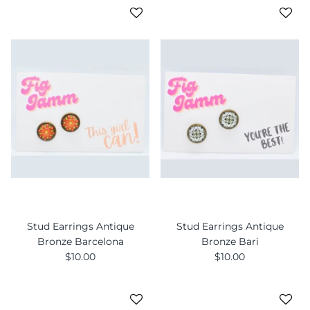
Stud Earrings Antique
Stud Earrings Antique
Bronze Barcelona
Bronze Bari
$10.00
$10.00