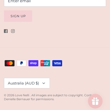
SIGN UP
Currency
Australia (AUD $)
© 2026
Love Nelli
.
All images are subject to copyright. Contact
Denielle Bernauer for permissions.