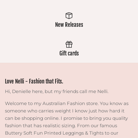
New Releases
Gift cards
Love Nelli - Fashion that Fits.
Hi, Denielle here, but my friends call me Nelli.
Welcome to my Australian Fashion store. You know as
someone who carries weight I know just how hard it
can be shopping online. I promise to bring you quality
fashion that has realistic sizing. From our famous
Buttery Soft Fun Printed Leggings & Tights to our