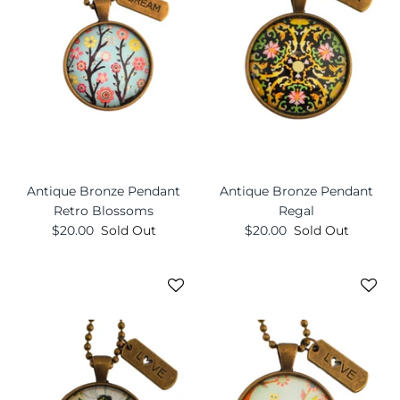
Antique Bronze Pendant
Antique Bronze Pendant
Retro Blossoms
Regal
$20.00
Sold Out
$20.00
Sold Out