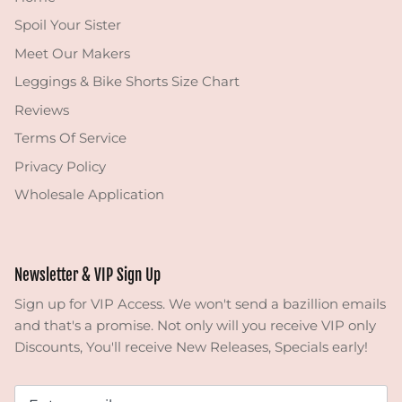
Spoil Your Sister
Meet Our Makers
Leggings & Bike Shorts Size Chart
Reviews
Terms Of Service
Privacy Policy
Wholesale Application
Newsletter & VIP Sign Up
Sign up for VIP Access. We won't send a bazillion emails
and that's a promise. Not only will you receive VIP only
Discounts, You'll receive New Releases, Specials early!