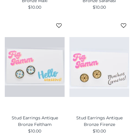
Bronze Maxi
Bronze Saranasi
$10.00
$10.00
Stud Earrings Antique
Stud Earrings Antique
Bronze Feltham
Bronze Firenze
$10.00
$10.00