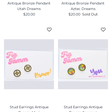
Antique Bronze Pendant
Antique Bronze Pendant
Utah Dreams
Aztec Dreams
$20.00
$20.00
Sold Out
Stud Earrings Antique
Stud Earrings Antique