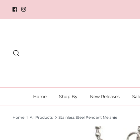
Skip
to
content
Search
Home
Shop By
New Releases
Sal
Home
All Products
Stainless Steel Pendant Melanie