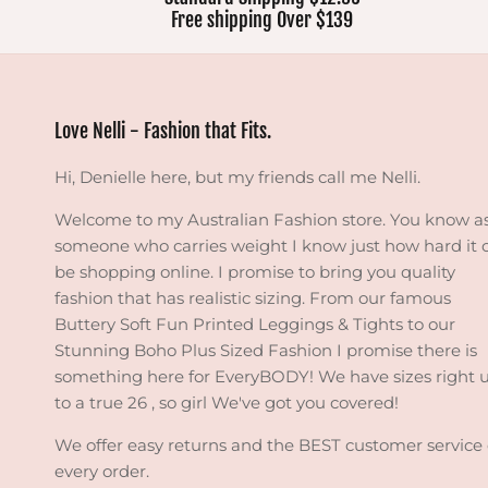
Free shipping Over $139
Love Nelli - Fashion that Fits.
Hi, Denielle here, but my friends call me Nelli.
Welcome to my Australian Fashion store. You know a
someone who carries weight I know just how hard it 
be shopping online. I promise to bring you quality
fashion that has realistic sizing. From our famous
Buttery Soft Fun Printed Leggings & Tights to our
Stunning Boho Plus Sized Fashion I promise there is
something here for EveryBODY! We have sizes right 
to a true 26 , so girl We've got you covered!
We offer easy returns and the BEST customer service
every order.