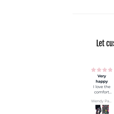
Let c
Very
Rainbo
happy
shock
I love the
Fantasti
comfort
colours,
and colour
you can
Wendy Parsons
wear it
with an
coloure