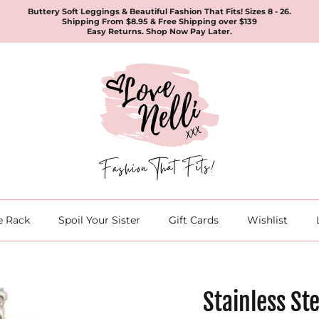
Buttery Soft Leggings & Beautiful Fashion That Fits! Sizes 8 - 26.
Shipping From $8.95 & Free Shipping over $139
Easy Returns. Shop Now Pay Later.
e Rack
Spoil Your Sister
Gift Cards
Wishlist
Stainless St