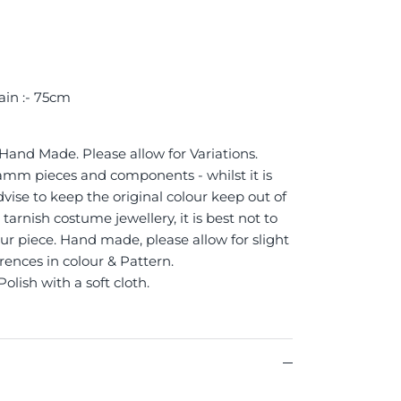
ain :- 75cm
 Hand Made. Please allow for Variations.
 Jamm pieces and components - whilst it is
vise to keep the original colour keep out of
tarnish costume jewellery, it is best not to
ur piece. Hand made, please allow for slight
erences in colour & Pattern.
Polish with a soft cloth.