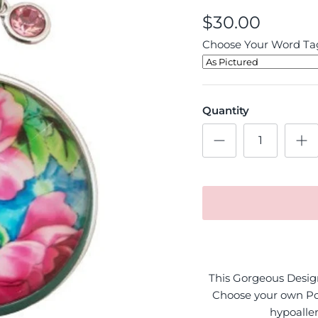
$30.00
Choose Your Word Tag
Quantity
This Gorgeous Design 
Choose your own Po
hypoaller