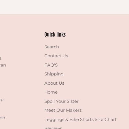
Quick links
Search
Contact Us
s
can
FAQ'S
Shipping
About Us
Home
up
Spoil Your Sister
Meet Our Makers
 on
Leggings & Bike Shorts Size Chart
Reviews