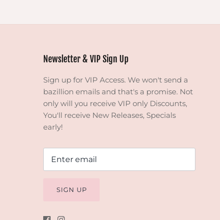
Newsletter & VIP Sign Up
Sign up for VIP Access. We won't send a
bazillion emails and that's a promise. Not
only will you receive VIP only Discounts,
You'll receive New Releases, Specials
early!
SIGN UP