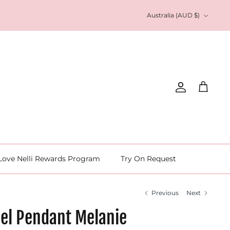
Currency
Australia (AUD $)
Account
Cart
Love Nelli Rewards Program
Try On Request
Previous
Next
eel Pendant Melanie