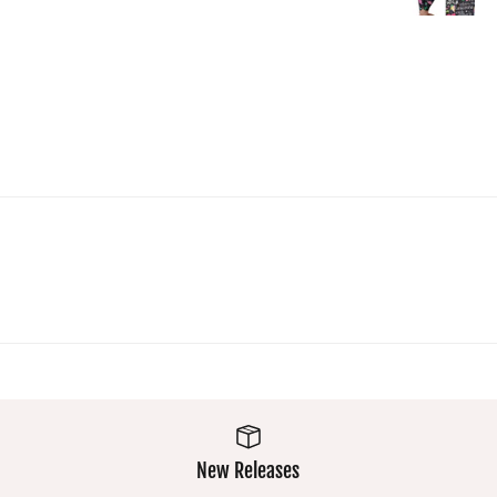
top and
you won'
get lost 
a crowd :
Super
comfy a
easy was
makes
them a
winner
New Releases