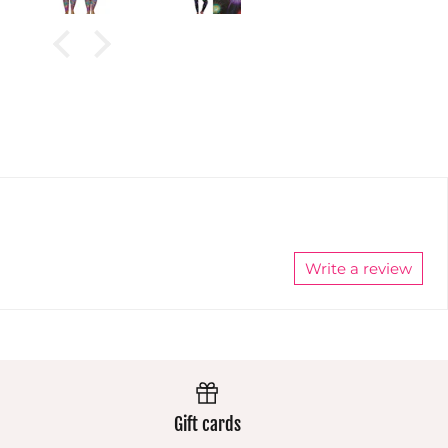
granddaughter.
These
t
These
pants
in
pants
always
)
always
wear
wear
extremely
nd
extremely
well and
h
well and
the colours
the colours
stay
stay
vibrant.
vibrant.
Always
Always
excellent.
excellent.
Write a review
Gift cards