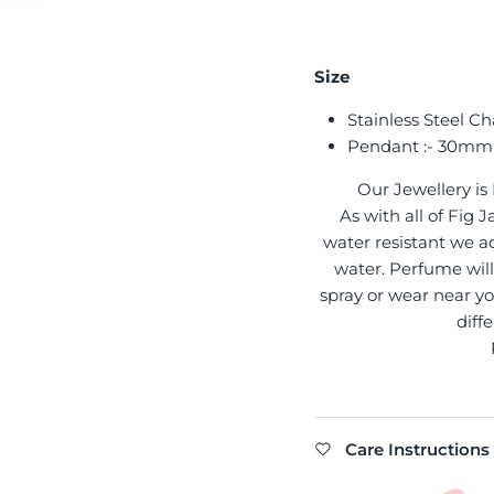
Size
Stainless Steel Ch
Pendant :- 30mm
Our Jewellery is
As with all of Fig
water resistant we ad
water. Perfume will 
spray or wear near yo
diff
Care Instructions