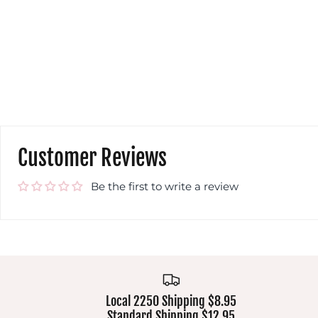
Customer Reviews
Be the first to write a review
Local 2250 Shipping $8.95
Standard Shipping $12.95