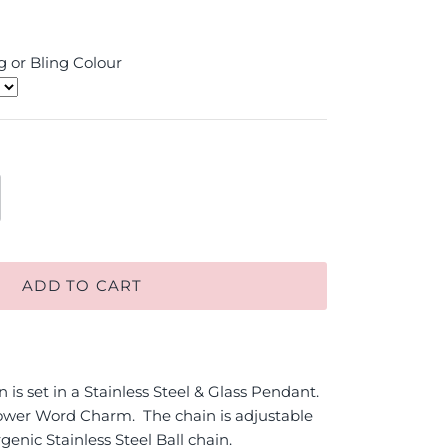
 or Bling Colour
ADD TO CART
is set in a Stainless Steel & Glass Pendant.
wer Word Charm. The chain is adjustable
genic Stainless Steel Ball chain.