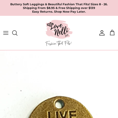
Skip
Buttery Soft Leggings & Beautiful Fashion That Fits! Sizes 8 - 26.
Shipping From $8.95 & Free Shipping over $139
to
Easy Returns. Shop Now Pay Later.
content
All Products
Apparel
Leggings & Joggers
Jewellery
Accessories