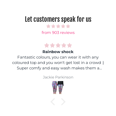
Let customers speak for us
from 903 reviews
Rainbow shock
Fantastic colours, you can wear it with any
coloured top and you won't get lost in a crowd :)
Super comfy and easy wash makes them a
winner
Jackie Parkinson