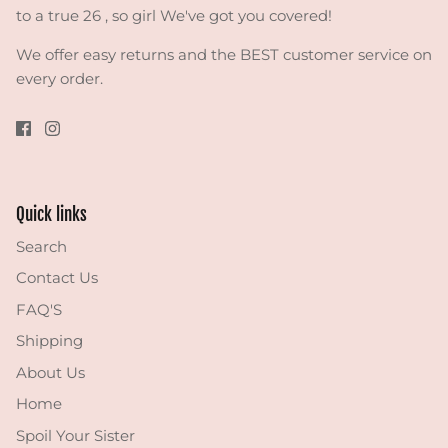
to a true 26 , so girl We've got you covered!
We offer easy returns and the BEST customer service on
every order.
Quick links
Search
Contact Us
FAQ'S
Shipping
About Us
Home
Spoil Your Sister