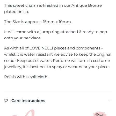
This sweet charm is finished in our Antique Bronze
plated finish.
The Size is approx :- 15mm x 10mm
It will come with a jump ring attached & ready to pop
onto your necklace.
As with all of LOVE NELLI pieces and components -
whilst it is water resistant we advise to keep the original
colour keep out of water. Perfume will tarnish costume
jewellery, it is best not to spray or wear near your piece.
Polish with a soft cloth.
Care Instructions