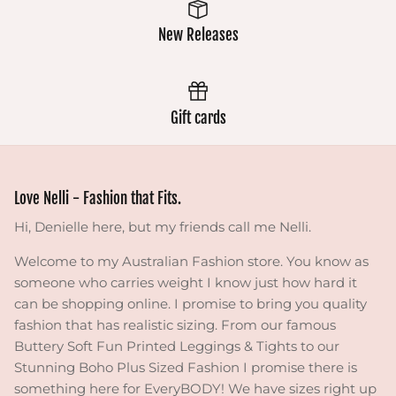
New Releases
Gift cards
Love Nelli - Fashion that Fits.
Hi, Denielle here, but my friends call me Nelli.
Welcome to my Australian Fashion store. You know as
someone who carries weight I know just how hard it
can be shopping online. I promise to bring you quality
fashion that has realistic sizing. From our famous
Buttery Soft Fun Printed Leggings & Tights to our
Stunning Boho Plus Sized Fashion I promise there is
something here for EveryBODY! We have sizes right up