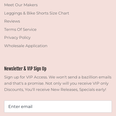
Meet Our Makers
Leggings & Bike Shorts Size Chart
Reviews
Terms Of Service
Privacy Policy
Wholesale Application
Newsletter & VIP Sign Up
Sign up for VIP Access. We won't send a bazillion emails
and that's a promise. Not only will you receive VIP only
Discounts, You'll receive New Releases, Specials early!