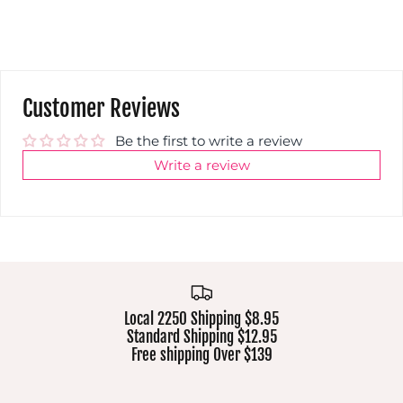
Customer Reviews
Be the first to write a review
Write a review
Local 2250 Shipping $8.95
Standard Shipping $12.95
Free shipping Over $139