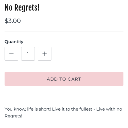
No Regrets!
$3.00
Quantity
ADD TO CART
You know, life is short! Live it to the fullest - Live with no
Regrets!