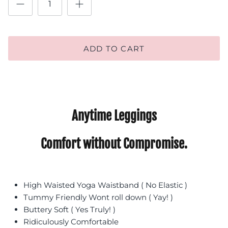
ADD TO CART
Anytime Leggings
Comfort without Compromise.
High Waisted Yoga Waistband ( No Elastic )
Tummy Friendly Wont roll down ( Yay! )
Buttery Soft ( Yes Truly! )
Ridiculously Comfortable