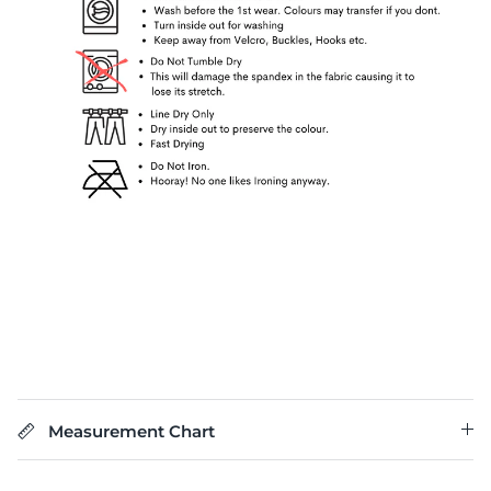
Measurement Chart