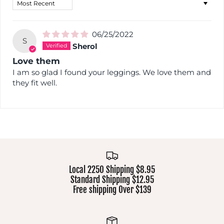
Sort by
06/25/2022
S
Sherol
Love them
I am so glad I found your leggings. We love them and
they fit well.
Local 2250 Shipping $8.95
Standard Shipping $12.95
Free shipping Over $139