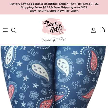
Skip
Buttery Soft Leggings & Beautiful Fashion That Fits! Sizes 8 - 26.
Shipping From $8.95 & Free Shipping over $139
to
Easy Returns. Shop Now Pay Later.
content
All Products
Apparel
Leggings & Joggers
Jewellery
Accessories