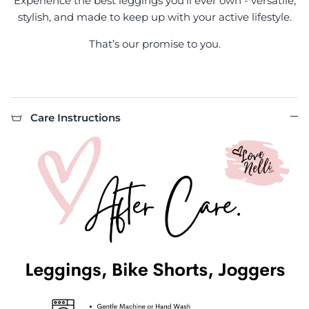
Experience the best leggings you'll ever own - versatile,
stylish, and made to keep up with your active lifestyle.
That’s our promise to you.
Care Instructions