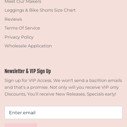
Meet Our Makers
Leggings & Bike Shorts Size Chart
Reviews
Terms Of Service
Privacy Policy
Wholesale Application
Newsletter & VIP Sign Up
Sign up for VIP Access. We won't send a bazillion emails
and that's a promise. Not only will you receive VIP only
Discounts, You'll receive New Releases, Specials early!