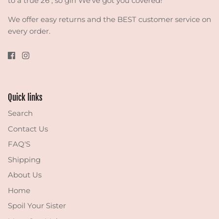
to a true 26 , so girl We've got you covered!
We offer easy returns and the BEST customer service on
every order.
Quick links
Search
Contact Us
FAQ'S
Shipping
About Us
Home
Spoil Your Sister