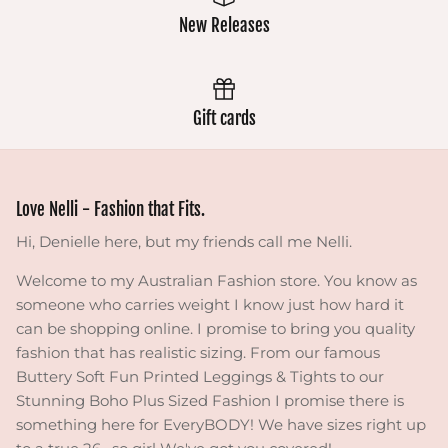
New Releases
Gift cards
Love Nelli - Fashion that Fits.
Hi, Denielle here, but my friends call me Nelli.
Welcome to my Australian Fashion store. You know as
someone who carries weight I know just how hard it
can be shopping online. I promise to bring you quality
fashion that has realistic sizing. From our famous
Buttery Soft Fun Printed Leggings & Tights to our
Stunning Boho Plus Sized Fashion I promise there is
something here for EveryBODY! We have sizes right up