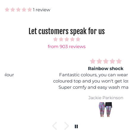
1 review
Let customers speak for us
from 903 reviews
Rainbow shock
Fantastic colours, you can wear it with any
coloured top and you won't get lost in a crowd :)
Super comfy and easy wash makes them a
winner
Jackie Parkinson