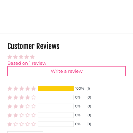
Customer Reviews
Based on 1 review
Write a review
100%
(1)
0%
(0)
0%
(0)
0%
(0)
0%
(0)