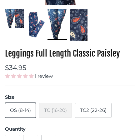
Leggings Full Length Classic Paisley
$34.95
1 review
Size
OS (8-14)
TC (16-20)
TC2 (22-26)
Quantity