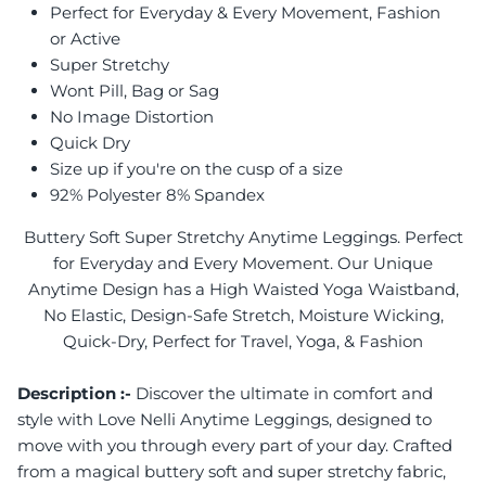
Perfect for Everyday & Every Movement, Fashion
or Active
Super Stretchy
Wont Pill, Bag or Sag
No Image Distortion
Quick Dry
Size up if you're on the cusp of a size
92% Polyester 8% Spandex
Buttery Soft Super Stretchy Anytime Leggings. Perfect
for Everyday and Every Movement. Our Unique
Anytime Design has a High Waisted Yoga Waistband,
No Elastic, Design-Safe Stretch, Moisture Wicking,
Quick-Dry, Perfect for Travel, Yoga, & Fashion
Description :-
Discover the ultimate in comfort and
style with Love Nelli Anytime Leggings, designed to
move with you through every part of your day. Crafted
from a magical buttery soft and super stretchy fabric,