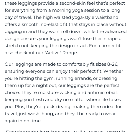
these leggings provide a second-skin feel that’s perfect
for everything from a morning yoga session to a long
day of travel. The high waisted yoga-style waistband
offers a smooth, no-elastic fit that stays in place without
digging in and they wont roll down, while the advanced
design ensures your leggings won’t lose their shape or
stretch out, keeping the design intact. For a firmer fit
also checkout our "Active" Range.
Our leggings are made to comfortably fit sizes 8-26,
ensuring everyone can enjoy their perfect fit. Whether
you’re hitting the gym, running errands, or dressing
them up for a night out, our leggings are the perfect
choice. They’re moisture-wicking and antimicrobial,
keeping you fresh and dry no matter where life takes
you. Plus, they’re quick-drying, making them ideal for
travel, just wash, hang, and they’ll be ready to wear
again in no time.