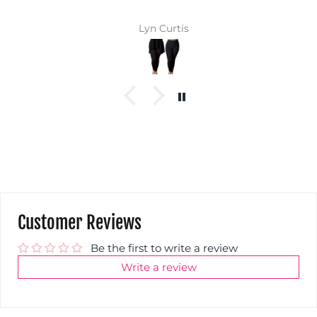
Lyn Curtis
Customer Reviews
Be the first to write a review
Write a review