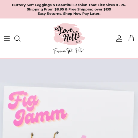
Skip
Buttery Soft Leggings & Beautiful Fashion That Fits! Sizes 8 - 26.
Shipping From $8.95 & Free Shipping over $139
to
Easy Returns. Shop Now Pay Later.
content
All Products
Apparel
Leggings & Joggers
Jewellery
Accessories