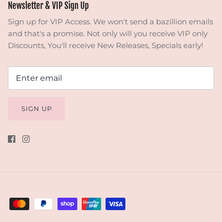
Newsletter & VIP Sign Up
Sign up for VIP Access. We won't send a bazillion emails
and that's a promise. Not only will you receive VIP only
Discounts, You'll receive New Releases, Specials early!
SIGN UP