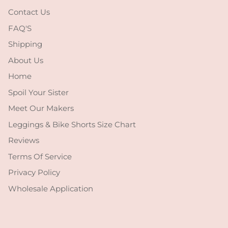
Contact Us
FAQ'S
Shipping
About Us
Home
Spoil Your Sister
Meet Our Makers
Leggings & Bike Shorts Size Chart
Reviews
Terms Of Service
Privacy Policy
Wholesale Application