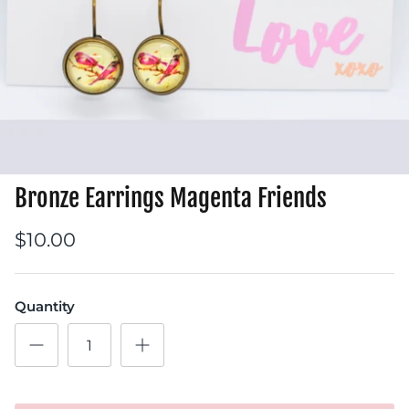
Bronze Earrings Magenta Friends
$10.00
Quantity