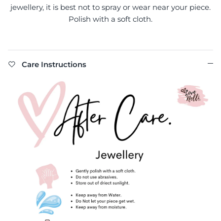
jewellery, it is best not to spray or wear near your piece.
Polish with a soft cloth.
Care Instructions