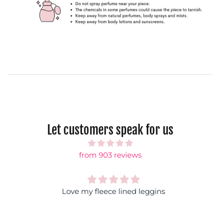
Let customers speak for us
from 903 reviews
Love my fleece lined leggins