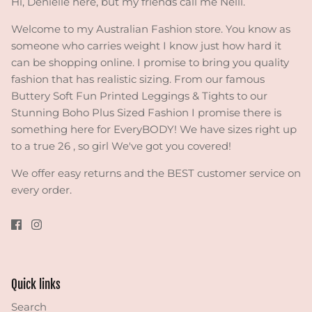
Hi, Denielle here, but my friends call me Nelli.
Welcome to my Australian Fashion store. You know as
someone who carries weight I know just how hard it
can be shopping online. I promise to bring you quality
fashion that has realistic sizing. From our famous
Buttery Soft Fun Printed Leggings & Tights to our
Stunning Boho Plus Sized Fashion I promise there is
something here for EveryBODY! We have sizes right up
to a true 26 , so girl We've got you covered!
We offer easy returns and the BEST customer service on
every order.
Quick links
Search