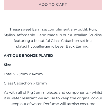
ADD TO CART
These sweet Earrings compliment any outfit. Fun,
Stylish, Affordable. Hand made in our Australian Studios,
featuring a beautiful Glass Cabachon set in a
plated
hypoallergenic Lever Back E
arring.
ANTIQUE BRONZE PLATED
Size
Total :- 25mm x 14mm
Glass Cabachon :- 12mm
As with all of Fig Jamm pieces and components - whilst
it is water resistant we advise to keep the original colour
keep out of water. Perfume will tarnish costume