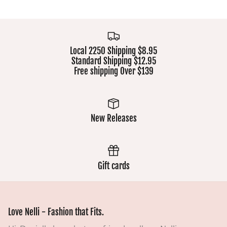
Local 2250 Shipping $8.95
Standard Shipping $12.95
Free shipping Over $139
New Releases
Gift cards
Love Nelli - Fashion that Fits.