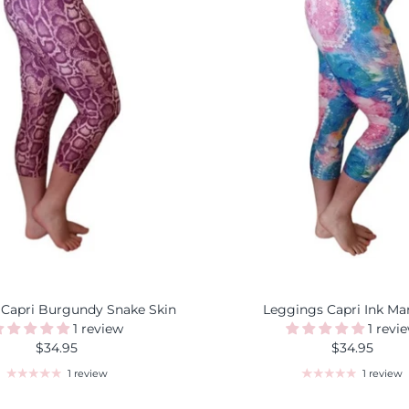
 Capri Burgundy Snake Skin
Leggings Capri Ink Ma
1 review
1 revi
$34.95
$34.95
1 review
1 review