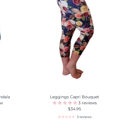
ndala
Leggings Capri Bouquet
ew
3 reviews
$34.95
3 reviews