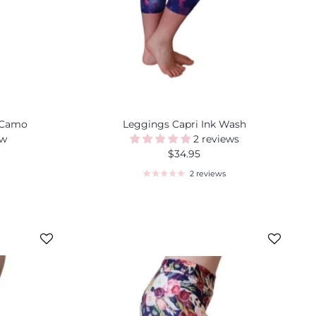
 Camo
Leggings Capri Ink Wash
ew
2 reviews
$34.95
2 reviews