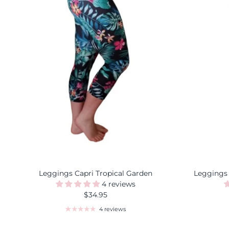
Leggings Capri Tropical Garden
Leggings
4 reviews
$34.95
4 reviews