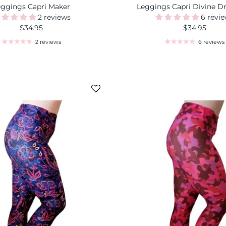
eggings Capri Maker
Leggings Capri Divine D
2 reviews
6 revi
$34.95
$34.95
2 reviews
6 reviews