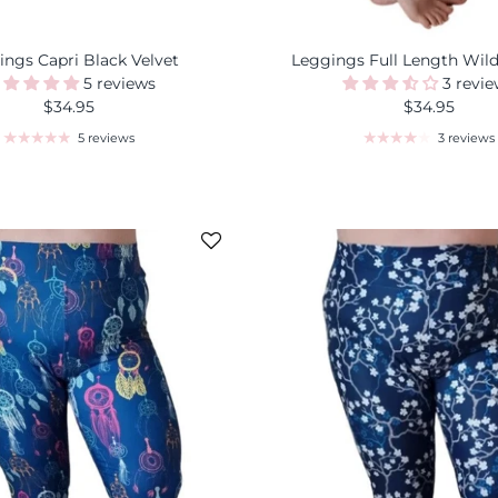
ings Capri Black Velvet
Leggings Full Length Wil
5 reviews
3 revi
$34.95
$34.95
5 reviews
3 reviews