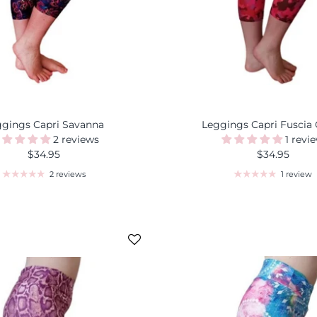
ggings Capri Savanna
Leggings Capri Fuscia
2 reviews
1 revi
$34.95
$34.95
2 reviews
1 review