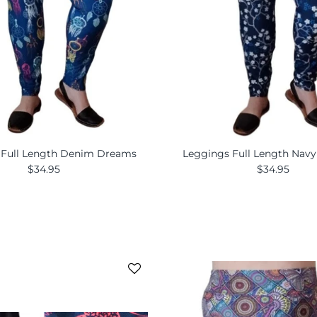
 Full Length Denim Dreams
Leggings Full Length Nav
$34.95
$34.95