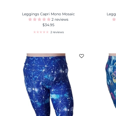
Leggings Capri Mono Mosaic
Legg
2 reviews
$34.95
2 reviews