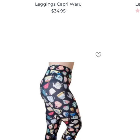
Leggings Capri Waru
L
$34.95