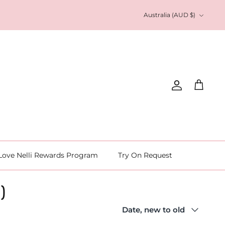
Currency
Australia (AUD $)
Account
Cart
Love Nelli Rewards Program
Try On Request
 )
Sort
Date, new to old
by