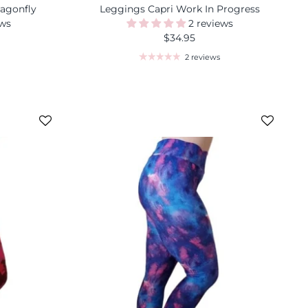
ragonfly
Leggings Capri Work In Progress
ews
2 reviews
$34.95
2 reviews