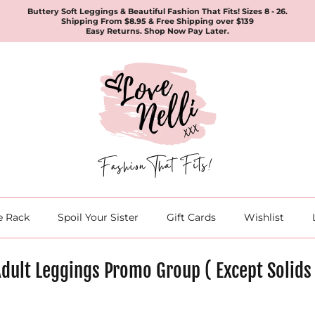
Buttery Soft Leggings & Beautiful Fashion That Fits! Sizes 8 - 26.
Shipping From $8.95 & Free Shipping over $139
Easy Returns. Shop Now Pay Later.
e Rack
Spoil Your Sister
Gift Cards
Wishlist
dult Leggings Promo Group ( Except Solids