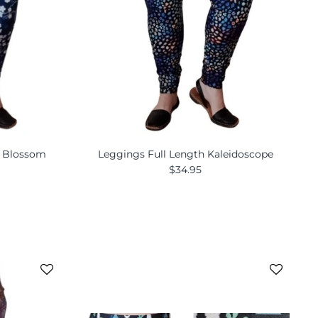
y Blossom
Leggings Full Length Kaleidoscope
$34.95