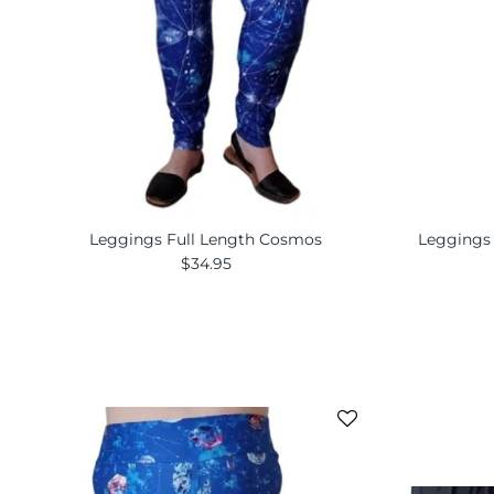
Leggings Full Length Cosmos
Leggings
$34.95