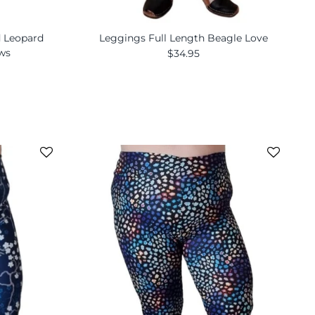
d Leopard
Leggings Full Length Beagle Love
ews
$34.95