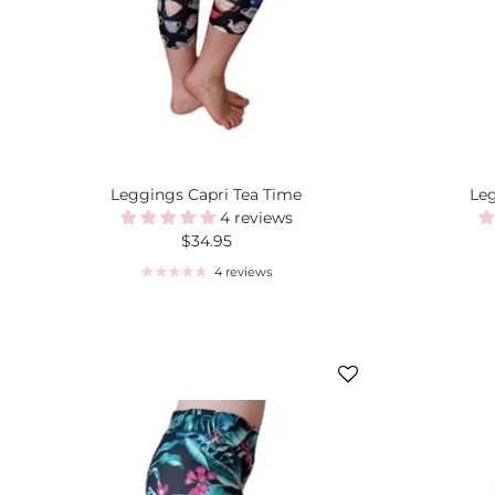
Leggings Capri Tea Time
Le
4 reviews
$34.95
4 reviews