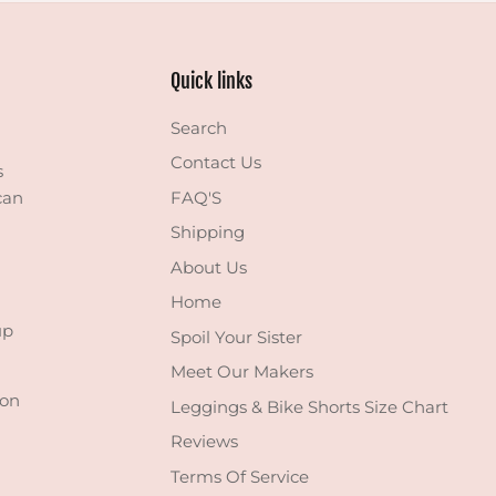
Quick links
Search
Contact Us
s
can
FAQ'S
Shipping
About Us
Home
up
Spoil Your Sister
Meet Our Makers
 on
Leggings & Bike Shorts Size Chart
Reviews
Terms Of Service