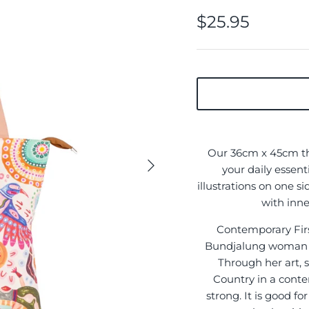
$25.95
Our 36cm x 45cm thi
your daily essent
illustrations on one s
with inne
Contemporary First
Bundjalung woman f
Through her art, s
Country in a cont
strong. It is good f