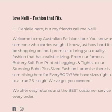
Love Nelli - Fashion that Fits.
Hi, Denielle here, but my friends call me Nelli.
Welcome to my Australian Fashion store. You know a
someone who carries weight I know just how hard it 
be shopping online. I promise to bring you quality
fashion that has realistic sizing. From our famous
Buttery Soft Fun Printed Leggings & Tights to our
Stunning Boho Plus Sized Fashion I promise there is
something here for EveryBODY! We have sizes right 
to a true 26 , so girl We've got you covered!
We offer easy returns and the BEST customer service
every order.