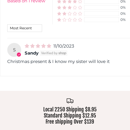
Based on 1 review
0%
0%
0%
0%
Sort by
11/10/2023
S
Sandy
Christmas present & I know my sister will love it
Local 2250 Shipping $8.95
Standard Shipping $12.95
Free shipping Over $139