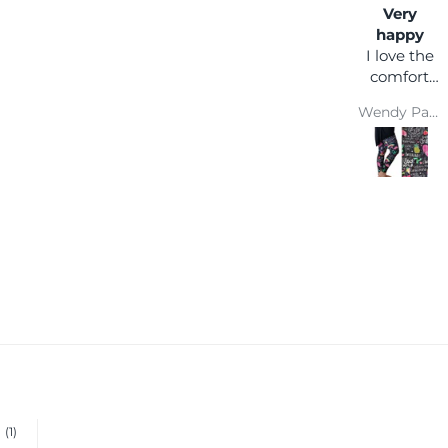
Very
happy
I love the
comfort
and colour
Wendy Parsons
(1)