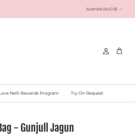
Currency
Australia (AUD $)
Account
Cart
Love Nelli Rewards Program
Try On Request
Bag - Gunjull Jagun