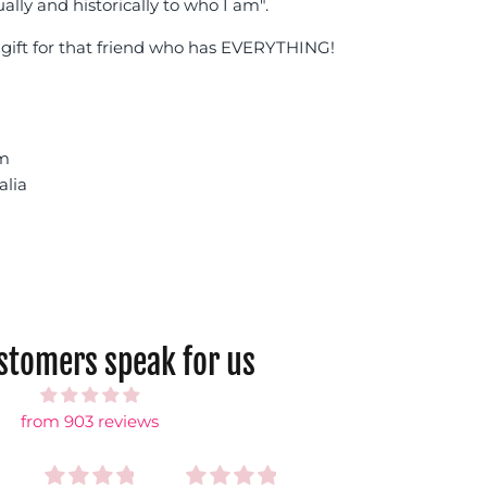
ually and historically to who I am".
gift for that friend who has EVERYTHING!
cm
alia
ustomers speak for us
from 903 reviews