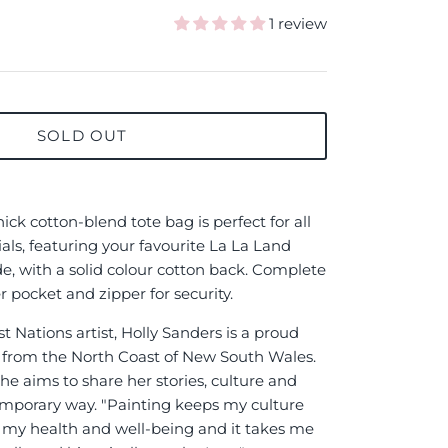
1 review
SOLD OUT
ck cotton-blend tote bag is perfect for all
ials, featuring your favourite La La Land
ide, with a solid colour cotton back. Complete
r pocket and zipper for security.
 Nations artist, Holly Sanders is a proud
rom the North Coast of New South Wales.
he aims to share her stories, culture and
emporary way. "Painting keeps my culture
or my health and well-being and it takes me