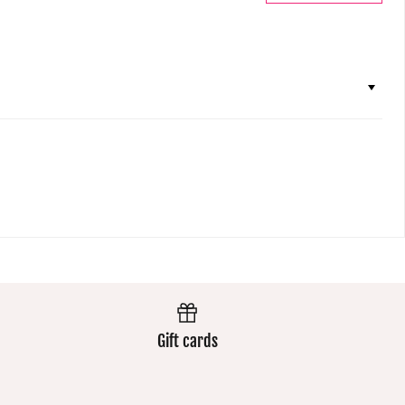
Gift cards