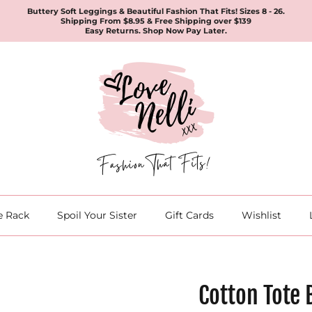
Buttery Soft Leggings & Beautiful Fashion That Fits! Sizes 8 - 26.
Shipping From $8.95 & Free Shipping over $139
Easy Returns. Shop Now Pay Later.
e Rack
Spoil Your Sister
Gift Cards
Wishlist
Cotton Tote 