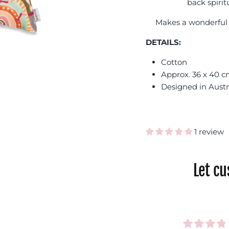
back spirit
Makes a wonderful 
DETAILS:
Cotton
Approx. 36 x 40 
Designed in Austr
1 review
Let c