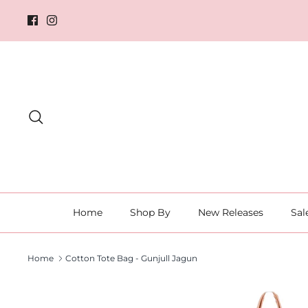
Skip
to
content
Search
Home
Shop By
New Releases
Sal
Home
Cotton Tote Bag - Gunjull Jagun