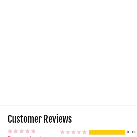
Customer Reviews
100%