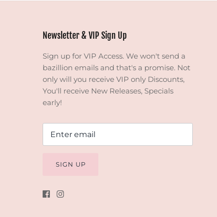
Newsletter & VIP Sign Up
Sign up for VIP Access. We won't send a
bazillion emails and that's a promise. Not
only will you receive VIP only Discounts,
You'll receive New Releases, Specials
early!
SIGN UP