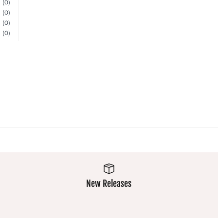
(0)
(0)
(0)
(0)
New Releases